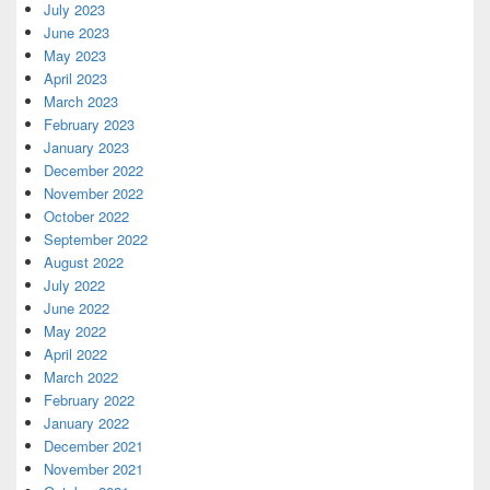
July 2023
June 2023
May 2023
April 2023
March 2023
February 2023
January 2023
December 2022
November 2022
October 2022
September 2022
August 2022
July 2022
June 2022
May 2022
April 2022
March 2022
February 2022
January 2022
December 2021
November 2021