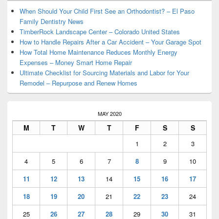
Widget
Area
When Should Your Child First See an Orthodontist? – El Paso
Family Dentistry News
TimberRock Landscape Center – Colorado United States
How to Handle Repairs After a Car Accident – Your Garage Spot
How Total Home Maintenance Reduces Monthly Energy
Expenses – Money Smart Home Repair
Ultimate Checklist for Sourcing Materials and Labor for Your
Remodel – Repurpose and Renew Homes
MAY 2020
M
T
W
T
F
S
S
1
2
3
4
5
6
7
8
9
10
11
12
13
14
15
16
17
18
19
20
21
22
23
24
25
26
27
28
29
30
31