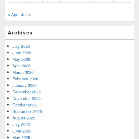
« Apr
Jun »
Archives
July 2026
June 2026
May 2026
April 2026
March 2026
February 2026
January 2026
December 2025
November 2025
October 2025
September 2025
August 2025
July 2025
June 2025
May 2025