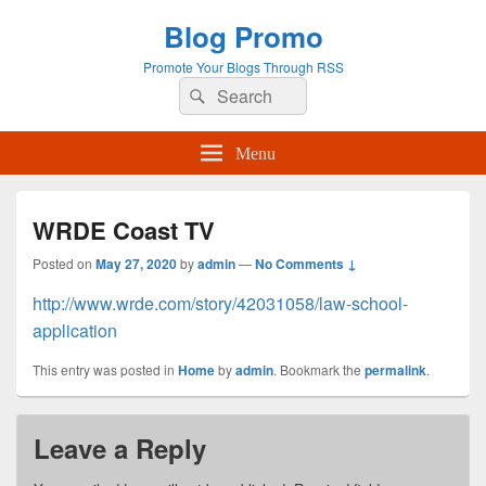
Blog Promo
Promote Your Blogs Through RSS
Search
Search
for:
Menu
WRDE Coast TV
Posted on
May 27, 2020
by
admin
—
No Comments ↓
http://www.wrde.com/story/42031058/law-school-
application
This entry was posted in
Home
by
admin
. Bookmark the
permalink
.
Leave a Reply