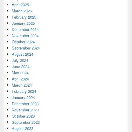
April 2025
March 2025
February 2025
January 2025
December 2024
November 2024
October 2024
September 2024
August 2024
July 2024
June 2024
May 2024
April 2024
March 2024
February 2024
January 2024
December 2023
November 2023
October 2023
September 2023
August 2023