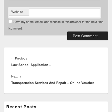
Website
Save my name, email, and website in this browser for the next time
I comment.
Post
navigation
Previous
←
Previous
Law School Application –
post:
Next
Next
→
Transportation Services And Repair – Online Voucher
post:
Primary
Recent Posts
Sidebar