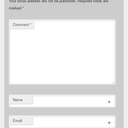
Your email address will not be published.
Required fields are
marked
*
Comment
*
Name
*
Email
*