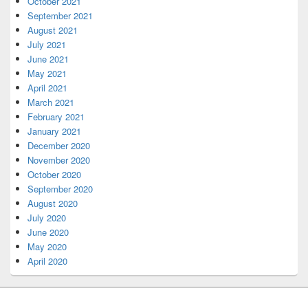
October 2021
September 2021
August 2021
July 2021
June 2021
May 2021
April 2021
March 2021
February 2021
January 2021
December 2020
November 2020
October 2020
September 2020
August 2020
July 2020
June 2020
May 2020
April 2020