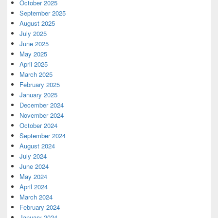
October 2025
September 2025
August 2025
July 2025
June 2025
May 2025
April 2025
March 2025
February 2025
January 2025
December 2024
November 2024
October 2024
September 2024
August 2024
July 2024
June 2024
May 2024
April 2024
March 2024
February 2024
January 2024