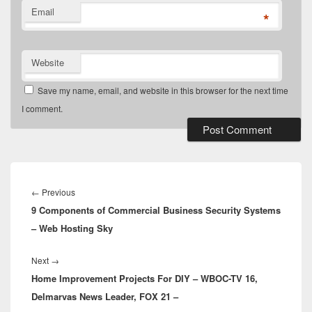
Email
*
Website
Save my name, email, and website in this browser for the next time
I comment.
Post
navigation
Previous
←
Previous
9 Components of Commercial Business Security Systems
post:
– Web Hosting Sky
Next
Next
→
Home Improvement Projects For DIY – WBOC-TV 16,
post:
Delmarvas News Leader, FOX 21 –