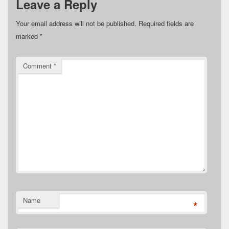
Leave a Reply
Your email address will not be published.
Required fields are
marked
*
Comment
*
Name
*