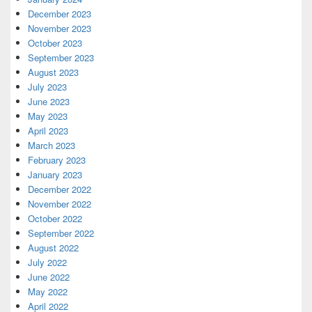
December 2023
November 2023
October 2023
September 2023
August 2023
July 2023
June 2023
May 2023
April 2023
March 2023
February 2023
January 2023
December 2022
November 2022
October 2022
September 2022
August 2022
July 2022
June 2022
May 2022
April 2022