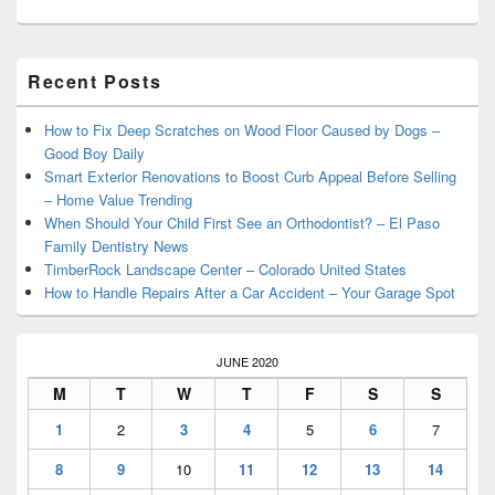
Primary
Recent Posts
Sidebar
Widget
Area
How to Fix Deep Scratches on Wood Floor Caused by Dogs –
Good Boy Daily
Smart Exterior Renovations to Boost Curb Appeal Before Selling
– Home Value Trending
When Should Your Child First See an Orthodontist? – El Paso
Family Dentistry News
TimberRock Landscape Center – Colorado United States
How to Handle Repairs After a Car Accident – Your Garage Spot
JUNE 2020
M
T
W
T
F
S
S
1
2
3
4
5
6
7
8
9
10
11
12
13
14