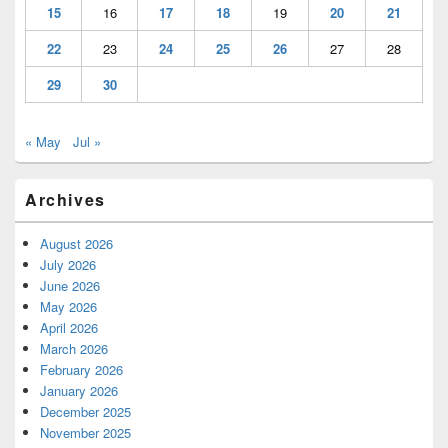
15
16
17
18
19
20
21
22
23
24
25
26
27
28
29
30
« May
Jul »
Archives
August 2026
July 2026
June 2026
May 2026
April 2026
March 2026
February 2026
January 2026
December 2025
November 2025