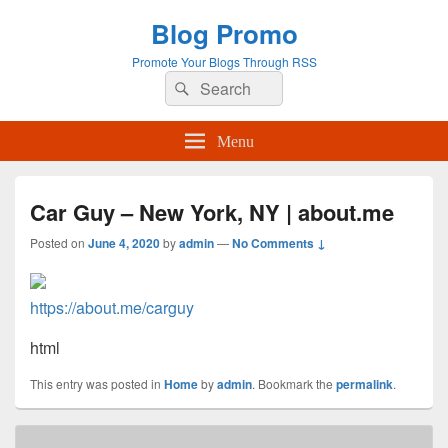
Blog Promo
Promote Your Blogs Through RSS
Search
Search
for:
Menu
Car Guy – New York, NY | about.me
Posted on
June 4, 2020
by
admin
—
No Comments ↓
https://about.me/carguy
html
This entry was posted in
Home
by
admin
. Bookmark the
permalink
.