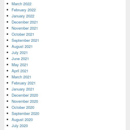
March 2022
February 2022
January 2022
December 2021
November 2021
October 2021
September 2021
August 2021
July 2021
June 2021
May 2021
April 2021
March 2021
February 2021
January 2021
December 2020
November 2020
October 2020
September 2020
August 2020
July 2020