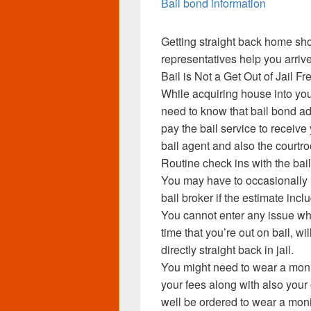
Bail bond information
Getting straight back home sho
representatives help you arrive
Bail is Not a Get Out of Jail F
While acquiring house into you
need to know that bail bond ad
pay the bail service to receive
bail agent and also the courtro
Routine check ins with the ba
You may have to occasionally r
bail broker if the estimate incl
You cannot enter any issue whi
time that you’re out on bail, w
directly straight back in jail.
You might need to wear a moni
your fees along with also your
well be ordered to wear a mon