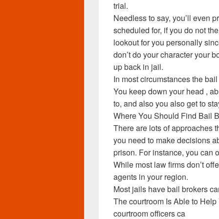
trial.
Needless to say, you’ll even p
scheduled for, if you do not th
lookout for you personally sin
don’t do your character your 
up back in jail.
In most circumstances the bail 
You keep down your head , abi
to, and also you also get to sta
Where You Should Find Bail 
There are lots of approaches t
you need to make decisions ab
prison. For instance, you can o
While most law firms don’t offe
agents in your region.
Most jails have bail brokers ca
The courtroom Is Able to Help 
courtroom officers ca