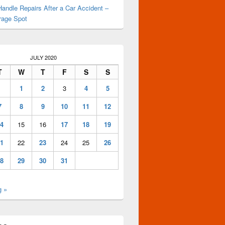
andle Repairs After a Car Accident –
rage Spot
JULY 2020
T
W
T
F
S
S
1
2
3
4
5
7
8
9
10
11
12
4
15
16
17
18
19
1
22
23
24
25
26
8
29
30
31
g »