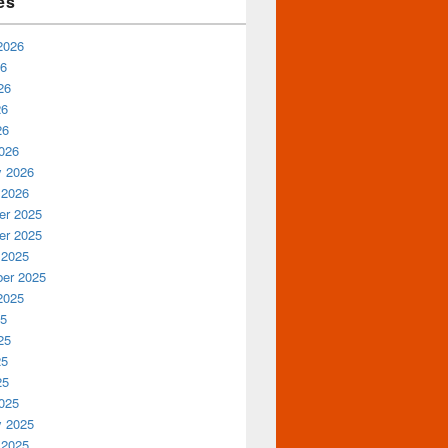
es
2026
26
26
26
26
026
y 2026
 2026
r 2025
r 2025
 2025
er 2025
2025
25
25
25
25
025
y 2025
 2025