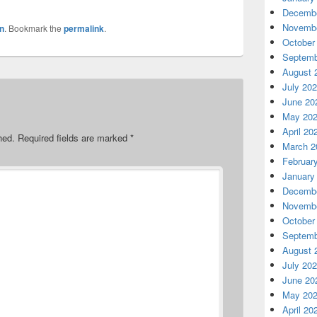
Decembe
Novembe
n
. Bookmark the
permalink
.
October
Septemb
August 
July 20
June 20
May 20
April 20
hed.
Required fields are marked
*
March 2
Februar
January
Decembe
Novembe
October
Septemb
August 
July 20
June 20
May 20
April 20