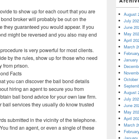
Archiv
rovide to show up for each court that you are
August 
e bond broker will probably be out on the
July 20
ce they guaranteed you would appear. If you
June 20
May 20
bond might be reversed and you also may end
April 20
March 2
procedure is very powerful for most clients.
Februar
de by the rules, show up for those who need
January
y from prison.
Decembe
Novembe
Bond Facts
October
hat you can discover the bail bond details
Septemb
out hiring an agent to secure you from
August 
btain bail bond advice for your own law firm.
July 20
r bail services they usually do know trusted
June 20
May 20
April 20
rds submitted in the vicinity of the telephone.
March 2
You find an agent, or even a single of these
Februar
January