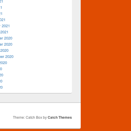
21
21
21
021
y 2021
 2021
r 2020
r 2020
 2020
er 2020
2020
20
20
20
20
Theme: Catch Box by
Catch Themes