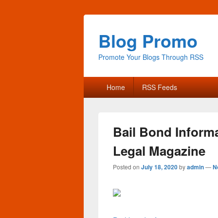
Blog Promo
Promote Your Blogs Through RSS
Primary
Home
RSS Feeds
menu
Bail Bond Inform
Legal Magazine
Posted on
July 18, 2020
by
admin
—
N