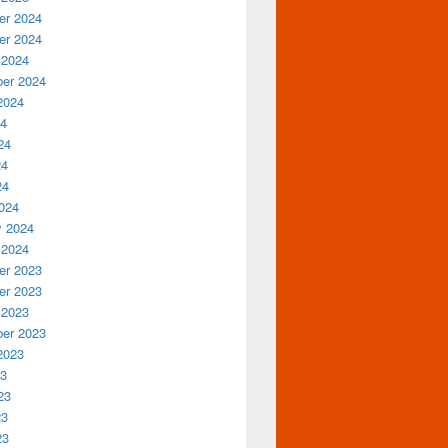
r 2024
r 2024
 2024
er 2024
2024
24
24
24
24
024
y 2024
 2024
r 2023
r 2023
 2023
er 2023
2023
23
23
23
23