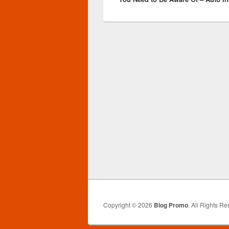
Copyright © 2026
Blog Promo
. All Rights Re