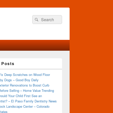
Search
Search
for:
 Posts
Fix Deep Scratches on Wood Floor
by Dogs – Good Boy Daily
terior Renovations to Boost Curb
efore Selling – Home Value Trending
ould Your Child First See an
tist? – El Paso Family Dentistry News
ock Landscape Center – Colorado
tates