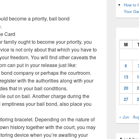
How to H
Your Ga
uld become a priority, bail bond
.
ree Card
r family ought to become your priority, you
M
vice is not only about that which you have to
 your freedom. You will find other caveats the
om can put in your release just like:
6
il bond company or perhaps the courtroom.
13
1
egister with the authorities along with your
udes that in your bail conditions.
20
2
le out on bail. Another charge during the
27
2
ill emptiness your bail bond, also place you
« Jun
Au
toring bracelet. Depending on the nature of
 own history together with the court, you may
itoring device when you’re awaiting your