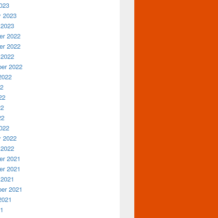
023
y 2023
 2023
r 2022
r 2022
 2022
er 2022
2022
22
22
22
22
022
y 2022
 2022
r 2021
r 2021
 2021
er 2021
2021
21