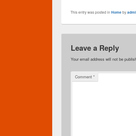
This entry was posted in
Home
by
admi
Leave a Reply
Your email address will not be publis
Comment
*