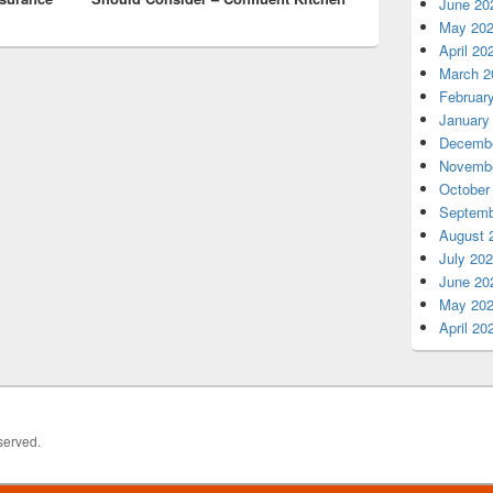
June 20
May 20
April 20
March 2
Februar
January
Decembe
Novembe
October
Septemb
August 
July 20
June 20
May 20
April 20
served.