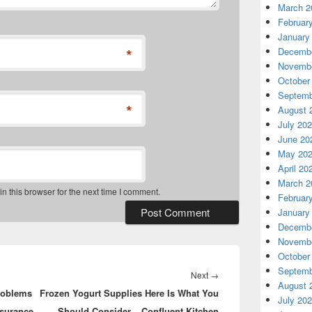
March 2
Februar
January
*
Decembe
Novembe
October
Septemb
*
August 
July 20
June 20
May 20
April 20
March 2
 this browser for the next time I comment.
Februar
January
Decembe
Novembe
October
Septemb
Next
Next
→
August 
roblems
Frozen Yogurt Supplies Here Is What You
post:
July 20
nsurance
Should Consider – Confluent Kitchen