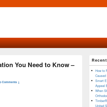
Primary
Recent
Sidebar
ation You Need to Know –
Widget
Area
How to 
Caused 
Smart Ex
o Comments ↓
Appeal B
When Sh
Orthodon
TimberR
United S