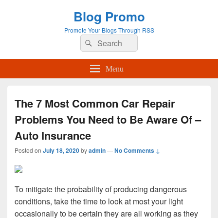
Blog Promo
Promote Your Blogs Through RSS
Search
Search
for:
Menu
The 7 Most Common Car Repair
Problems You Need to Be Aware Of –
Auto Insurance
Posted on
July 18, 2020
by
admin
—
No Comments ↓
To mitigate the probability of producing dangerous
conditions, take the time to look at most your light
occasionally to be certain they are all working as they