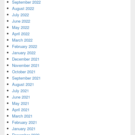
September 2022
August 2022
July 2022
June 2022
May 2022
April 2022
March 2022
February 2022
January 2022
December 2021
November 2021
October 2021
September 2021
August 2021
July 2021
June 2021
May 2021
April 2021
March 2021
February 2021
January 2021
December 2020