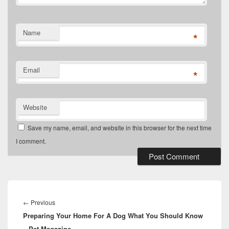
Name
*
Email
*
Website
Save my name, email, and website in this browser for the next time
I comment.
Post
navigation
Previous
←
Previous
Preparing Your Home For A Dog What You Should Know
post:
– Pet Magazine