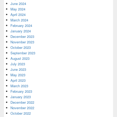
June 2024
May 2024
April 2024
March 2024
February 2024
January 2024
December 2023
November 2023
October 2023
September 2023
August 2023
July 2023
June 2023
May 2023
April 2023
March 2023
February 2023
January 2023
December 2022
November 2022
October 2022