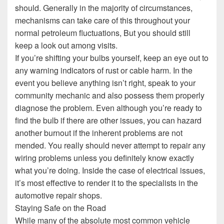
should. Generally in the majority of circumstances,
mechanisms can take care of this throughout your
normal petroleum fluctuations, But you should still
keep a look out among visits.
If you’re shifting your bulbs yourself, keep an eye out to
any warning indicators of rust or cable harm. In the
event you believe anything isn’t right, speak to your
community mechanic and also possess them properly
diagnose the problem. Even although you’re ready to
find the bulb if there are other issues, you can hazard
another burnout if the inherent problems are not
mended. You really should never attempt to repair any
wiring problems unless you definitely know exactly
what you’re doing. Inside the case of electrical issues,
it’s most effective to render it to the specialists in the
automotive repair shops.
Staying Safe on the Road
While many of the absolute most common vehicle