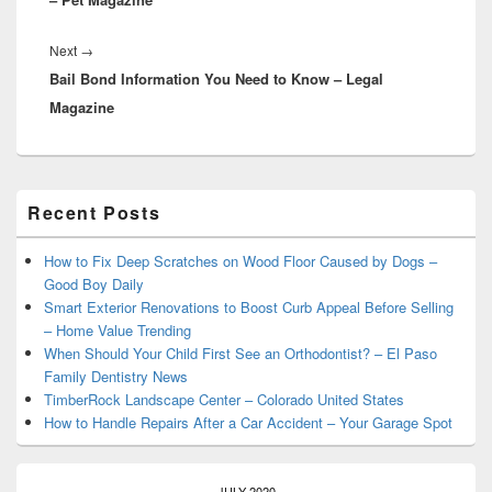
Next
Next
→
Bail Bond Information You Need to Know – Legal
post:
Magazine
Primary
Recent Posts
Sidebar
Widget
Area
How to Fix Deep Scratches on Wood Floor Caused by Dogs –
Good Boy Daily
Smart Exterior Renovations to Boost Curb Appeal Before Selling
– Home Value Trending
When Should Your Child First See an Orthodontist? – El Paso
Family Dentistry News
TimberRock Landscape Center – Colorado United States
How to Handle Repairs After a Car Accident – Your Garage Spot
JULY 2020