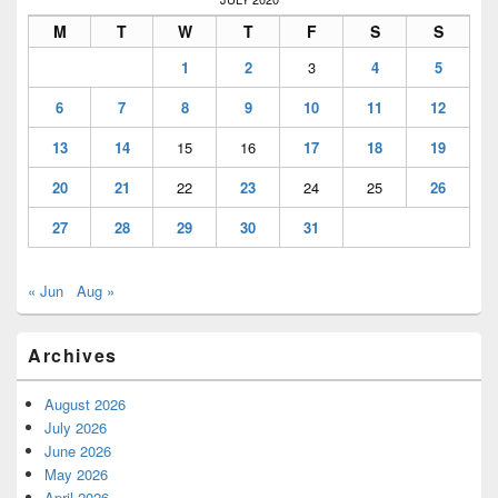
M
T
W
T
F
S
S
1
2
3
4
5
6
7
8
9
10
11
12
13
14
15
16
17
18
19
20
21
22
23
24
25
26
27
28
29
30
31
« Jun
Aug »
Archives
August 2026
July 2026
June 2026
May 2026
April 2026