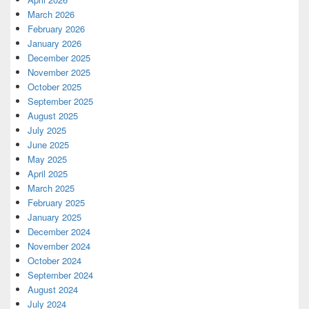
March 2026
February 2026
January 2026
December 2025
November 2025
October 2025
September 2025
August 2025
July 2025
June 2025
May 2025
April 2025
March 2025
February 2025
January 2025
December 2024
November 2024
October 2024
September 2024
August 2024
July 2024