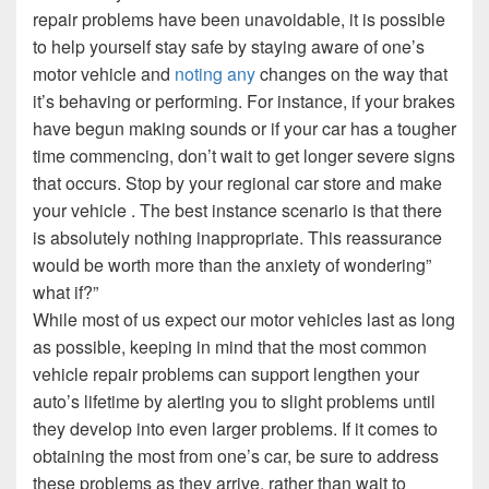
repair problems have been unavoidable, it is possible
to help yourself stay safe by staying aware of one’s
motor vehicle and
noting any
changes on the way that
it’s behaving or performing. For instance, if your brakes
have begun making sounds or if your car has a tougher
time commencing, don’t wait to get longer severe signs
that occurs. Stop by your regional car store and make
your vehicle . The best instance scenario is that there
is absolutely nothing inappropriate. This reassurance
would be worth more than the anxiety of wondering”
what if?”
While most of us expect our motor vehicles last as long
as possible, keeping in mind that the most common
vehicle repair problems can support lengthen your
auto’s lifetime by alerting you to slight problems until
they develop into even larger problems. If it comes to
obtaining the most from one’s car, be sure to address
these problems as they arrive, rather than wait to