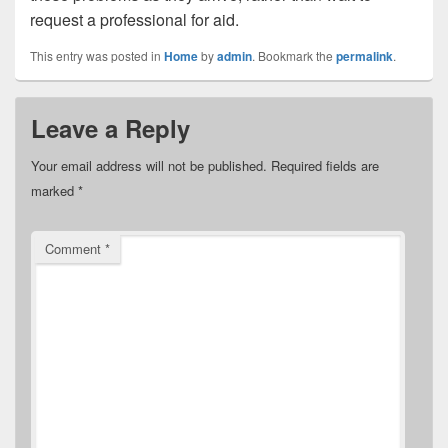
request a professional for aid.
This entry was posted in
Home
by
admin
. Bookmark the
permalink
.
Leave a Reply
Your email address will not be published.
Required fields are
marked
*
Comment
*