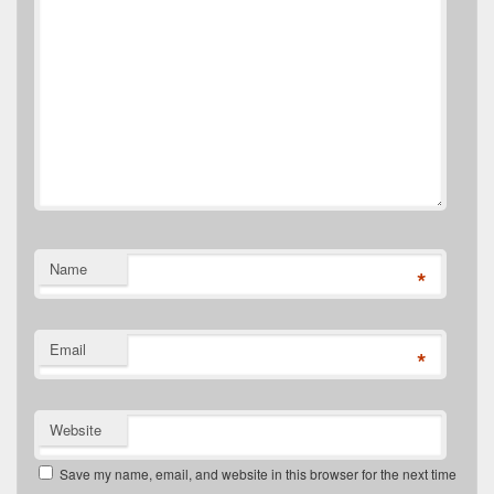
Name
*
Email
*
Website
Save my name, email, and website in this browser for the next time