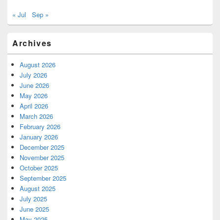
« Jul
Sep »
Archives
August 2026
July 2026
June 2026
May 2026
April 2026
March 2026
February 2026
January 2026
December 2025
November 2025
October 2025
September 2025
August 2025
July 2025
June 2025
May 2025