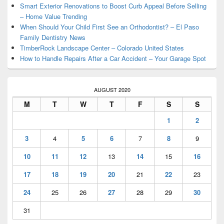
Smart Exterior Renovations to Boost Curb Appeal Before Selling
– Home Value Trending
When Should Your Child First See an Orthodontist? – El Paso
Family Dentistry News
TimberRock Landscape Center – Colorado United States
How to Handle Repairs After a Car Accident – Your Garage Spot
AUGUST 2020
M
T
W
T
F
S
S
1
2
3
4
5
6
7
8
9
10
11
12
13
14
15
16
17
18
19
20
21
22
23
24
25
26
27
28
29
30
31