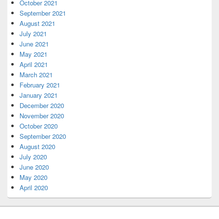
October 2021
September 2021
August 2021
July 2021
June 2021
May 2021
April 2021
March 2021
February 2021
January 2021
December 2020
November 2020
October 2020
September 2020
August 2020
July 2020
June 2020
May 2020
April 2020