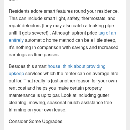
Residents adore smart features round your residence.
This can include smart light, safety, thermostats, and
repair detectors (they may also catch a leaking pipe
until it gets severe!) . Although upfront price
tag of an
entirely
automatic home method can be a little steep,
it’s nothing in comparison with savings and increased
earnings as time passes.
Besides this smart
house, think about providing
upkeep
services which the renter can on average hire
out for. That really is just another reason for your own
rent cost and helps you make certain property
maintenance is up to par. Look at including gutter
cleaning, mowing, seasonal mulch assistance tree
trimming on your own lease.
Consider Some Upgrades