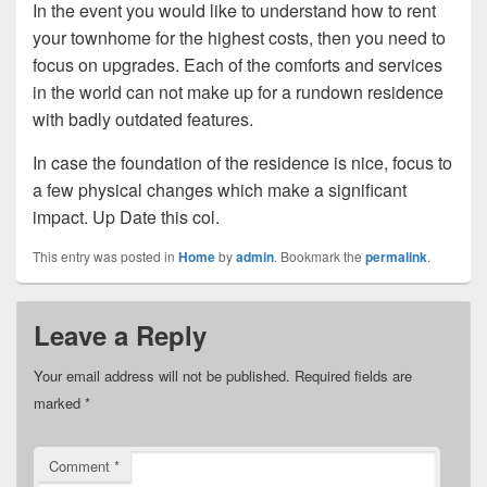
In the event you would like to understand how to rent
your townhome for the highest costs, then you need to
focus on upgrades. Each of the comforts and services
in the world can not make up for a rundown residence
with badly outdated features.
In case the foundation of the residence is nice, focus to
a few physical changes which make a significant
impact. Up Date this col.
This entry was posted in
Home
by
admin
. Bookmark the
permalink
.
Leave a Reply
Your email address will not be published.
Required fields are
marked
*
Comment
*