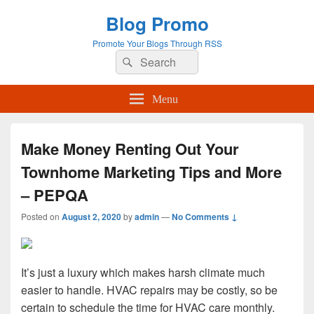
Blog Promo
Promote Your Blogs Through RSS
Search
Search
for:
Menu
Make Money Renting Out Your
Townhome Marketing Tips and More
– PEPQA
Posted on
August 2, 2020
by
admin
—
No Comments ↓
It’s just a luxury which makes harsh climate much
easier to handle. HVAC repairs may be costly, so be
certain to schedule the time for HVAC care monthly.