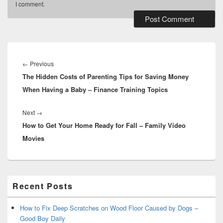
I comment.
Post
navigation
Previous
←
Previous
The Hidden Costs of Parenting Tips for Saving Money
post:
When Having a Baby – Finance Training Topics
Next
Next
→
How to Get Your Home Ready for Fall – Family Video
post:
Movies
Primary
Recent Posts
Sidebar
Widget
Area
How to Fix Deep Scratches on Wood Floor Caused by Dogs –
Good Boy Daily