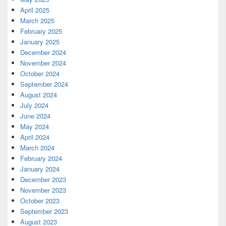
April 2025
March 2025
February 2025
January 2025
December 2024
November 2024
October 2024
September 2024
August 2024
July 2024
June 2024
May 2024
April 2024
March 2024
February 2024
January 2024
December 2023
November 2023
October 2023
September 2023
August 2023