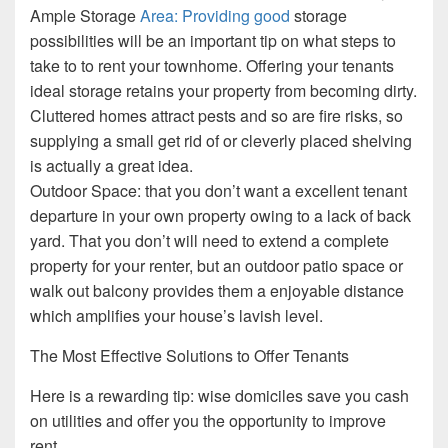
Ample Storage
Area: Providing good
storage
possibilities will be an important tip on what steps to
take to to rent your townhome. Offering your tenants
ideal storage retains your property from becoming dirty.
Cluttered homes attract pests and so are fire risks, so
supplying a small get rid of or cleverly placed shelving
is actually a great idea.
Outdoor Space: that you don’t want a excellent tenant
departure in your own property owing to a lack of back
yard. That you don’t will need to extend a complete
property for your renter, but an outdoor patio space or
walk out balcony provides them a enjoyable distance
which amplifies your house’s lavish level.
The Most Effective Solutions to Offer Tenants
Here is a rewarding tip: wise domiciles save you cash
on utilities and offer you the opportunity to improve
rent.