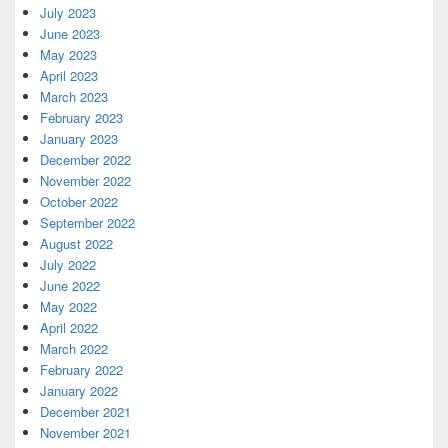
July 2023
June 2023
May 2023
April 2023
March 2023
February 2023
January 2023
December 2022
November 2022
October 2022
September 2022
August 2022
July 2022
June 2022
May 2022
April 2022
March 2022
February 2022
January 2022
December 2021
November 2021