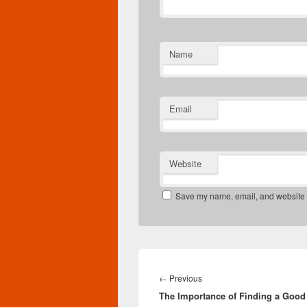
Name
Email
Website
Save my name, email, and website in
Post
navigation
Previous
←
Previous
The Importance of Finding a Good
post: