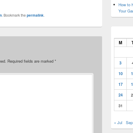
How to H
Your Ga
n
. Bookmark the
permalink
.
M
hed.
Required fields are marked
*
3
10
1
17
1
24
2
31
« Jul
Sep