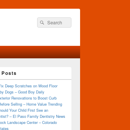
Search
Search
for:
 Posts
Fix Deep Scratches on Wood Floor
by Dogs – Good Boy Daily
terior Renovations to Boost Curb
efore Selling – Home Value Trending
ould Your Child First See an
tist? – El Paso Family Dentistry News
ock Landscape Center – Colorado
tates