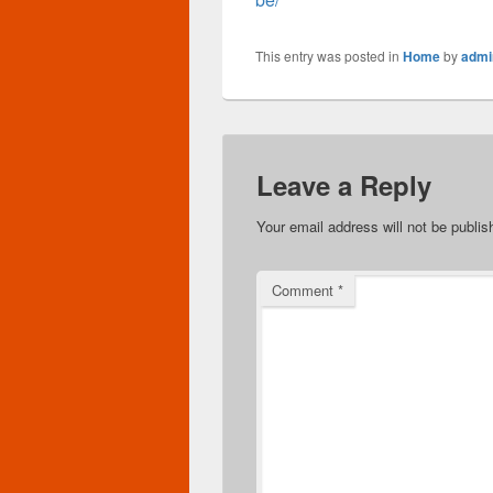
This entry was posted in
Home
by
admi
Leave a Reply
Your email address will not be publis
Comment
*