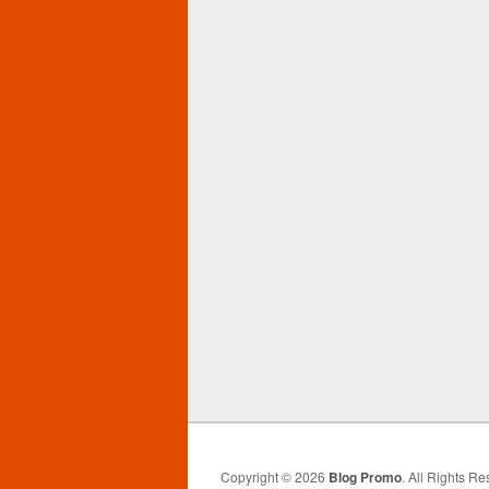
Copyright © 2026
Blog Promo
. All Rights Re