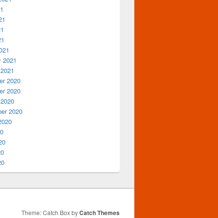
21
21
21
21
021
y 2021
 2021
r 2020
r 2020
 2020
er 2020
2020
20
20
20
20
Theme: Catch Box by
Catch Themes