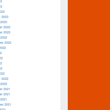
23
23
023
y 2023
 2023
r 2022
r 2022
 2022
er 2022
2022
22
22
22
22
022
y 2022
 2022
r 2021
r 2021
 2021
er 2021
2021