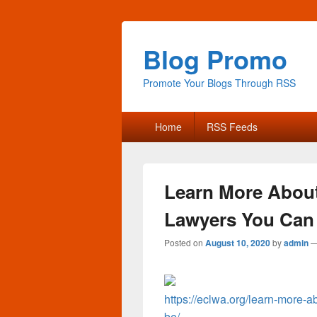
Blog Promo
Promote Your Blogs Through RSS
Primary
Home
RSS Feeds
menu
Learn More About 
Lawyers You Can 
Posted on
August 10, 2020
by
admin
https://eclwa.org/learn-more-a
be/