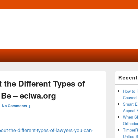
Primary
Recent
Sidebar
the Different Types of
Widget
Area
How to 
Be – eclwa.org
Caused 
Smart Ex
—
No Comments ↓
Appeal B
When Sh
Orthodon
bout-the-different-types-of-lawyers-you-can-
TimberR
United S