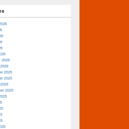
es
2026
26
26
26
26
026
y 2026
 2026
r 2025
r 2025
 2025
er 2025
2025
25
25
25
25
025