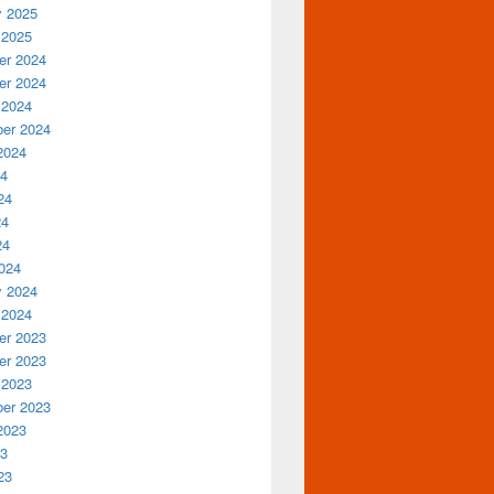
y 2025
 2025
r 2024
r 2024
 2024
er 2024
2024
24
24
24
24
024
y 2024
 2024
r 2023
r 2023
 2023
er 2023
2023
23
23