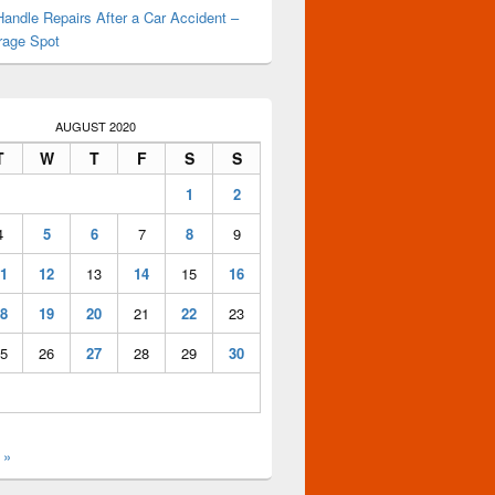
andle Repairs After a Car Accident –
rage Spot
AUGUST 2020
T
W
T
F
S
S
1
2
4
5
6
7
8
9
1
12
13
14
15
16
8
19
20
21
22
23
5
26
27
28
29
30
 »