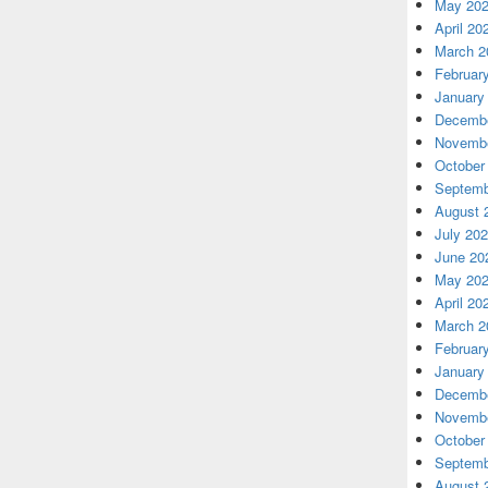
May 20
April 20
March 2
Februar
January
Decembe
Novembe
October
Septemb
August 
July 20
June 20
May 20
April 20
March 2
Februar
January
Decembe
Novembe
October
Septemb
August 