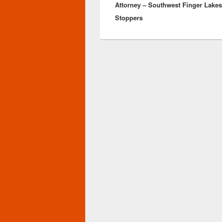
Attorney – Southwest Finger Lake
Stoppers