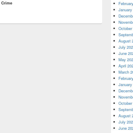
s Crime
Februar
January
Decembe
Novembe
October
Septemb
August 
July 20
June 20
May 20
April 20
March 2
Februar
January
Decembe
Novembe
October
Septemb
August 
July 20
June 20