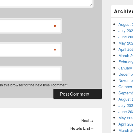
Archiv
August 
*
July 20
June 20
May 20
*
April 20
March 2
Februar
January
Decembe
Novembe
 this browser for the next time I comment.
October
Septemb
August 
July 20
June 20
May 20
Next
Next
→
April 20
Hotels List –
post:
March 2