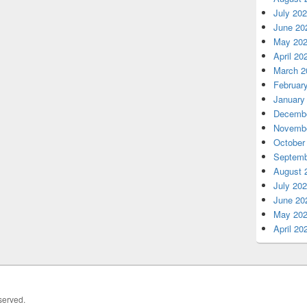
July 20
June 20
May 20
April 20
March 2
Februar
January
Decembe
Novembe
October
Septemb
August 
July 20
June 20
May 20
April 20
served.