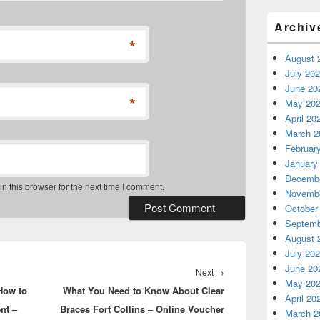
Archiv
*
August 
July 20
June 20
*
May 20
April 20
March 2
Februar
January
Decembe
 this browser for the next time I comment.
Novembe
October
Septemb
August 
July 20
June 20
Next
Next
→
May 20
How to
What You Need to Know About Clear
post:
April 20
nt –
Braces Fort Collins – Online Voucher
March 2