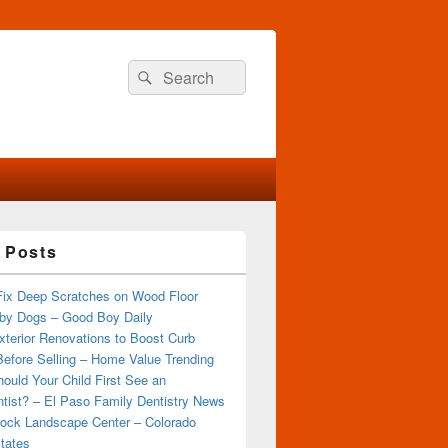
Search
Search
for:
 Posts
Fix Deep Scratches on Wood Floor
by Dogs – Good Boy Daily
terior Renovations to Boost Curb
efore Selling – Home Value Trending
ould Your Child First See an
tist? – El Paso Family Dentistry News
ock Landscape Center – Colorado
tates