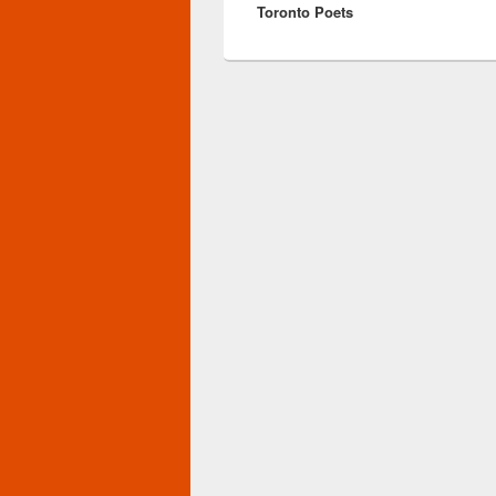
Toronto Poets