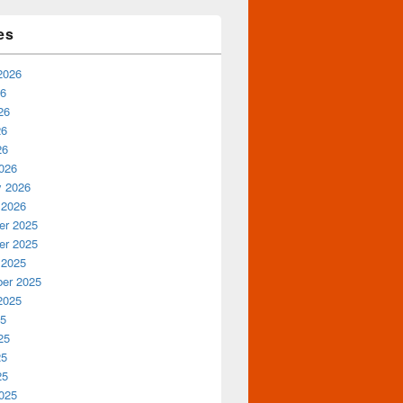
es
2026
26
26
26
26
026
y 2026
 2026
r 2025
r 2025
 2025
er 2025
2025
25
25
25
25
025