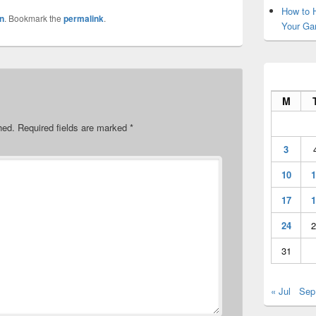
How to H
n
. Bookmark the
permalink
.
Your Ga
M
hed.
Required fields are marked
*
3
10
1
17
1
24
2
31
« Jul
Sep