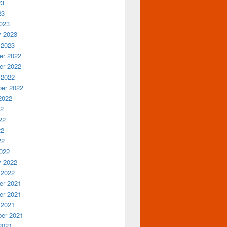
23
23
023
y 2023
 2023
r 2022
r 2022
 2022
er 2022
2022
22
22
22
22
022
y 2022
 2022
r 2021
r 2021
 2021
er 2021
2021