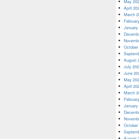
May 20
April 20
March 2
Februar
January
Decembe
Novembe
October
Septemb
August 
July 20
June 20
May 20
April 20
March 2
Februar
January
Decembe
Novembe
October
Septemb
August 