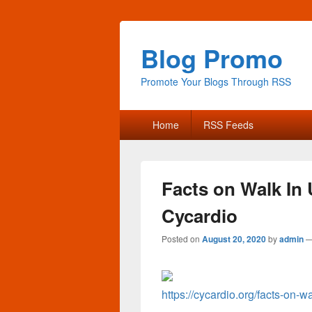
Blog Promo
Promote Your Blogs Through RSS
Primary
Home
RSS Feeds
menu
Facts on Walk In 
Cycardio
Posted on
August 20, 2020
by
admin
https://cycardio.org/facts-on-w