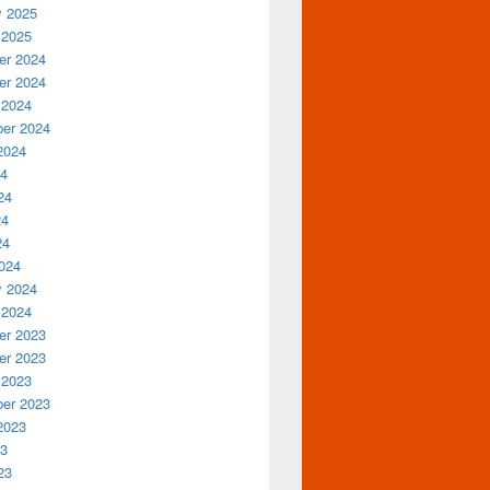
y 2025
 2025
r 2024
r 2024
 2024
er 2024
2024
24
24
24
24
024
y 2024
 2024
r 2023
r 2023
 2023
er 2023
2023
23
23