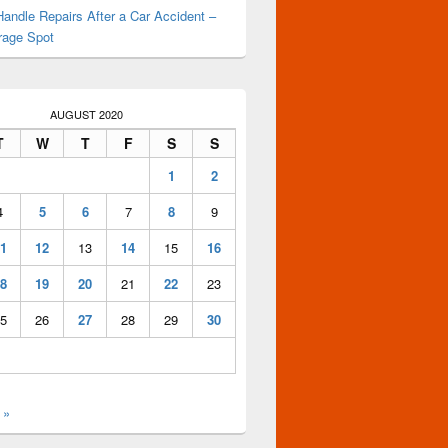
andle Repairs After a Car Accident –
rage Spot
AUGUST 2020
T
W
T
F
S
S
1
2
4
5
6
7
8
9
1
12
13
14
15
16
8
19
20
21
22
23
5
26
27
28
29
30
 »