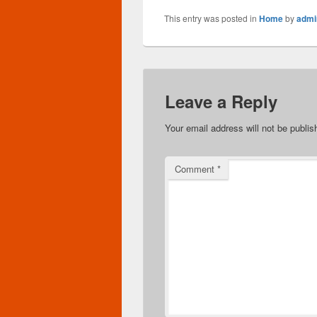
This entry was posted in
Home
by
admi
Leave a Reply
Your email address will not be publis
Comment
*