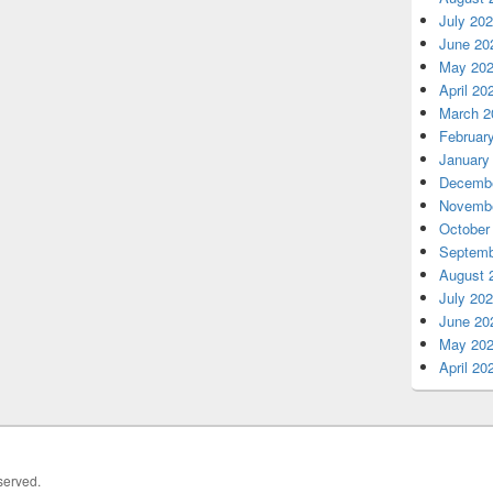
July 20
June 20
May 20
April 20
March 2
Februar
January
Decembe
Novembe
October
Septemb
August 
July 20
June 20
May 20
April 20
served.