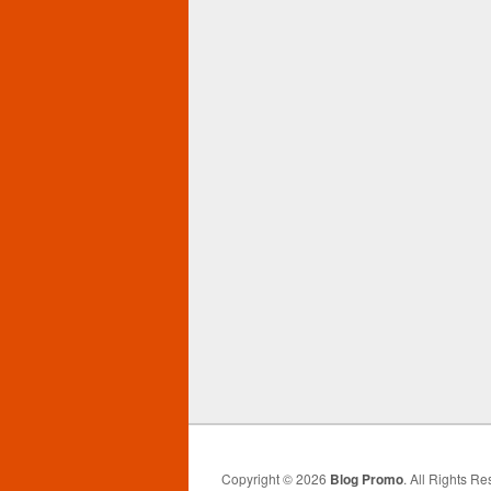
Copyright © 2026
Blog Promo
. All Rights Re