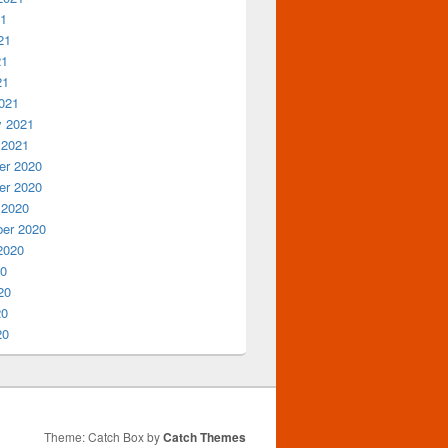
21
21
21
21
021
y 2021
 2021
r 2020
r 2020
 2020
er 2020
2020
20
20
20
20
Theme: Catch Box by
Catch Themes