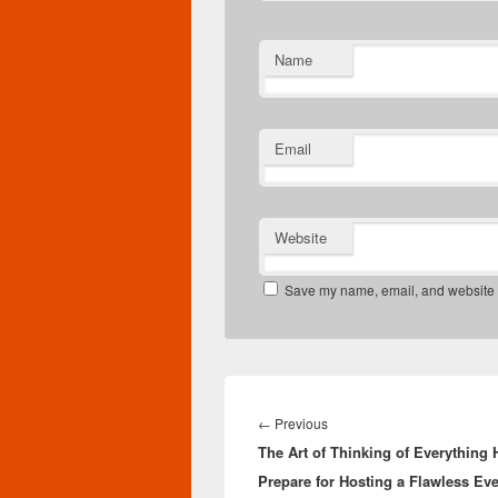
Name
Email
Website
Save my name, email, and website in
Post
navigation
Previous
←
Previous
The Art of Thinking of Everything 
post:
Prepare for Hosting a Flawless Eve