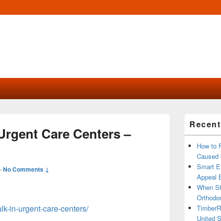
Primary
Recent
Sidebar
Urgent Care Centers –
Widget
Area
How to 
Caused 
Smart Ex
—
No Comments ↓
Appeal B
When Sh
Orthodon
alk-in-urgent-care-centers/
TimberR
United S