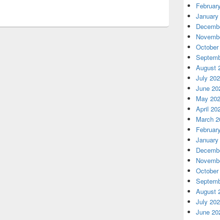
Februar
January
Decembe
Novembe
October
Septemb
August 
July 20
June 20
May 20
April 20
March 2
Februar
January
Decembe
Novembe
October
Septemb
August 
July 20
June 20