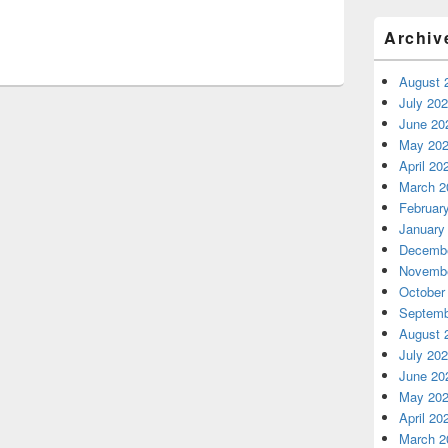
Archiv
August 
July 20
June 20
May 20
April 20
March 2
Februar
January
Decembe
Novembe
October
Septemb
August 
July 20
June 20
May 20
April 20
March 2