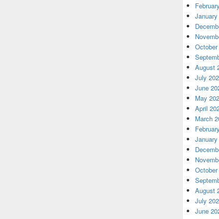
Februar
January
Decembe
Novembe
October
Septemb
August 
July 20
June 20
May 20
April 20
March 2
Februar
January
Decembe
Novembe
October
Septemb
August 
July 20
June 20