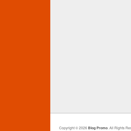
Copyright © 2026
Blog Promo
. All Rights Re