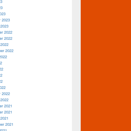
23
23
023
y 2023
 2023
r 2022
r 2022
 2022
er 2022
2022
22
22
22
22
022
y 2022
 2022
r 2021
r 2021
 2021
er 2021
2021