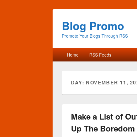
Blog Promo
Promote Your Blogs Through RSS
Primary
Home
RSS Feeds
menu
DAY:
NOVEMBER 11, 20
Make a List of Ou
Up The Boredom –