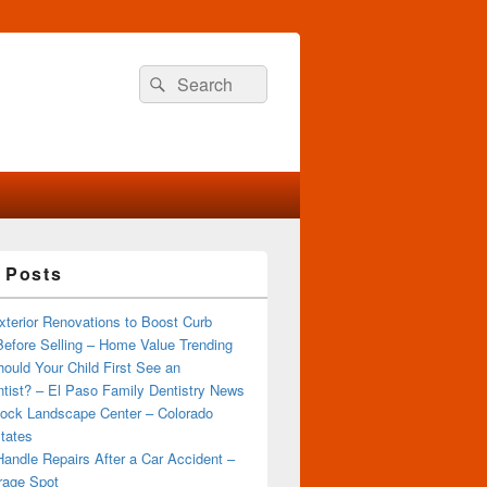
Search
Search
for:
 Posts
terior Renovations to Boost Curb
efore Selling – Home Value Trending
ould Your Child First See an
tist? – El Paso Family Dentistry News
ock Landscape Center – Colorado
tates
andle Repairs After a Car Accident –
rage Spot