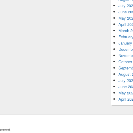
July 20
June 20
May 20
April 20
March 2
Februar
January
Decembe
Novembe
October
Septemb
August 
July 20
June 20
May 20
April 20
served.