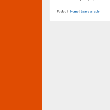
Posted in
Home
|
Leave a reply