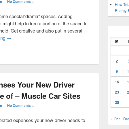
n
—
No Comments ↓
How Tot
Energy 
 some special”drama” spaces. Adding
might help to turn a portion of the space to
old. Get creative and also put in several
Make a List of Outdoor Activities To Break Up The Boredom
ing
→
M
2
9
1
16
1
nses Your New Driver
23
2
 of – Muscle Car Sites
30
n
—
No Comments ↓
« Oct
De
-related-expenses-your-new-driver-needs-to-