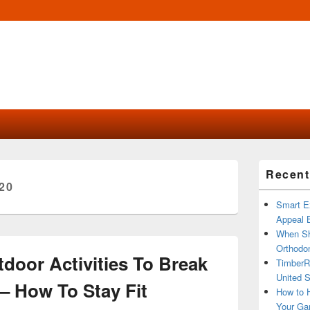
Primary
Recent
Sidebar
20
Widget
Area
Smart Ex
Appeal B
When Sh
Orthodon
tdoor Activities To Break
TimberR
United S
 How To Stay Fit
How to H
Your Ga