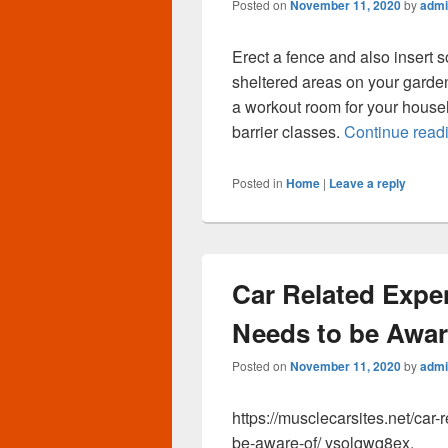
Posted on
November 11, 2020
by
admi
Erect a fence and also insert
sheltered areas on your garden 
a workout room for your househ
barrier classes.
Continue read
Posted in
Home
|
Leave a reply
Car Related Expe
Needs to be Aware
Posted on
November 11, 2020
by
admi
https://musclecarsites.net/car
be-aware-of/ ysolqwq8ex.