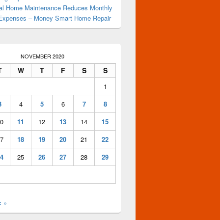
al Home Maintenance Reduces Monthly
Expenses – Money Smart Home Repair
NOVEMBER 2020
 – How To Stay Fit
T
W
T
F
S
S
1
3
4
5
6
7
8
0
11
12
13
14
15
7
18
19
20
21
22
4
25
26
27
28
29
c »