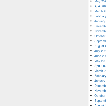
May 20
April 20
March 2
Februar
January
Decembe
Novembe
October
Septemb
August 
July 20
June 20
May 20
April 20
March 2
Februar
January
Decembe
Novembe
October
Septemb
August 