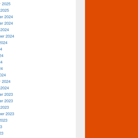
y 2025
 2025
r 2024
r 2024
 2024
er 2024
2024
24
24
24
24
024
y 2024
 2024
r 2023
r 2023
 2023
er 2023
2023
23
23