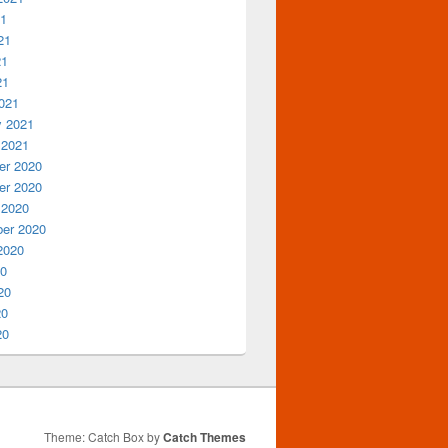
21
21
21
21
021
y 2021
 2021
r 2020
r 2020
 2020
er 2020
2020
20
20
20
20
Theme: Catch Box by
Catch Themes