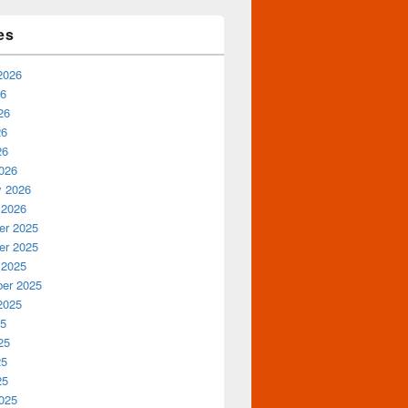
es
2026
26
26
26
26
026
y 2026
 2026
r 2025
r 2025
 2025
er 2025
2025
25
25
25
25
025