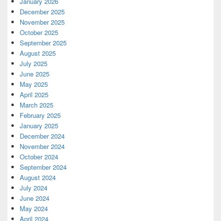
January 2026
December 2025
November 2025
October 2025
September 2025
August 2025
July 2025
June 2025
May 2025
April 2025
March 2025
February 2025
January 2025
December 2024
November 2024
October 2024
September 2024
August 2024
July 2024
June 2024
May 2024
April 2024