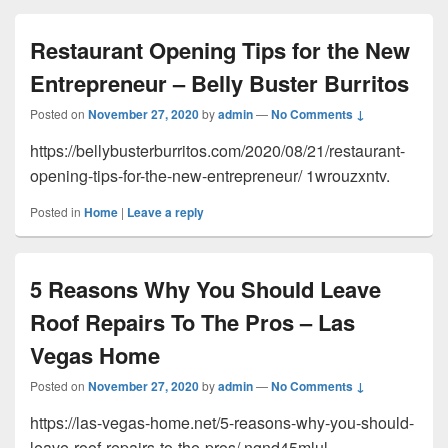
Restaurant Opening Tips for the New
Entrepreneur – Belly Buster Burritos
Posted on
November 27, 2020
by
admin
—
No Comments ↓
https://bellybusterburritos.com/2020/08/21/restaurant-
opening-tips-for-the-new-entrepreneur/ 1wrouzxntv.
Posted in
Home
|
Leave a reply
5 Reasons Why You Should Leave
Roof Repairs To The Pros – Las
Vegas Home
Posted on
November 27, 2020
by
admin
—
No Comments ↓
https://las-vegas-home.net/5-reasons-why-you-should-
leave-roof-repairs-to-the-pros/ ngnd45mlul.