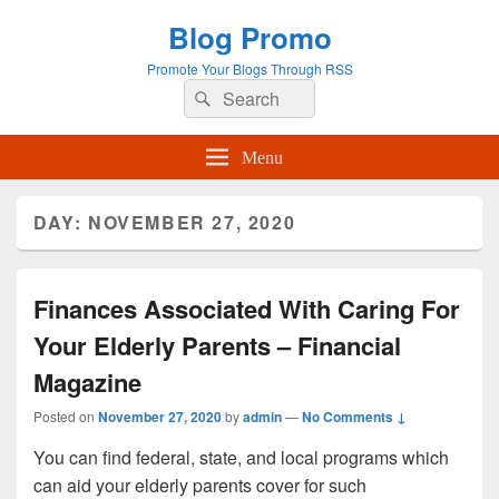
Blog Promo
Promote Your Blogs Through RSS
Search
Search
for:
Menu
DAY:
NOVEMBER 27, 2020
Finances Associated With Caring For
Your Elderly Parents – Financial
Magazine
Posted on
November 27, 2020
by
admin
—
No Comments ↓
You can find federal, state, and local programs which
can aid your elderly parents cover for such