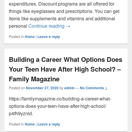
expenditures. Discount programs are all offered for
things like eyeglasses and prescriptions. You can get
items like supplements and vitamins and additional
Finances Associated With Carin
personal
Continue reading
→
Posted in
Home
|
Leave a reply
Building a Career What Options Does
Your Teen Have After High School? –
Family Magazine
Posted on
November 27, 2020
by
admin
—
No Comments ↓
https://familymagazine.co/building-a-career-what-
options-does-your-teen-have-after-high-school/
p4fh9yznid.
Posted in
Home
|
Leave a reply