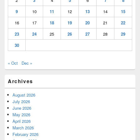
2
3
4
5
6
7
8
9
10
11
12
13
14
15
16
17
18
19
20
21
22
23
24
25
26
27
28
29
30
« Oct
Dec »
Archives
August 2026
July 2026
June 2026
May 2026
April 2026
March 2026
February 2026