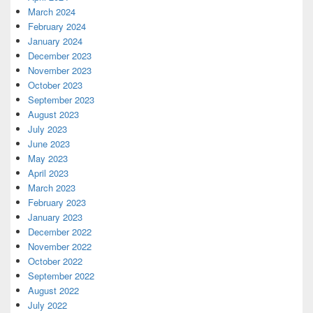
March 2024
February 2024
January 2024
December 2023
November 2023
October 2023
September 2023
August 2023
July 2023
June 2023
May 2023
April 2023
March 2023
February 2023
January 2023
December 2022
November 2022
October 2022
September 2022
August 2022
July 2022