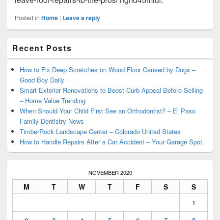
Posted in
Home
|
Leave a reply
Primary
Recent Posts
Sidebar
Widget
Area
How to Fix Deep Scratches on Wood Floor Caused by Dogs –
Good Boy Daily
Smart Exterior Renovations to Boost Curb Appeal Before Selling
– Home Value Trending
When Should Your Child First See an Orthodontist? – El Paso
Family Dentistry News
TimberRock Landscape Center – Colorado United States
How to Handle Repairs After a Car Accident – Your Garage Spot
NOVEMBER 2020
M
T
W
T
F
S
S
1