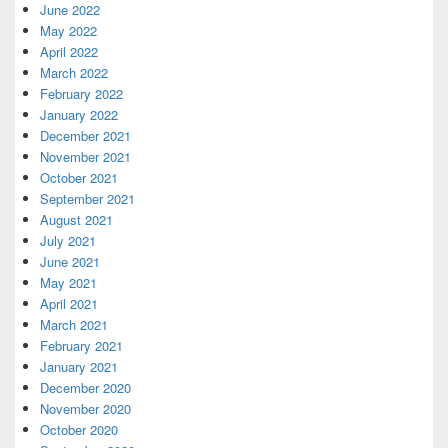
June 2022
May 2022
April 2022
March 2022
February 2022
January 2022
December 2021
November 2021
October 2021
September 2021
August 2021
July 2021
June 2021
May 2021
April 2021
March 2021
February 2021
January 2021
December 2020
November 2020
October 2020