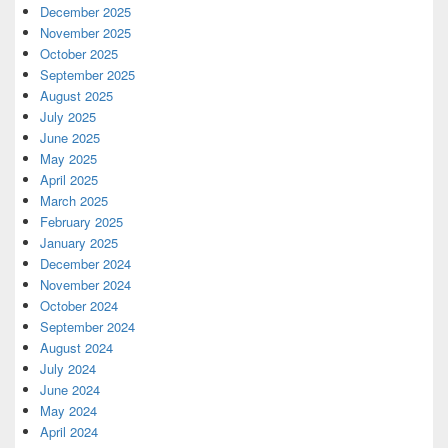
December 2025
November 2025
October 2025
September 2025
August 2025
July 2025
June 2025
May 2025
April 2025
March 2025
February 2025
January 2025
December 2024
November 2024
October 2024
September 2024
August 2024
July 2024
June 2024
May 2024
April 2024