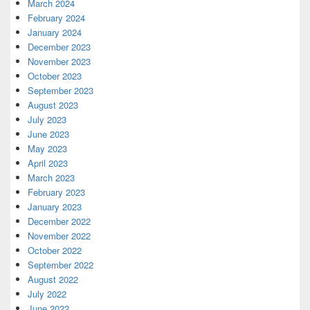
March 2024
February 2024
January 2024
December 2023
November 2023
October 2023
September 2023
August 2023
July 2023
June 2023
May 2023
April 2023
March 2023
February 2023
January 2023
December 2022
November 2022
October 2022
September 2022
August 2022
July 2022
June 2022