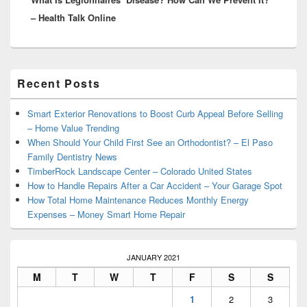
– Health Talk Online
Primary
Recent Posts
Sidebar
Widget
Area
Smart Exterior Renovations to Boost Curb Appeal Before Selling
– Home Value Trending
When Should Your Child First See an Orthodontist? – El Paso
Family Dentistry News
TimberRock Landscape Center – Colorado United States
How to Handle Repairs After a Car Accident – Your Garage Spot
How Total Home Maintenance Reduces Monthly Energy
Expenses – Money Smart Home Repair
JANUARY 2021
M
T
W
T
F
S
S
1
2
3