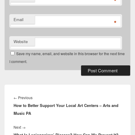
*
Email
*
Website
Save my name, email, and website in this browser for the next time
I comment.
Post
navigation
Previous
←
Previous
How to Better Support Your Local Art Centers – Arts and
post:
Music PA
Next
Next
→
What Is Legionnaires’ Disease? How Can We Prevent It?
post: