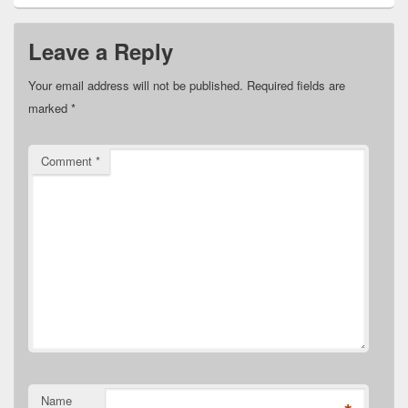
Leave a Reply
Your email address will not be published.
Required fields are
marked
*
Comment
*
Name