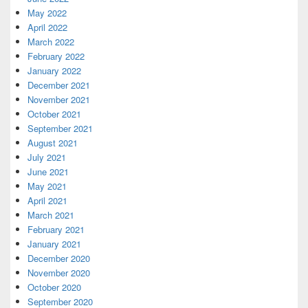
May 2022
April 2022
March 2022
February 2022
January 2022
December 2021
November 2021
October 2021
September 2021
August 2021
July 2021
June 2021
May 2021
April 2021
March 2021
February 2021
January 2021
December 2020
November 2020
October 2020
September 2020