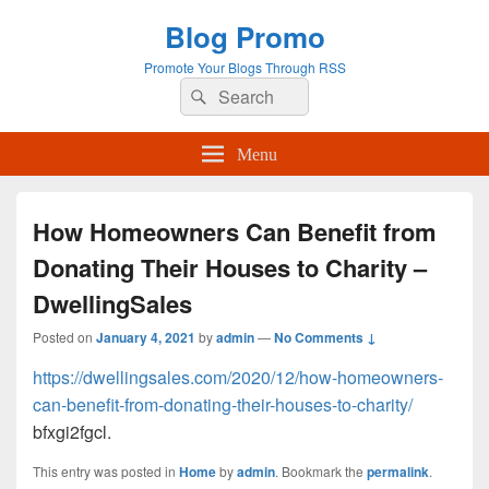
Blog Promo
Promote Your Blogs Through RSS
Search
Search
for:
Menu
How Homeowners Can Benefit from
Donating Their Houses to Charity –
DwellingSales
Posted on
January 4, 2021
by
admin
—
No Comments ↓
https://dwellingsales.com/2020/12/how-homeowners-
can-benefit-from-donating-their-houses-to-charity/
bfxgi2fgcl.
This entry was posted in
Home
by
admin
. Bookmark the
permalink
.