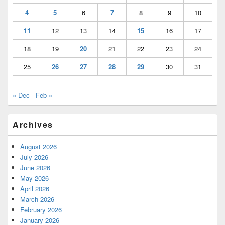
4
5
6
7
8
9
10
11
12
13
14
15
16
17
18
19
20
21
22
23
24
25
26
27
28
29
30
31
« Dec
Feb »
Archives
August 2026
July 2026
June 2026
May 2026
April 2026
March 2026
February 2026
January 2026