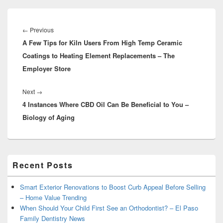
Post
navigation
Previous
←
Previous
A Few Tips for Kiln Users From High Temp Ceramic
post:
Coatings to Heating Element Replacements – The
Employer Store
Next
Next
→
4 Instances Where CBD Oil Can Be Beneficial to You –
post:
Biology of Aging
Primary
Recent Posts
Sidebar
Widget
Area
Smart Exterior Renovations to Boost Curb Appeal Before Selling
– Home Value Trending
When Should Your Child First See an Orthodontist? – El Paso
Family Dentistry News