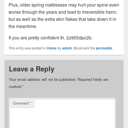
Plus, older spring mattresses may hurt your spine even
worse through the years and lead to irreversible harm,
but as well as the extra skin flakes that take down it in
the meantime.
If you are pretty confident th. 2z955dpc2b.
This entry was posted in
Home
by
admin
. Bookmark the
permalink
.
Leave a Reply
Your email address will not be published.
Required fields are
marked
*
Comment
*