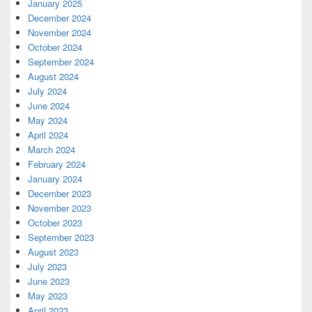
January 2025
December 2024
November 2024
October 2024
September 2024
August 2024
July 2024
June 2024
May 2024
April 2024
March 2024
February 2024
January 2024
December 2023
November 2023
October 2023
September 2023
August 2023
July 2023
June 2023
May 2023
April 2023