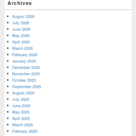
Archives
August 2026
July 2026
June 2026
May 2026
April 2026
March 2026
February 2026
January 2026
December 2025
November 2025
October 2025
September 2025
August 2025
July 2025
June 2025
May 2025
April 2025
March 2025
February 2025