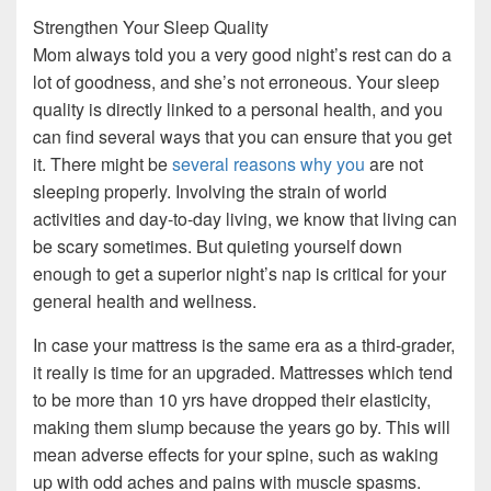
Strengthen Your Sleep Quality
Mom always told you a very good night’s rest can do a
lot of goodness, and she’s not erroneous. Your sleep
quality is directly linked to a personal health, and you
can find several ways that you can ensure that you get
it. There might be
several reasons why you
are not
sleeping properly. Involving the strain of world
activities and day-to-day living, we know that living can
be scary sometimes. But quieting yourself down
enough to get a superior night’s nap is critical for your
general health and wellness.
In case your mattress is the same era as a third-grader,
it really is time for an upgraded. Mattresses which tend
to be more than 10 yrs have dropped their elasticity,
making them slump because the years go by. This will
mean adverse effects for your spine, such as waking
up with odd aches and pains with muscle spasms.