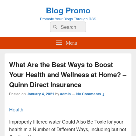
Blog Promo
Promote Your Blogs Through RSS
Search
Search
for:
Menu
What Are the Best Ways to Boost
Your Health and Wellness at Home? –
Quinn Direct Insurance
Posted on
January 4, 2021
by
admin
—
No Comments ↓
Health
Improperly filtered water Could Also Be Toxic for your
health in a Number of Different Ways, including but not