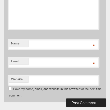
Name
*
Email
*
Website
Save my name, email, and website in this browser for the next time
I comment.