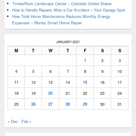
TimberRock Landscape Center – Colorado United States
How to Handle Repairs After a Car Accident – Your Garage Spot
How Total Home Maintenance Reduces Monthly Energy
Expenses – Money Smart Home Repair
JANUARY 2021
M
T
W
T
F
S
S
1
2
3
4
5
6
7
8
9
10
11
12
13
14
15
16
17
18
19
20
21
22
23
24
25
26
27
28
29
30
31
« Dec
Feb »