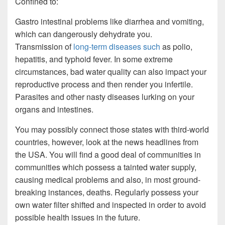
Confined to:
Gastro intestinal problems like diarrhea and vomiting,
which can dangerously dehydrate you.
Transmission of
long-term diseases such
as polio,
hepatitis, and typhoid fever. In some extreme
circumstances, bad water quality can also impact your
reproductive process and then render you infertile.
Parasites and other nasty diseases lurking on your
organs and intestines.
You may possibly connect those states with third-world
countries, however, look at the news headlines from
the USA. You will find a good deal of communities in
communities which possess a tainted water supply,
causing medical problems and also, in most ground-
breaking instances, deaths. Regularly possess your
own water filter shifted and inspected in order to avoid
possible health issues in the future.