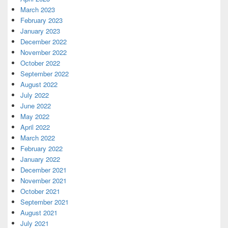
March 2023
February 2023
January 2023
December 2022
November 2022
October 2022
September 2022
August 2022
July 2022
June 2022
May 2022
April 2022
March 2022
February 2022
January 2022
December 2021
November 2021
October 2021
September 2021
August 2021
July 2021