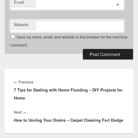
Email
*
Website
Save my name, email, and website in this browser for the next time
I comment.
Post
navigation
Previous
←
Previous
7 Tips for Dealing with Home Flooding – DIY Projects for
post:
Home
Next
Next
→
How to Unclog Your Drains – Carpet Cleaning Fort Dodge
post: