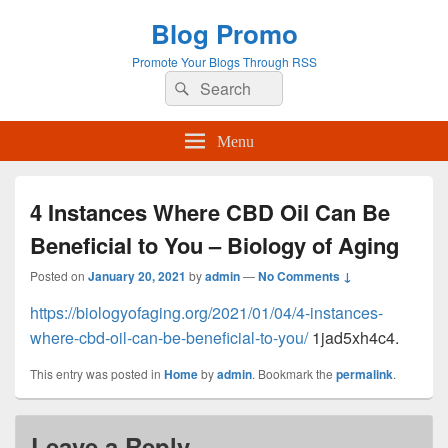
Blog Promo
Promote Your Blogs Through RSS
Search
Search
for:
Menu
4 Instances Where CBD Oil Can Be
Beneficial to You – Biology of Aging
Posted on
January 20, 2021
by
admin
—
No Comments ↓
https://biologyofaging.org/2021/01/04/4-instances-
where-cbd-oil-can-be-beneficial-to-you/
1jad5xh4c4.
This entry was posted in
Home
by
admin
. Bookmark the
permalink
.
Leave a Reply