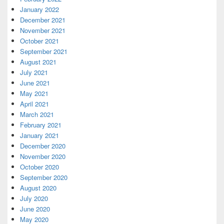
January 2022
December 2021
November 2021
October 2021
September 2021
August 2021
July 2021
June 2021
May 2021
April 2021
March 2021
February 2021
January 2021
December 2020
November 2020
October 2020
September 2020
August 2020
July 2020
June 2020
May 2020