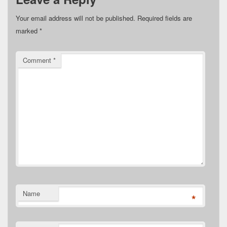
Your email address will not be published.
Required fields are
marked
*
Comment
*
Name
*