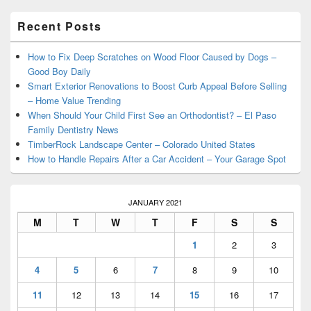
Primary
Recent Posts
Sidebar
Widget
Area
How to Fix Deep Scratches on Wood Floor Caused by Dogs –
Good Boy Daily
Smart Exterior Renovations to Boost Curb Appeal Before Selling
– Home Value Trending
When Should Your Child First See an Orthodontist? – El Paso
Family Dentistry News
TimberRock Landscape Center – Colorado United States
How to Handle Repairs After a Car Accident – Your Garage Spot
JANUARY 2021
M
T
W
T
F
S
S
1
2
3
4
5
6
7
8
9
10
11
12
13
14
15
16
17