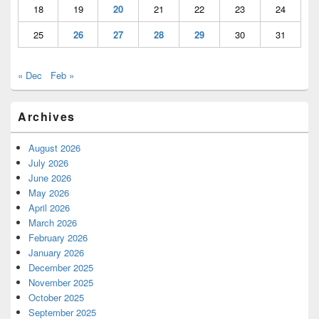
18
19
20
21
22
23
24
25
26
27
28
29
30
31
« Dec
Feb »
Archives
August 2026
July 2026
June 2026
May 2026
April 2026
March 2026
February 2026
January 2026
December 2025
November 2025
October 2025
September 2025