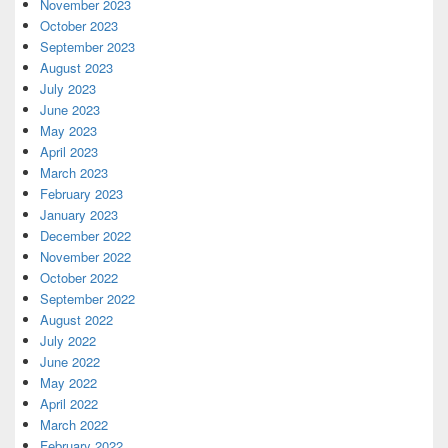
November 2023
October 2023
September 2023
August 2023
July 2023
June 2023
May 2023
April 2023
March 2023
February 2023
January 2023
December 2022
November 2022
October 2022
September 2022
August 2022
July 2022
June 2022
May 2022
April 2022
March 2022
February 2022