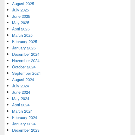
August 2025
July 2025
June 2025
May 2025
April 2025
March 2025
February 2025
January 2025
December 2024
November 2024
October 2024
September 2024
August 2024
July 2024
June 2024
May 2024
April 2024
March 2024
February 2024
January 2024
December 2023