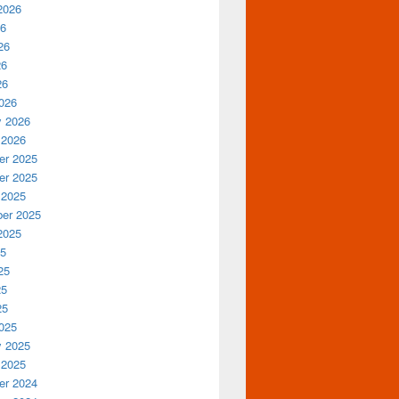
2026
26
26
26
26
026
y 2026
 2026
r 2025
r 2025
 2025
er 2025
2025
25
25
25
25
025
y 2025
 2025
r 2024