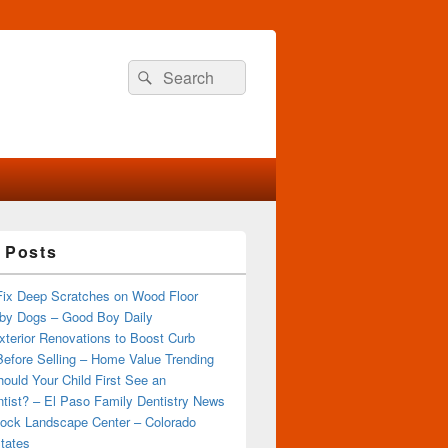
Search
Search
for:
 Posts
Fix Deep Scratches on Wood Floor
by Dogs – Good Boy Daily
terior Renovations to Boost Curb
efore Selling – Home Value Trending
ould Your Child First See an
tist? – El Paso Family Dentistry News
ock Landscape Center – Colorado
tates