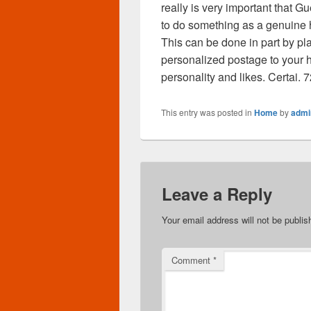
really is very important that G
to do something as a genuine 
This can be done in part by p
personalized postage to your
personality and likes. Certai.
This entry was posted in
Home
by
admi
Leave a Reply
Your email address will not be publis
Comment
*