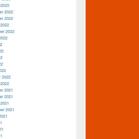
 2023
r 2022
r 2022
 2022
er 2022
2022
22
22
22
22
022
y 2022
 2022
r 2021
r 2021
 2021
er 2021
2021
21
21
21