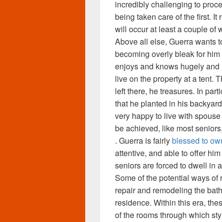
incredibly challenging to proc
being taken care of the first. It
will occur at least a couple of
Above all else, Guerra wants t
becoming overly bleak for him 
enjoys and knows hugely and h
live on the property at a tent. T
left there, he treasures. In par
that he planted in his backyar
very happy to live with spous
be achieved, like most seniors
. Guerra is fairly
blessed to ow
attentive, and able to offer h
seniors are forced to dwell in as
Some of the potential ways of
repair and remodeling the bath
residence. Within this era, the
of the rooms through which st