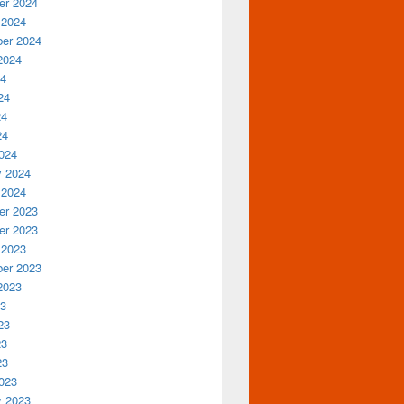
r 2024
 2024
er 2024
2024
24
24
24
24
024
y 2024
 2024
r 2023
r 2023
 2023
er 2023
2023
23
23
23
23
023
y 2023