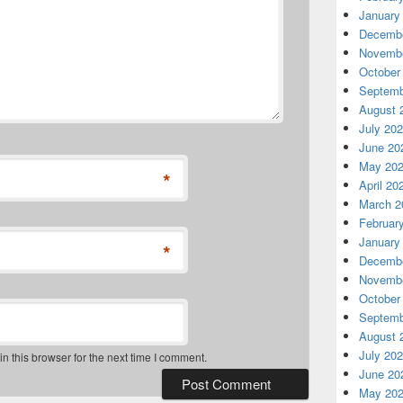
January
Decembe
Novembe
October
Septemb
August 
July 20
June 20
May 20
*
April 20
March 2
Februar
January
*
Decembe
Novembe
October
Septemb
August 
July 20
 this browser for the next time I comment.
June 20
May 20