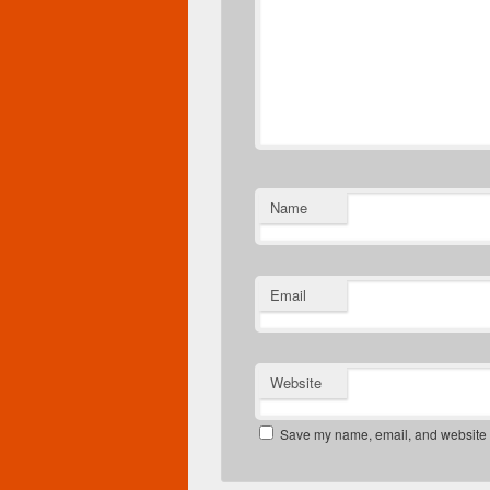
Name
Email
Website
Save my name, email, and website in