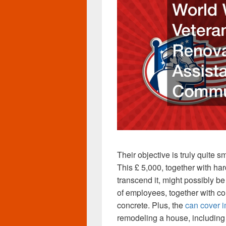
Their objective is truly quite sm
This £ 5,000, together with ha
transcend it, might possibly b
of employees, together with co
concrete. Plus, the
can cover 
remodeling a house, including p