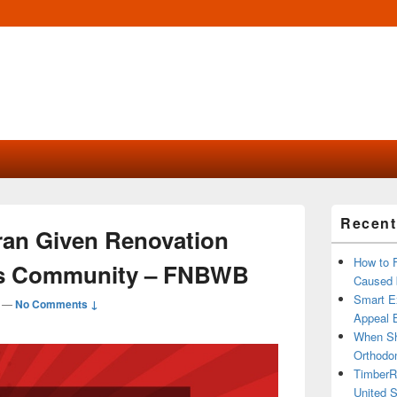
Primary
Recent
Sidebar
eran Given Renovation
Widget
Area
How to 
is Community – FNBWB
Caused 
Smart Ex
—
No Comments ↓
Appeal B
When Sh
Orthodon
TimberR
United S