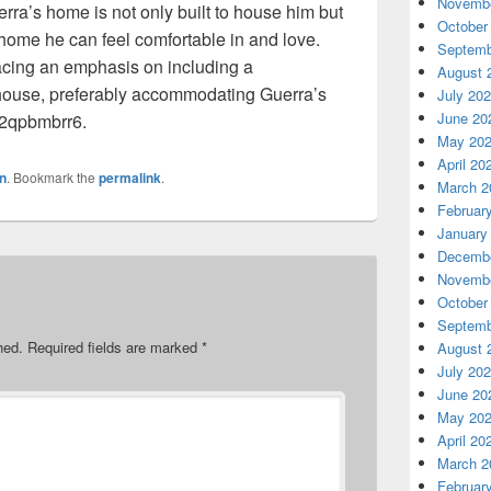
Novembe
uerra’s home is not only built to house him but
October
home he can feel comfortable in and love.
Septemb
lacing an emphasis on including a
August 
 house, preferably accommodating Guerra’s
July 20
June 20
 72qpbmbrr6.
May 20
April 20
n
. Bookmark the
permalink
.
March 2
Februar
January
Decembe
Novembe
October
Septemb
hed.
Required fields are marked
*
August 
July 20
June 20
May 20
April 20
March 2
Februar