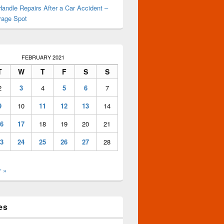
andle Repairs After a Car Accident –
rage Spot
FEBRUARY 2021
T
W
T
F
S
S
2
3
4
5
6
7
9
10
11
12
13
14
6
17
18
19
20
21
3
24
25
26
27
28
 »
es