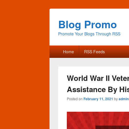
Blog Promo
Promote Your Blogs Through RSS
Primary
Home
RSS Feeds
menu
World War II Vet
Assistance By H
Posted on
February 11, 2021
by
admin