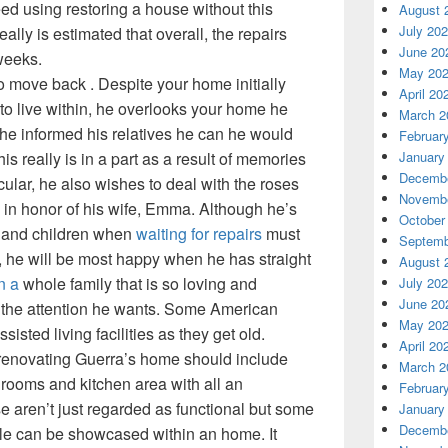
eed using restoring a house without this
August 
July 20
 really is estimated that overall, the repairs
June 20
 weeks.
May 20
o move back . Despite your home initially
April 20
to live within, he overlooks your home he
March 2
e informed his relatives he can he would
Februar
January
his really is in a part as a result of memories
Decembe
ticular, he also wishes to deal with the roses
Novembe
d in honor of his wife, Emma. Although he’s
October
e and children when
waiting for repairs
must
Septemb
, he will be most happy when he has straight
August 
n a
whole family that is so loving and
July 20
June 20
im the attention he wants. Some American
May 20
sisted living facilities as they get old.
April 20
 renovating Guerra’s home should include
March 2
rooms and kitchen area with all an
Februar
se aren’t just regarded as functional but some
January
Decembe
yle can be showcased within an home. It