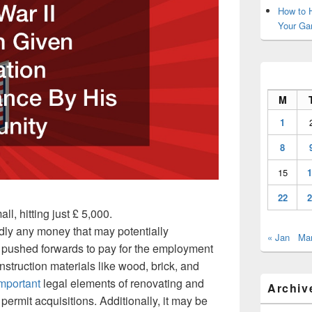
How to H
Your Ga
M
1
8
15
1
22
2
all, hitting just £ 5,000.
rdly any money that may potentially
« Jan
Mar
e pushed forwards to pay for the employment
nstruction materials like wood, brick, and
important
legal elements of renovating and
Archiv
ermit acquisitions. Additionally, it may be