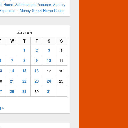
al Home Maintenance Reduces Monthly
Expenses – Money Smart Home Repair
JULY 2021
T
W
T
F
S
S
1
2
3
4
6
7
8
9
10
11
3
14
15
16
17
18
0
21
22
23
24
25
7
28
29
30
31
g »