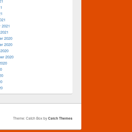
21
21
21
021
y 2021
 2021
r 2020
r 2020
 2020
er 2020
2020
20
20
20
20
Theme: Catch Box by
Catch Themes