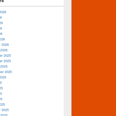
es
2026
26
26
26
26
026
y 2026
 2026
r 2025
r 2025
 2025
er 2025
2025
25
25
25
25
025
y 2025
 2025