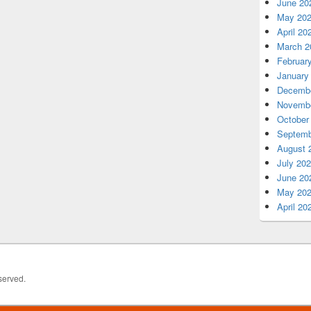
June 20
May 20
April 20
March 2
Februar
January
Decembe
Novembe
October
Septemb
August 
July 20
June 20
May 20
April 20
served.