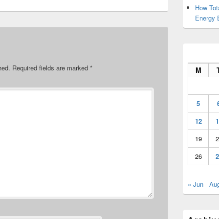
How Tot
Energy 
hed.
Required fields are marked
*
M
5
12
1
19
2
26
2
« Jun
Au