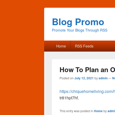
Blog Promo
Promote Your Blogs Through RSS
Primary
Home
RSS Feeds
menu
How To Plan an O
Posted on
July 12, 2021
by
admin
—
N
https://chiquehomeliving.com/
tr81hpt7hf.
This entry was posted in
Home
by
admi