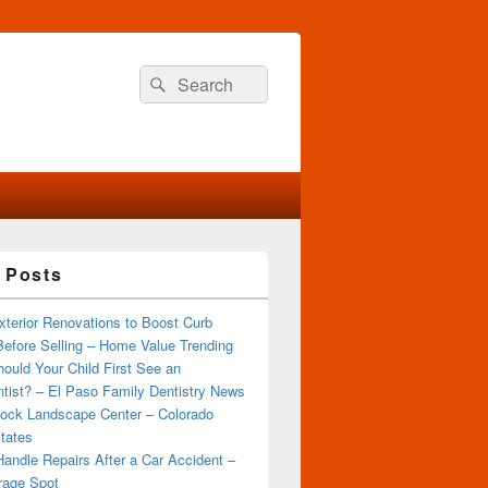
Search
Search
for:
 Posts
terior Renovations to Boost Curb
efore Selling – Home Value Trending
ould Your Child First See an
tist? – El Paso Family Dentistry News
ock Landscape Center – Colorado
tates
andle Repairs After a Car Accident –
rage Spot