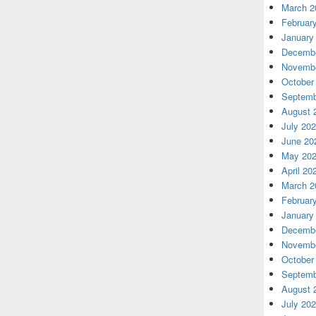
March 2
Februar
January
Decembe
Novembe
October
Septemb
August 
July 20
June 20
May 20
April 20
March 2
Februar
January
Decembe
Novembe
October
Septemb
August 
July 20