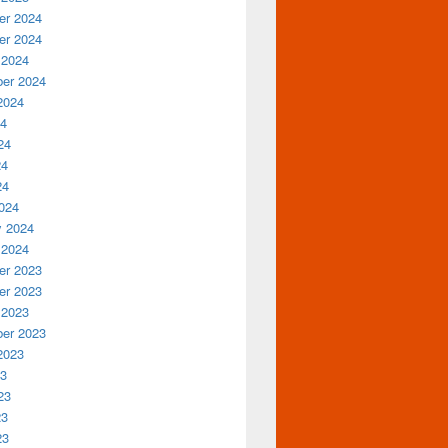
r 2024
r 2024
 2024
er 2024
2024
24
24
24
24
024
y 2024
 2024
r 2023
r 2023
 2023
er 2023
2023
23
23
23
23