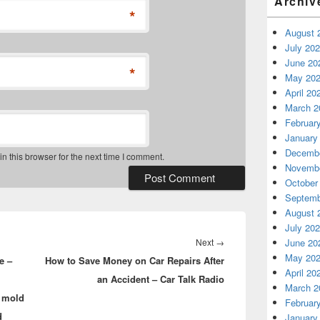
Archiv
*
August 
July 20
June 20
*
May 20
April 20
March 2
Februar
January
Decembe
 this browser for the next time I comment.
Novembe
October
Septemb
August 
July 20
Next
Next
→
June 20
May 20
e –
How to Save Money on Car Repairs After
post:
April 20
an Accident – Car Talk Radio
March 2
 mold
Februar
d
January