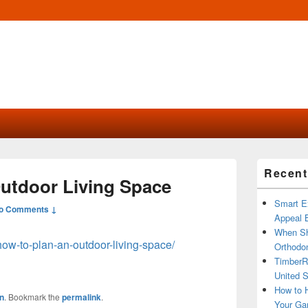
Primary
Recent
Sidebar
utdoor Living Space
Widget
Area
Smart Ex
o Comments ↓
Appeal B
When Sh
how-to-plan-an-outdoor-living-space/
Orthodon
TimberR
United S
How to H
n
. Bookmark the
permalink
.
Your Ga