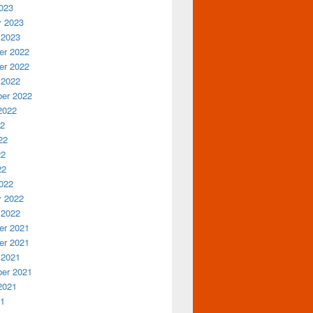
023
y 2023
 2023
r 2022
r 2022
 2022
er 2022
2022
22
22
22
22
022
y 2022
 2022
r 2021
r 2021
 2021
er 2021
2021
21