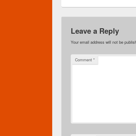
Leave a Reply
Your email address will not be publis
Comment
*