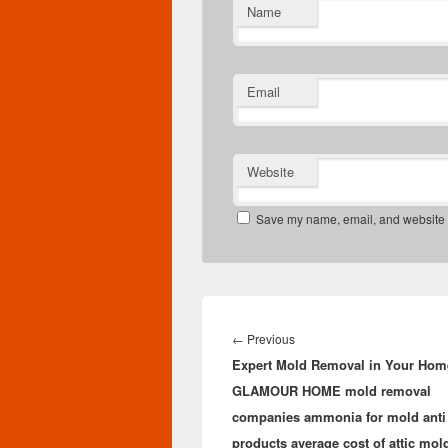
Name
Email
Website
Save my name, email, and website in
Post
navigation
Previous
←
Previous
Expert Mold Removal in Your Hom
post:
GLAMOUR HOME mold removal
companies ammonia for mold anti
products average cost of attic mol