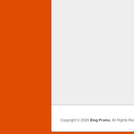
Copyright © 2026
Blog Promo
. All Rights Re