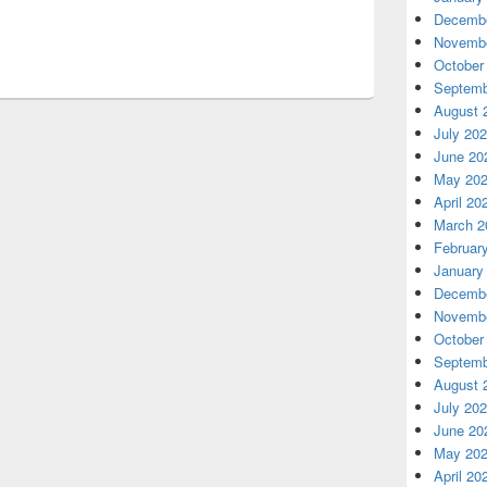
Decembe
Novembe
October
Septemb
August 
July 20
June 20
May 20
April 20
March 2
Februar
January
Decembe
Novembe
October
Septemb
August 
July 20
June 20
May 20
April 20