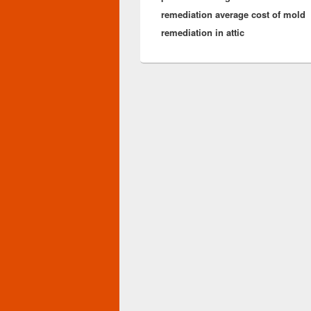
remediation average cost of mold
remediation in attic