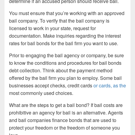
determine if an accused person should receive bail.
You must ensure that you’re working with an approved
bail company. To verify that the bail company is
licensed to work in your state, request for
documentation. Make inquiries regarding the interest
rates for bail bonds for the bail firm you want to use.
Prior to engaging the bail agency or company, be sure
to know the conditions and procedures for bail bonds
debt collection. Think about the payment method
offered by the bail firm you plan to employ. Some bail
businesses accept checks, credit cards
or cards, as the
most commonly used choices.
What are the steps to get a bail bond? If bail costs are
prohibitive an agency for bail is an alternative. Agents
and bail companies finance bonds that are used to
protect your freedom or the freedom of someone you