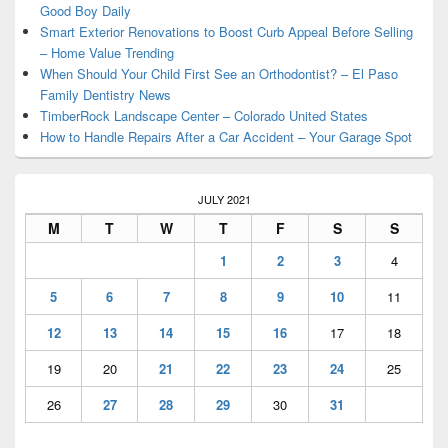
Good Boy Daily
Smart Exterior Renovations to Boost Curb Appeal Before Selling
– Home Value Trending
When Should Your Child First See an Orthodontist? – El Paso
Family Dentistry News
TimberRock Landscape Center – Colorado United States
How to Handle Repairs After a Car Accident – Your Garage Spot
JULY 2021
M
T
W
T
F
S
S
1
2
3
4
5
6
7
8
9
10
11
12
13
14
15
16
17
18
19
20
21
22
23
24
25
26
27
28
29
30
31