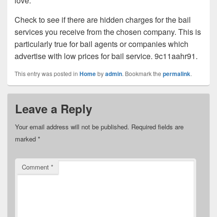
love.
Check to see if there are hidden charges for the bail
services you receive from the chosen company. This is
particularly true for bail agents or companies which
advertise with low prices for bail service. 9c11aahr91.
This entry was posted in
Home
by
admin
. Bookmark the
permalink
.
Leave a Reply
Your email address will not be published.
Required fields are
marked
*
Comment
*