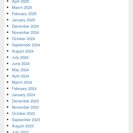
April 2025
March 2025
February 2025
January 2025
December 2024
November 2024
October 2024
September 2024
August 2024
July 2024
June 2024
May 2024
April 2024
March 2024
February 2024
January 2024
December 2023
November 2023
October 2023
September 2023
August 2023
July 2023