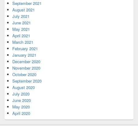
September 2021
August 2021
July 2021
June 2021
May 2021
April 2021
March 2021
February 2021
January 2021
December 2020
November 2020
October 2020
September 2020
August 2020
July 2020
June 2020
May 2020
April 2020