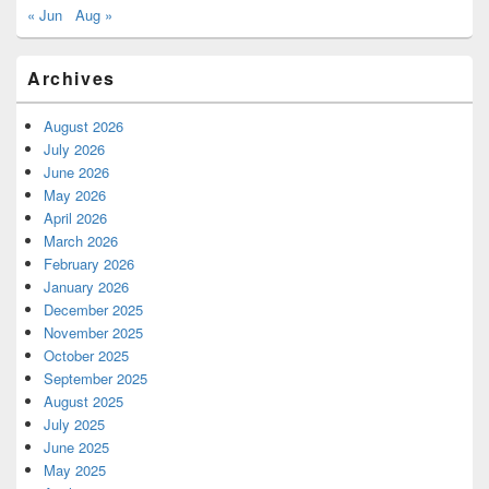
« Jun
Aug »
Archives
August 2026
July 2026
June 2026
May 2026
April 2026
March 2026
February 2026
January 2026
December 2025
November 2025
October 2025
September 2025
August 2025
July 2025
June 2025
May 2025