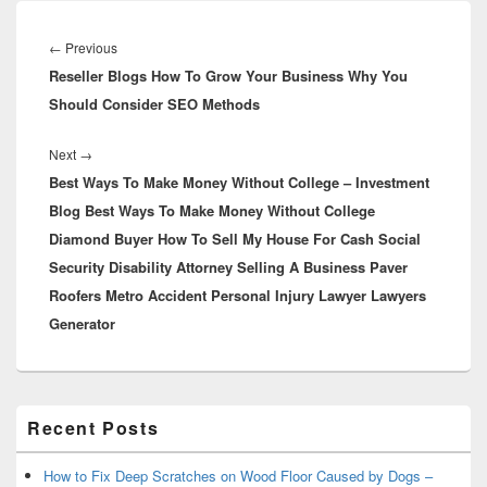
Post
navigation
Previous
←
Previous
Reseller Blogs How To Grow Your Business Why You
post:
Should Consider SEO Methods
Next
Next
→
Best Ways To Make Money Without College – Investment
post:
Blog Best Ways To Make Money Without College
Diamond Buyer How To Sell My House For Cash Social
Security Disability Attorney Selling A Business Paver
Roofers Metro Accident Personal Injury Lawyer Lawyers
Generator
Primary
Recent Posts
Sidebar
Widget
Area
How to Fix Deep Scratches on Wood Floor Caused by Dogs –