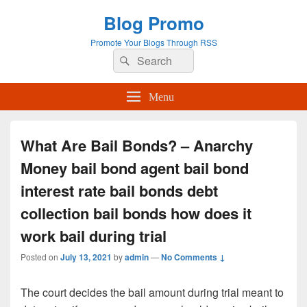
Blog Promo
Promote Your Blogs Through RSS
Search
Search
for:
Menu
What Are Bail Bonds? – Anarchy
Money bail bond agent bail bond
interest rate bail bonds debt
collection bail bonds how does it
work bail during trial
Posted on
July 13, 2021
by
admin
—
No Comments ↓
The court decides the bail amount during trial meant to