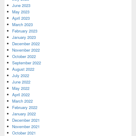
June 2023
May 2023
April 2023
March 2023
February 2023
January 2023
December 2022
November 2022
October 2022
September 2022
August 2022
July 2022
June 2022
May 2022
April 2022
March 2022
February 2022
January 2022
December 2021
November 2021
October 2021