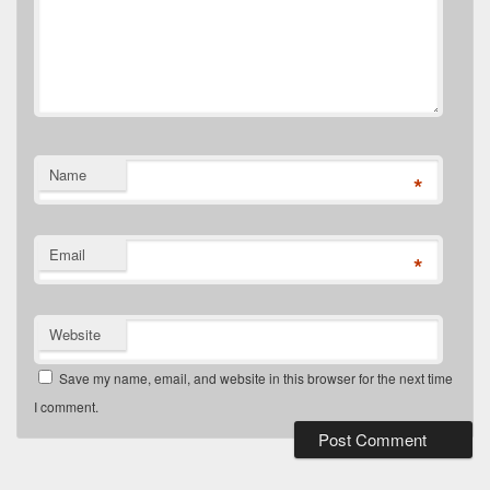
Name
*
Email
*
Website
Save my name, email, and website in this browser for the next time
I comment.