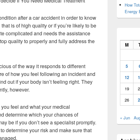
decide If You Need Medical Treatment
How Tot
Energy 
ondition after a car accident in order to know
that is of high quality or if you’re likely to be
uite complicated and needs the assistance
top quality to properly and fully address the
M
ious of the way it responds to different
5
re of how you feel following an incident and
12
1
ind out if your body isn’t feeling right. They
19
2
tly, however.
26
2
ay you feel and what your medical
nd determine which your chances of
« Jun
Au
y be if you don’t see a specialist promptly.
nt to determine your risk and make sure that
managed.