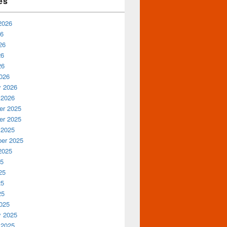
es
2026
26
26
26
26
026
y 2026
 2026
r 2025
r 2025
 2025
er 2025
2025
25
25
25
25
025
y 2025
 2025