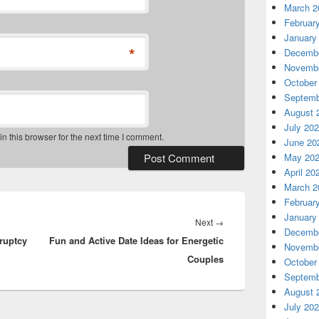
March 2
Februar
January
*
Decembe
Novembe
October
Septemb
August 
July 20
 this browser for the next time I comment.
June 20
May 20
April 20
March 2
Februar
January
Next
Next
→
Decembe
ruptcy
Fun and Active Date Ideas for Energetic
post:
Novembe
Couples
October
Septemb
August 
July 20