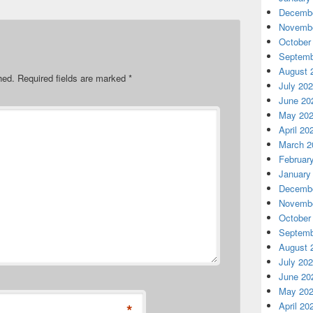
Decembe
Novembe
October
Septemb
August 
hed.
Required fields are marked
*
July 20
June 20
May 20
April 20
March 2
Februar
January
Decembe
Novembe
October
Septemb
August 
July 20
June 20
May 20
*
April 20