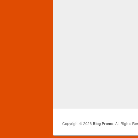
Copyright © 2026
Blog Promo
. All Rights Re