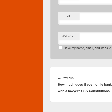
Email
Website
Save my name, email, and website in
Post
navigation
Previous
←
Previous
How much does it cost to file bank
post:
with a lawyer? USS Constitutions