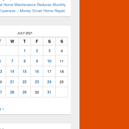
al Home Maintenance Reduces Monthly
Expenses – Money Smart Home Repair
JULY 2021
T
W
T
F
S
S
1
2
3
4
6
7
8
9
10
11
3
14
15
16
17
18
0
21
22
23
24
25
7
28
29
30
31
g »