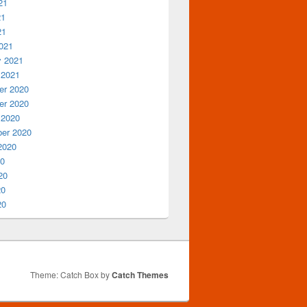
21
21
21
021
y 2021
 2021
r 2020
r 2020
 2020
er 2020
2020
20
20
20
20
Theme: Catch Box by
Catch Themes