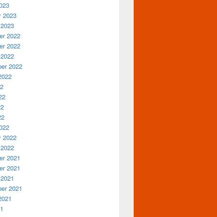
023
y 2023
 2023
r 2022
r 2022
 2022
er 2022
2022
22
22
22
22
022
y 2022
 2022
r 2021
r 2021
 2021
er 2021
2021
21