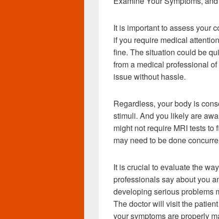
Examine Your Symptoms, and 
It is important to assess your c
if you require medical attention 
fine. The situation could be q
from a medical professional of 
issue without hassle.
Regardless, your body is consc
stimuli. And you likely are awa
might not require MRI tests to f
may need to be done concurren
It is crucial to evaluate the w
professionals say about you a
developing serious problems ma
The doctor will visit the patie
your symptoms are properly 