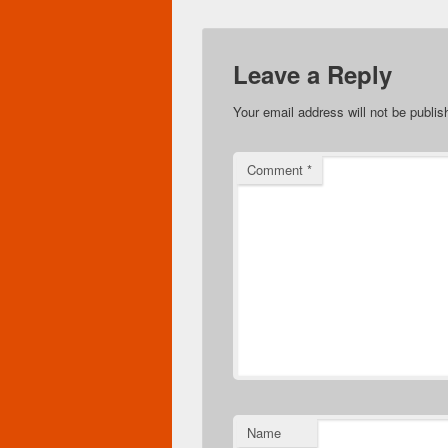
Leave a Reply
Your email address will not be publis
Comment
*
Name