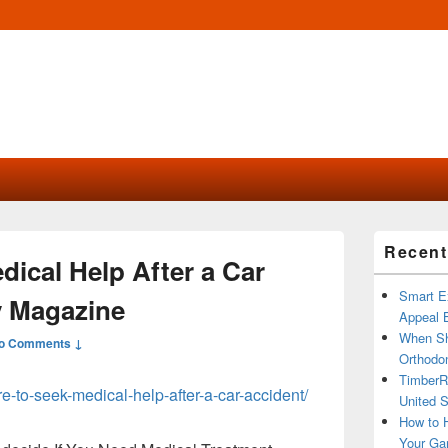
Primary
Recent
Sidebar
ical Help After a Car
Widget
Area
Smart Ex
y Magazine
Appeal B
When Sh
o Comments ↓
Orthodon
TimberR
e-to-seek-medical-help-after-a-car-accident/
United S
How to H
Your Ga