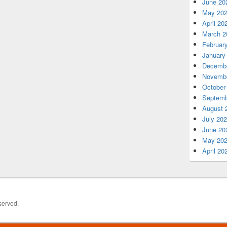
June 20
May 20
April 20
March 2
Februar
January
Decembe
Novembe
October
Septemb
August 
July 20
June 20
May 20
April 20
served.