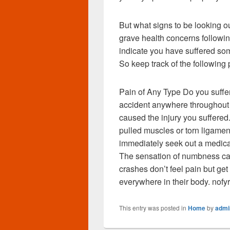
But what signs to be looking ou
grave health concerns followi
indicate you have suffered some
So keep track of the following
Pain of Any Type Do you suffer 
accident anywhere throughout t
caused the injury you suffered
pulled muscles or torn ligament
immediately seek out a medica
The sensation of numbness ca
crashes don’t feel pain but g
everywhere in their body. nofy
This entry was posted in
Home
by
admi