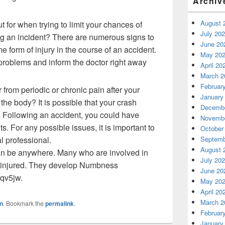
Archiv
August 
t for when trying to limit your chances of
July 20
ng an incident? There are numerous signs to
June 20
 form of injury in the course of an accident.
May 20
 problems and inform the doctor right away
April 20
March 2
Februar
from periodic or chronic pain after your
January
he body? It is possible that your crash
Decembe
. Following an accident, you could have
Novembe
s. For any possible issues, it is important to
October
l professional.
Septemb
August 
n be anywhere. Many who are involved in
July 20
et injured. They develop Numbness
June 20
rqv5jw.
May 20
April 20
March 2
n
. Bookmark the
permalink
.
Februar
January