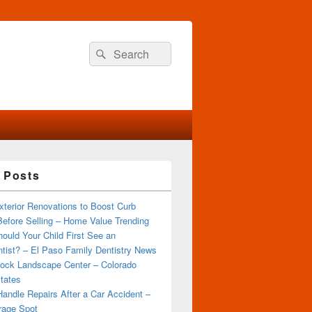
Search
Search
for:
 Posts
terior Renovations to Boost Curb
efore Selling – Home Value Trending
ould Your Child First See an
tist? – El Paso Family Dentistry News
ock Landscape Center – Colorado
tates
andle Repairs After a Car Accident –
rage Spot