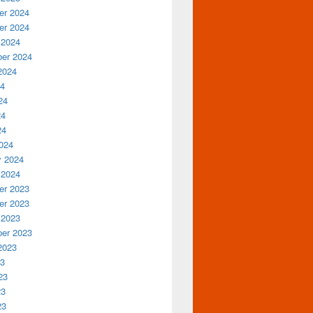
r 2024
r 2024
 2024
er 2024
2024
24
24
24
24
024
y 2024
 2024
r 2023
r 2023
 2023
er 2023
2023
23
23
23
23