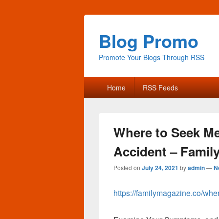
Blog Promo
Promote Your Blogs Through RSS
Primary
Home
RSS Feeds
menu
Where to Seek Med
Accident – Famil
Posted on
July 24, 2021
by
admin
—
N
https://familymagazine.co/wher