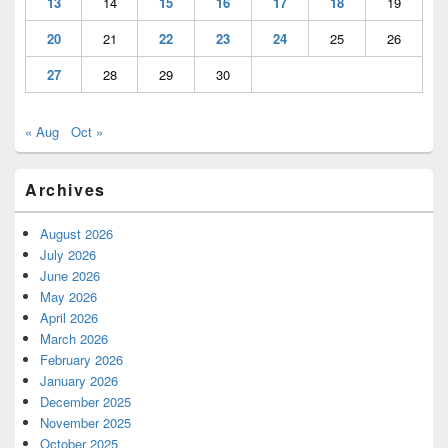
13
14
15
16
17
18
19
20
21
22
23
24
25
26
27
28
29
30
« Aug
Oct »
Archives
August 2026
July 2026
June 2026
May 2026
April 2026
March 2026
February 2026
January 2026
December 2025
November 2025
October 2025