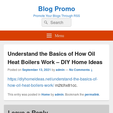
Blog Promo
Promote Your Blogs Through RSS
Search
Search
for:
Menu
Understand the Basics of How Oil
Heat Boilers Work – DIY Home Ideas
Posted on
September 13, 2021
by
admin
—
No Comments ↓
https://diyhomeideas.net/understand-the-basics-of-
how-oil-heat-boilers-work/
m2tchx81cc.
This entry was posted in
Home
by
admin
. Bookmark the
permalink
.
Leave a Reply