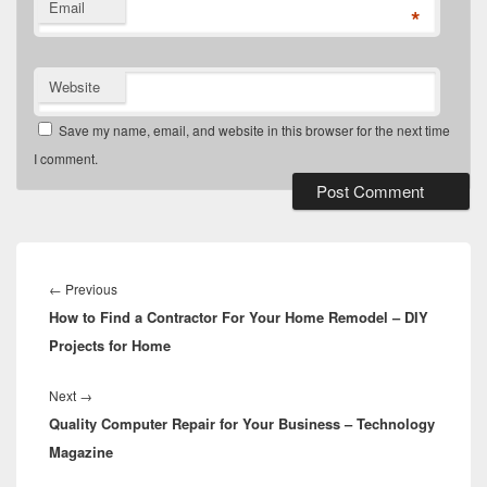
Email
*
Website
Save my name, email, and website in this browser for the next time
I comment.
Post
navigation
Previous
←
Previous
How to Find a Contractor For Your Home Remodel – DIY
post:
Projects for Home
Next
Next
→
Quality Computer Repair for Your Business – Technology
post:
Magazine