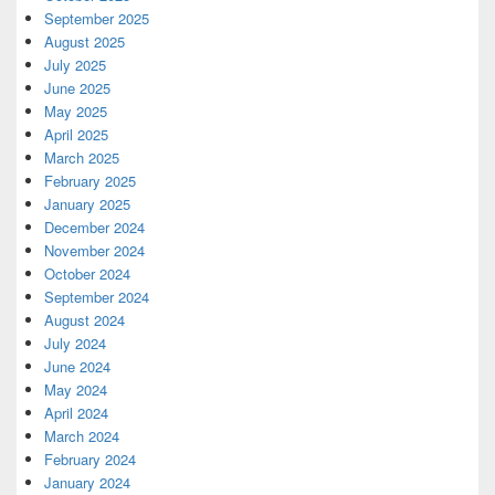
September 2025
August 2025
July 2025
June 2025
May 2025
April 2025
March 2025
February 2025
January 2025
December 2024
November 2024
October 2024
September 2024
August 2024
July 2024
June 2024
May 2024
April 2024
March 2024
February 2024
January 2024