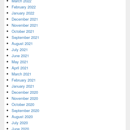
March 2022
February 2022
January 2022
December 2021
November 2021
October 2021
September 2021
August 2021
July 2021
June 2021
May 2021
April 2021
March 2021
February 2021
January 2021
December 2020
November 2020
October 2020
September 2020
August 2020
July 2020
June 2020