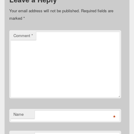
Your email address will not be published.
Required fields are
marked
*
Comment
*
Name
*