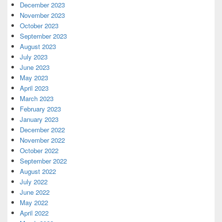
December 2023
November 2023
October 2023
September 2023
August 2023
July 2023
June 2023
May 2023
April 2023
March 2023
February 2023
January 2023
December 2022
November 2022
October 2022
September 2022
August 2022
July 2022
June 2022
May 2022
April 2022