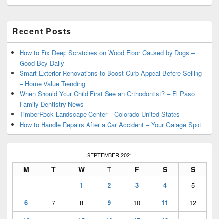
Primary
Recent Posts
Sidebar
Widget
Area
How to Fix Deep Scratches on Wood Floor Caused by Dogs –
Good Boy Daily
Smart Exterior Renovations to Boost Curb Appeal Before Selling
– Home Value Trending
When Should Your Child First See an Orthodontist? – El Paso
Family Dentistry News
TimberRock Landscape Center – Colorado United States
How to Handle Repairs After a Car Accident – Your Garage Spot
SEPTEMBER 2021
M
T
W
T
F
S
S
1
2
3
4
5
6
7
8
9
10
11
12