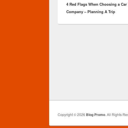
4 Red Flags When Choosing a Car 
post:
Company – Planning A Trip
Copyright © 2026
Blog Promo
. All Rights Re