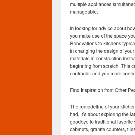
multiple appliances simultane
manageable.
In looking for advice about ho
you make use of the space you 
Renovations to kitchens typical
in changing the design of your 
materials in construction inst
beginning from scratch. This c
contractor and you more contro
Find Inspiration from Other Pe
The remodeling of your kitchen
had, it’s about exploring the l
goodbye to traditional favorite
cabinets, granite counters, ti