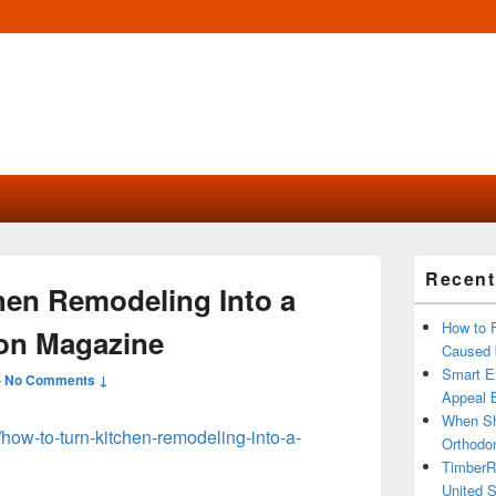
Primary
Recent
Sidebar
hen Remodeling Into a
Widget
Area
How to 
on Magazine
Caused 
Smart Ex
—
No Comments ↓
Appeal B
When Sh
/how-to-turn-kitchen-remodeling-into-a-
Orthodon
TimberR
United S