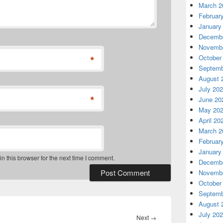
March 2
Februar
January
Decembe
Novembe
*
October
Septemb
August 
July 20
*
June 20
May 20
April 20
March 2
Februar
January
 this browser for the next time I comment.
Decembe
Novembe
October
Septemb
August 
July 20
Next
Next
→