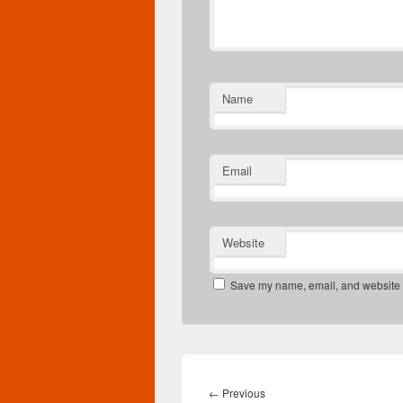
Name
Email
Website
Save my name, email, and website in
Post
navigation
Previous
←
Previous