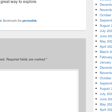
 great way to explore.
Decembe
Novembe
October
Septemb
n
. Bookmark the
permalink
.
August 
July 20
June 20
May 20
April 20
March 2
Februar
hed.
Required fields are marked
*
January
Decembe
Novembe
October
Septemb
August 
July 20
June 20
May 20
April 20