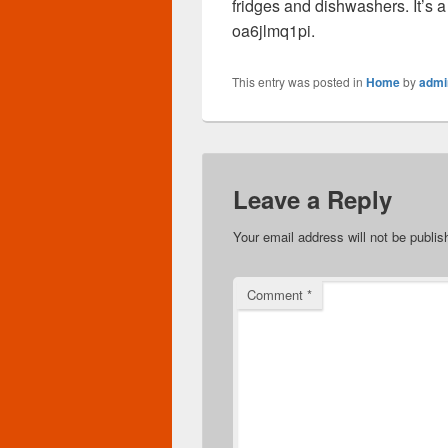
fridges and dishwashers. It’s a
oa6jlmq1pi.
This entry was posted in
Home
by
admi
Leave a Reply
Your email address will not be publis
Comment
*