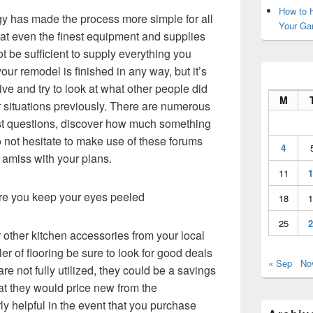
How to H
 has made the process more simple for all
Your Ga
that even the finest equipment and supplies
t be sufficient to supply everything you
ur remodel is finished in any way, but it’s
tive and try to look at what other people did
M
 situations previously. There are numerous
ost questions, discover how much something
 not hesitate to make use of these forums
4
 amiss with your plans.
11
1
re you keep your eyes peeled
18
1
25
2
r other kitchen accessories from your local
iler of flooring be sure to look for good deals
« Sep
No
re not fully utilized, they could be a savings
at they would price new from the
rly helpful in the event that you purchase