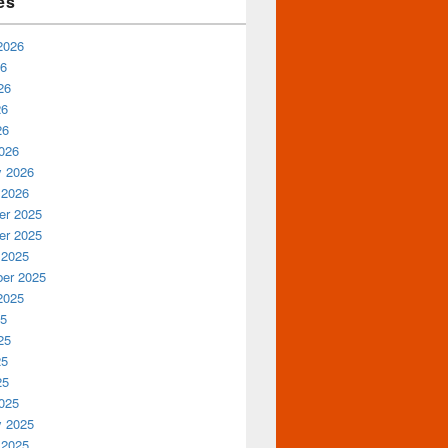
es
2026
26
26
26
26
026
y 2026
 2026
r 2025
r 2025
 2025
er 2025
2025
25
25
25
25
025
y 2025
 2025