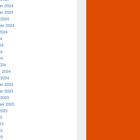
r 2024
r 2024
 2024
er 2024
2024
24
24
24
24
024
y 2024
 2024
r 2023
r 2023
 2023
er 2023
2023
23
23
23
23