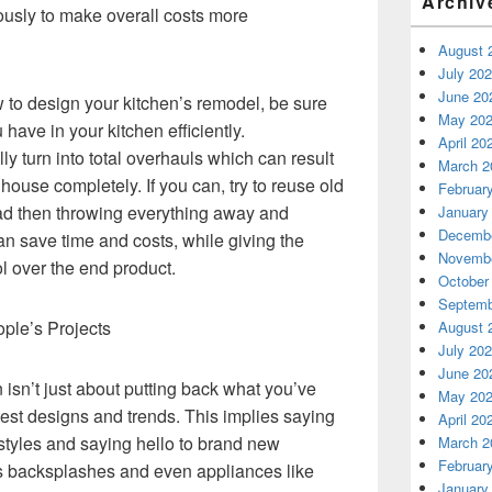
Archiv
ously to make overall costs more
August 
July 20
June 20
w to design your kitchen’s remodel, be sure
May 20
have in your kitchen efficiently.
April 20
ly turn into total overhauls which can result
March 2
house completely. If you can, try to reuse old
Februar
ead then throwing everything away and
January
Decembe
an save time and costs, while giving the
Novembe
l over the end product.
October
Septemb
ople’s Projects
August 
July 20
June 20
 isn’t just about putting back what you’ve
May 20
atest designs and trends. This implies saying
April 20
 styles and saying hello to brand new
March 2
Februar
les backsplashes and even appliances like
January