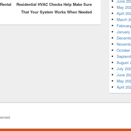
June 20
Rental
Residential HVAC Checks Help Make Sure
post:
May 20
That Your System Works When Needed
April 20
March 2
Februar
January
Decembe
Novembe
October
Septemb
August 
July 20
June 20
May 20
April 20
served.