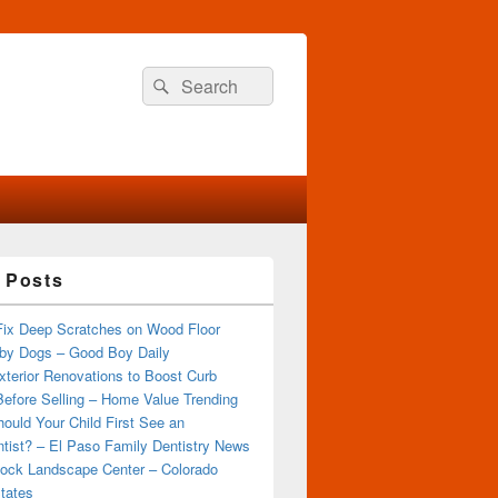
Search
Search
for:
 Posts
Fix Deep Scratches on Wood Floor
by Dogs – Good Boy Daily
terior Renovations to Boost Curb
efore Selling – Home Value Trending
ould Your Child First See an
tist? – El Paso Family Dentistry News
ock Landscape Center – Colorado
tates