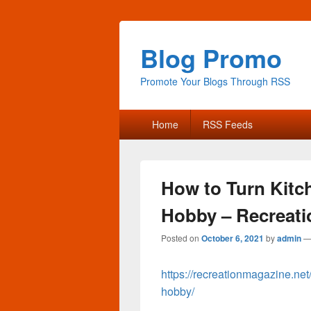
Blog Promo
Promote Your Blogs Through RSS
Primary
Home
RSS Feeds
menu
How to Turn Kitc
Hobby – Recreati
Posted on
October 6, 2021
by
admin
https://recreationmagazine.net
hobby/