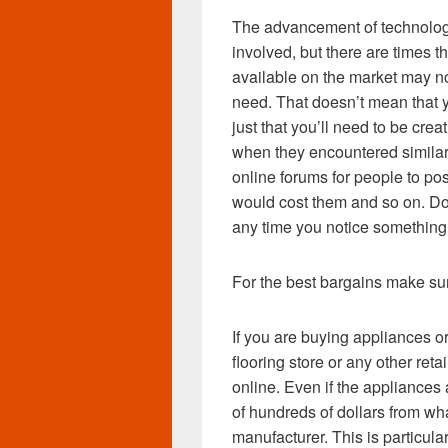
The advancement of technology
involved, but there are times 
available on the market may no
need. That doesn’t mean that yo
just that you’ll need to be crea
when they encountered similar
online forums for people to p
would cost them and so on. Do
any time you notice something
For the best bargains make su
If you are buying appliances o
flooring store or any other reta
online. Even if the appliances a
of hundreds of dollars from wh
manufacturer. This is particula