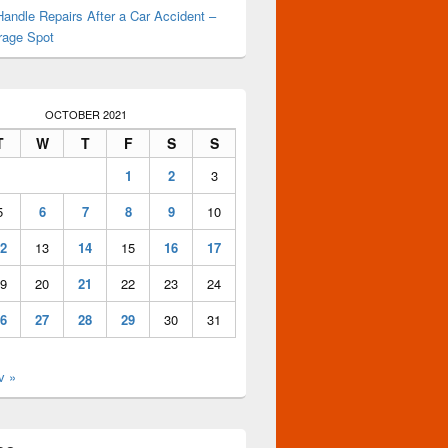
andle Repairs After a Car Accident –
rage Spot
OCTOBER 2021
T
W
T
F
S
S
1
2
3
5
6
7
8
9
10
2
13
14
15
16
17
9
20
21
22
23
24
6
27
28
29
30
31
v »