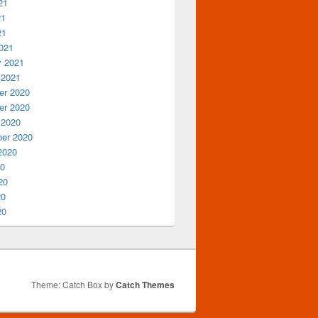
21
21
21
021
y 2021
 2021
r 2020
r 2020
 2020
er 2020
2020
20
20
20
20
Theme: Catch Box by
Catch Themes