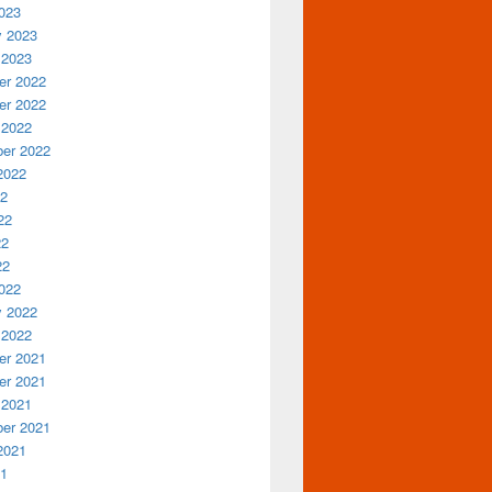
023
y 2023
 2023
r 2022
r 2022
 2022
er 2022
2022
22
22
22
22
022
y 2022
 2022
r 2021
r 2021
 2021
er 2021
2021
21