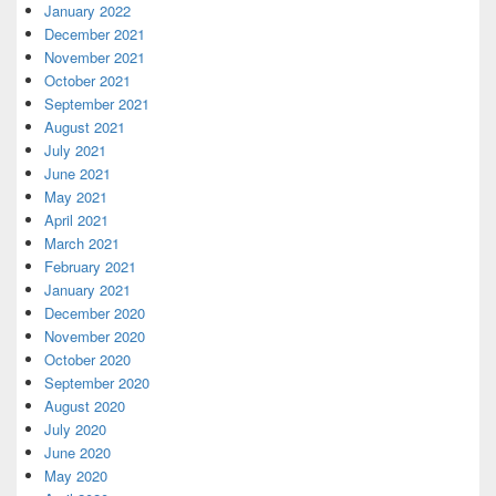
January 2022
December 2021
November 2021
October 2021
September 2021
August 2021
July 2021
June 2021
May 2021
April 2021
March 2021
February 2021
January 2021
December 2020
November 2020
October 2020
September 2020
August 2020
July 2020
June 2020
May 2020