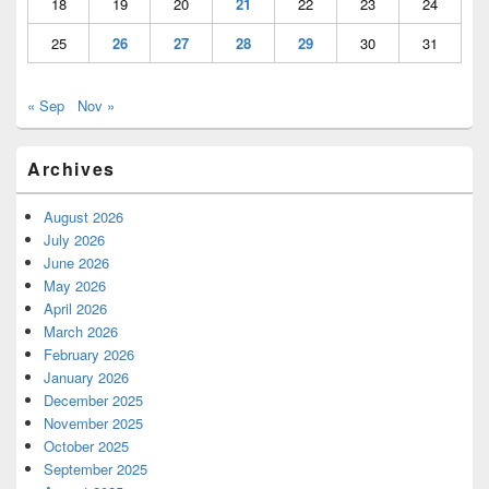
18
19
20
21
22
23
24
25
26
27
28
29
30
31
« Sep
Nov »
Archives
August 2026
July 2026
June 2026
May 2026
April 2026
March 2026
February 2026
January 2026
December 2025
November 2025
October 2025
September 2025