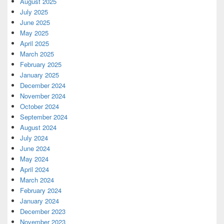
August 2025
July 2025
June 2025
May 2025
April 2025
March 2025
February 2025
January 2025
December 2024
November 2024
October 2024
September 2024
August 2024
July 2024
June 2024
May 2024
April 2024
March 2024
February 2024
January 2024
December 2023
November 2023