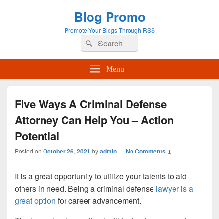
Blog Promo
Promote Your Blogs Through RSS
Search
Search
for:
Menu
Five Ways A Criminal Defense
Attorney Can Help You – Action
Potential
Posted on
October 26, 2021
by
admin
—
No Comments ↓
It is a great opportunity to utilize your talents to aid
others in need. Being a criminal defense
lawyer is a
great option
for career advancement.