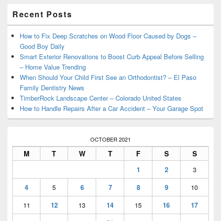
Primary
Recent Posts
Sidebar
Widget
Area
How to Fix Deep Scratches on Wood Floor Caused by Dogs –
Good Boy Daily
Smart Exterior Renovations to Boost Curb Appeal Before Selling
– Home Value Trending
When Should Your Child First See an Orthodontist? – El Paso
Family Dentistry News
TimberRock Landscape Center – Colorado United States
How to Handle Repairs After a Car Accident – Your Garage Spot
OCTOBER 2021
M
T
W
T
F
S
S
1
2
3
4
5
6
7
8
9
10
11
12
13
14
15
16
17