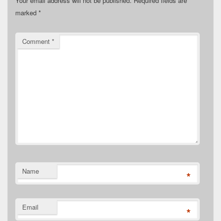
Your email address will not be published.
Required fields are
marked
*
Comment
*
Name
*
Email
*