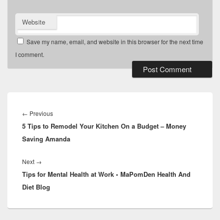
Website
Save my name, email, and website in this browser for the next time
I comment.
Post
navigation
Previous
←
Previous
5 Tips to Remodel Your Kitchen On a Budget – Money
post:
Saving Amanda
Next
Next
→
Tips for Mental Health at Work • MaPomDen Health And
post:
Diet Blog