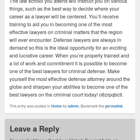
The law school you attend will instruct you on various
things, such as the best way to decide where your
career as a lawyer will be centered. You’ll receive
training to aid you in becoming one of the most
effective lawyers on criminal matters that the region
will ever encounter. Defense lawyers are always in
demand so this is the ideal opportunity for an exciting
and lucrative career. When you’re properly trained and
a lot of work and commitment it is possible to become
one of the best lawyers for criminal defense. Make
yourself the most effective defense attorney around the
globe and sharpen your abilities to become one of the
best lawyers on the criminal court today! o8zrpqbcti.
This entry was posted in
Home
by
admin
. Bookmark the
permalink
.
Leave a Reply