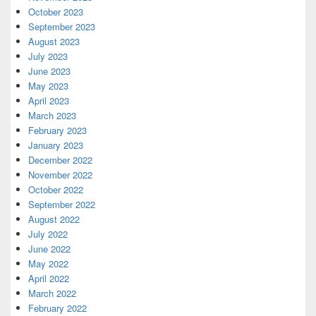
October 2023
September 2023
August 2023
July 2023
June 2023
May 2023
April 2023
March 2023
February 2023
January 2023
December 2022
November 2022
October 2022
September 2022
August 2022
July 2022
June 2022
May 2022
April 2022
March 2022
February 2022