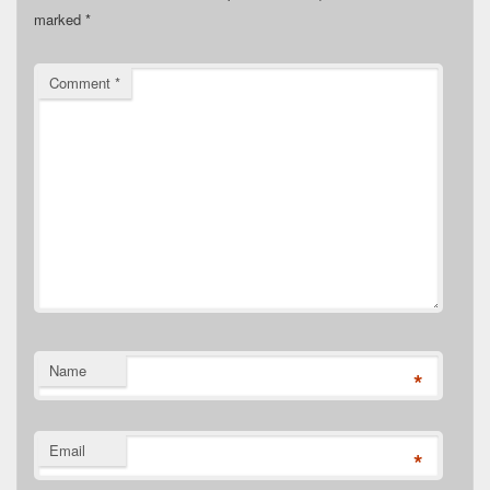
marked
*
Comment
*
Name
*
Email
*