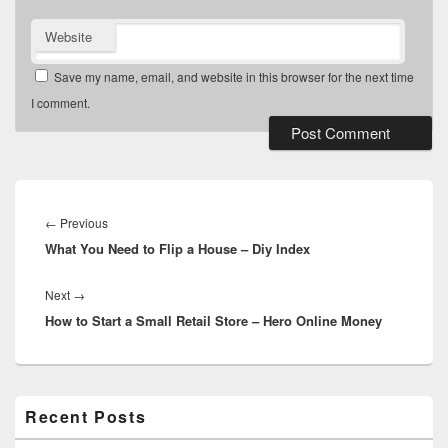
Website
Save my name, email, and website in this browser for the next time
I comment.
Post
navigation
Previous
←
Previous
What You Need to Flip a House – Diy Index
post:
Next
Next
→
How to Start a Small Retail Store – Hero Online Money
post:
Primary
Recent Posts
Sidebar
Widget