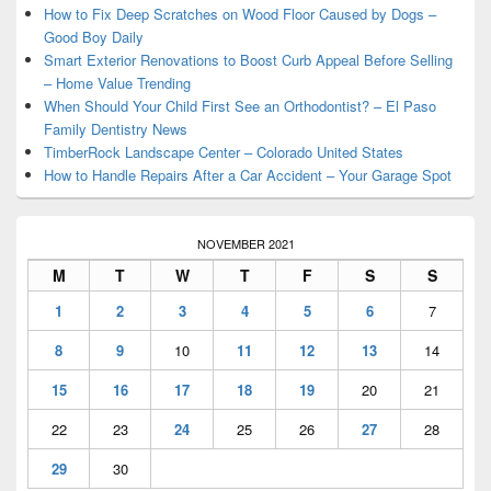
Area
How to Fix Deep Scratches on Wood Floor Caused by Dogs –
Good Boy Daily
Smart Exterior Renovations to Boost Curb Appeal Before Selling
– Home Value Trending
When Should Your Child First See an Orthodontist? – El Paso
Family Dentistry News
TimberRock Landscape Center – Colorado United States
How to Handle Repairs After a Car Accident – Your Garage Spot
NOVEMBER 2021
M
T
W
T
F
S
S
1
2
3
4
5
6
7
8
9
10
11
12
13
14
15
16
17
18
19
20
21
22
23
24
25
26
27
28
29
30