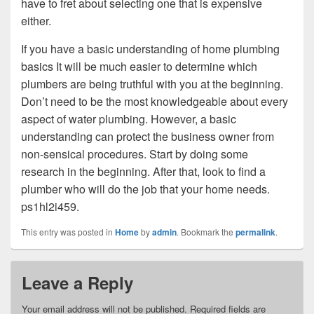
have to fret about selecting one that is expensive
either.
If you have a basic understanding of home plumbing
basics It will be much easier to determine which
plumbers are being truthful with you at the beginning.
Don’t need to be the most knowledgeable about every
aspect of water plumbing. However, a basic
understanding can protect the business owner from
non-sensical procedures. Start by doing some
research in the beginning. After that, look to find a
plumber who will do the job that your home needs.
ps1hl2i459.
This entry was posted in
Home
by
admin
. Bookmark the
permalink
.
Leave a Reply
Your email address will not be published.
Required fields are