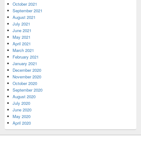
October 2021
September 2021
August 2021
July 2021
June 2021
May 2021
April 2021
March 2021
February 2021
January 2021
December 2020
November 2020
October 2020
September 2020
August 2020
July 2020
June 2020
May 2020
April 2020