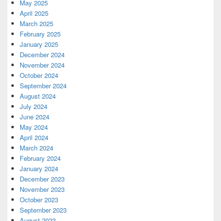
May 2025
April 2025
March 2025
February 2025
January 2025
December 2024
November 2024
October 2024
September 2024
August 2024
July 2024
June 2024
May 2024
April 2024
March 2024
February 2024
January 2024
December 2023
November 2023
October 2023
September 2023
August 2023