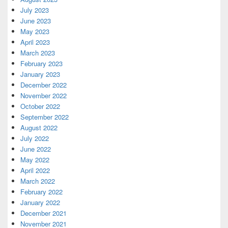
July 2023
June 2023
May 2023
April 2023
March 2023
February 2023
January 2023
December 2022
November 2022
October 2022
September 2022
August 2022
July 2022
June 2022
May 2022
April 2022
March 2022
February 2022
January 2022
December 2021
November 2021