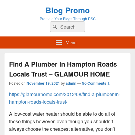
Blog Promo
Promote Your Blogs Through RSS
Search
Search
for:
Menu
Find A Plumber In Hampton Roads
Locals Trust – GLAMOUR HOME
Posted on
November 19, 2021
by
admin
—
No Comments ↓
https://glamourhome.com/2012/08/find-a-plumber-in-
hampton-roads-locals-trust/
A low-cost water heater should be able to do all of
these things however, even though you shouldn’t
always choose the cheapest alternative, you don’t