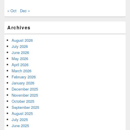
« Oct
Dec »
Archives
August 2026
July 2026
June 2026
May 2026
April 2026
March 2026
February 2026
January 2026
December 2025
November 2025
October 2025
September 2025
August 2025
July 2025
June 2025