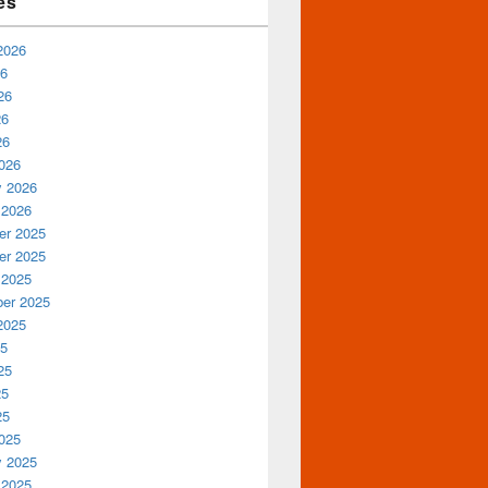
es
2026
26
26
26
26
026
y 2026
 2026
r 2025
r 2025
 2025
er 2025
2025
25
25
25
25
025
y 2025
 2025