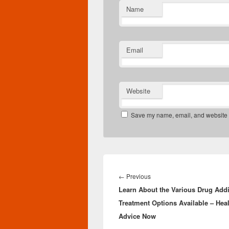
Name
Email
Website
Save my name, email, and website in
Post
navigation
Previous
←
Previous
Learn About the Various Drug Addi
post:
Treatment Options Available – Hea
Advice Now