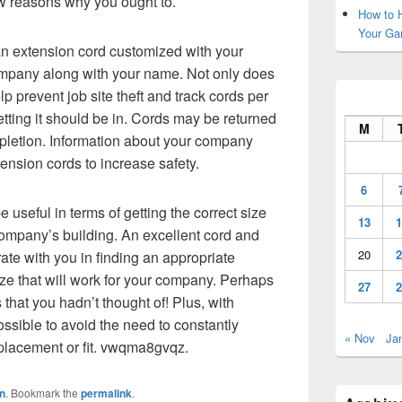
w reasons why you ought to.
How to H
Your Ga
an extension cord customized with your
company along with your name. Not only does
help prevent job site theft and track cords per
etting it should be in. Cords may be returned
M
ompletion. Information about your company
ension cords to increase safety.
6
useful in terms of getting the correct size
13
1
company’s building. An excellent cord and
20
2
ate with you in finding an appropriate
ize that will work for your company. Perhaps
27
2
that you hadn’t thought of! Plus, with
ossible to avoid the need to constantly
« Nov
Ja
 placement or fit. vwqma8gvqz.
n
. Bookmark the
permalink
.