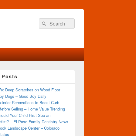
Search
Search
for:
 Posts
Fix Deep Scratches on Wood Floor
by Dogs – Good Boy Daily
terior Renovations to Boost Curb
efore Selling – Home Value Trending
ould Your Child First See an
tist? – El Paso Family Dentistry News
ock Landscape Center – Colorado
tates