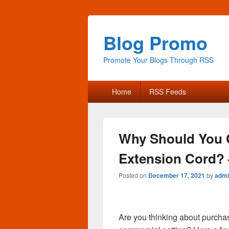
Blog Promo
Promote Your Blogs Through RSS
Primary
Home
RSS Feeds
menu
Why Should You 
Extension Cord? 
Posted on
December 17, 2021
by
admi
Are you thinking about purcha