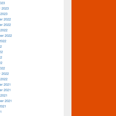
023
y 2023
 2023
r 2022
r 2022
 2022
er 2022
2022
22
22
22
22
022
y 2022
 2022
r 2021
r 2021
 2021
er 2021
2021
21