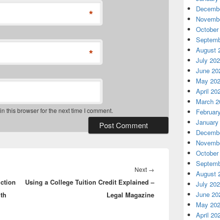
Decembe
*
Novembe
October
Septemb
August 
*
July 20
June 20
May 20
April 20
March 2
 this browser for the next time I comment.
Februar
January
Decembe
Novembe
October
Septemb
Next
Next
→
August 
ction
Using a College Tuition Credit Explained –
post:
July 20
June 20
lth
Legal Magazine
May 20
April 20