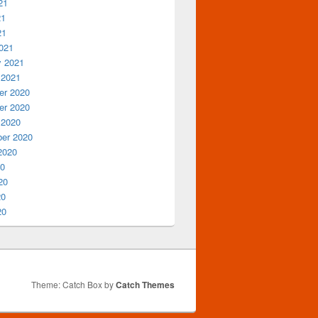
21
21
21
021
y 2021
 2021
r 2020
r 2020
 2020
er 2020
2020
20
20
20
20
Theme: Catch Box by
Catch Themes