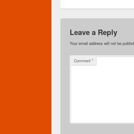
Leave a Reply
Your email address will not be publis
Comment
*