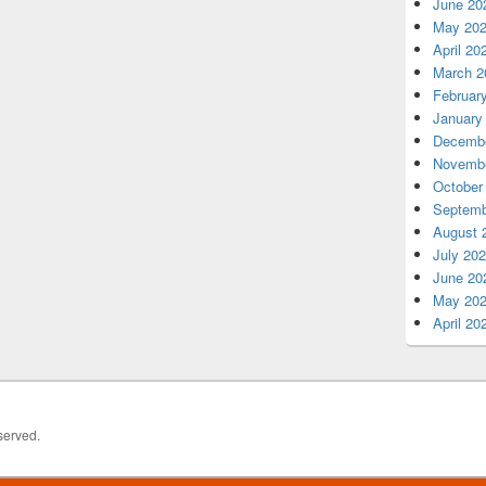
June 20
May 20
April 20
March 2
Februar
January
Decembe
Novembe
October
Septemb
August 
July 20
June 20
May 20
April 20
served.