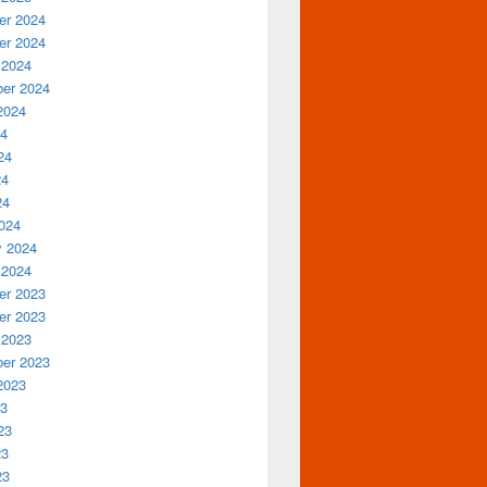
r 2024
r 2024
 2024
er 2024
2024
24
24
24
24
024
y 2024
 2024
r 2023
r 2023
 2023
er 2023
2023
23
23
23
23