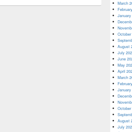
March 2
Februar
January
Decembe
Novembe
October
Septemb
August 
July 20
June 20
May 20
April 20
March 2
Februar
January
Decembe
Novembe
October
Septemb
August 
July 20