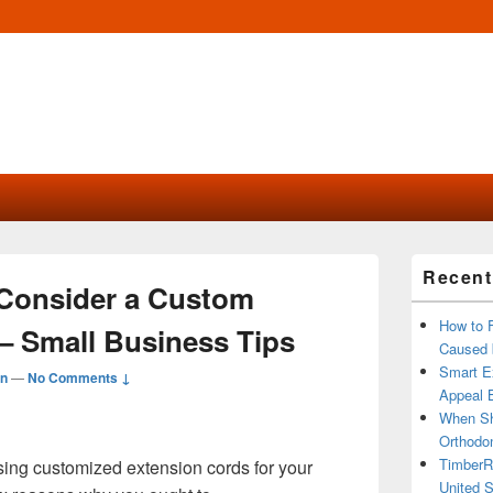
Primary
Recent
Sidebar
Consider a Custom
Widget
Area
How to 
– Small Business Tips
Caused 
Smart Ex
n
—
No Comments ↓
Appeal B
When Sh
Orthodon
TimberR
sing customized extension cords for your
United S