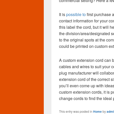
commercial setting? Here a fe
It is
possible to
first purchase 
contact information for your 
this label the cord, but it will 
the division/area/designated s
to the original spots at the c
could be printed on custom ext
A custom extension cord can be 
cables and wires to suit your 
plug manufacturer will collabor
extension cord of the correct s
you’ll even come up with ideas 
custom extension cords, it is p
change cords to find the ideal
This entry was posted in
Home
by
admi