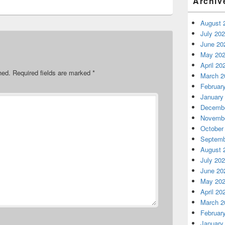
Archiv
August 
July 20
June 20
May 20
April 20
hed.
Required fields are marked
*
March 2
Februar
January
Decembe
Novembe
October
Septemb
August 
July 20
June 20
May 20
April 20
March 2
Februar
January