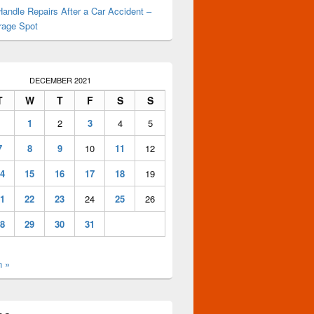
andle Repairs After a Car Accident –
rage Spot
DECEMBER 2021
T
W
T
F
S
S
1
2
3
4
5
7
8
9
10
11
12
4
15
16
17
18
19
1
22
23
24
25
26
8
29
30
31
n »