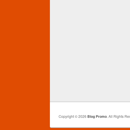
Copyright © 2026
Blog Promo
. All Rights Re