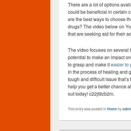
There are a lot of options avai
could be beneficial in certain
are the best ways to choose the
drugs? The video below on You
that are seeking aid for their a
The video focuses on several t
potential to make an impact on 
to grasp and make it
easier to 
In the process of healing and ge
tough and difficult issue that
help you get a better chance at
out today! c22jt9zb2m.
This entry was posted in
Home
by
admi