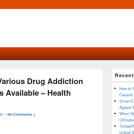
Primary
Recent
Sidebar
Various Drug Addiction
Widget
Area
How to 
 Available – Health
Caused 
Smart Ex
Appeal B
When Sh
n
—
No Comments ↓
Orthodon
TimberR
United S