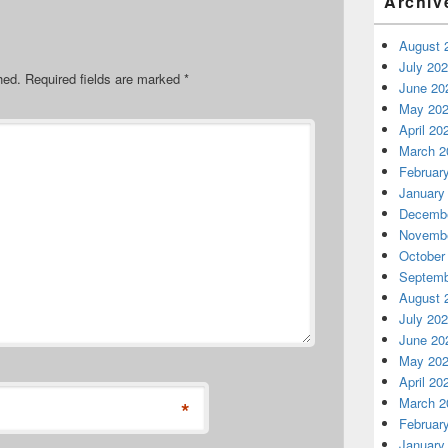
Archiv
August 
July 20
hed.
Required fields are marked
*
June 20
May 20
April 20
March 2
Februar
January
Decembe
Novembe
October
Septemb
August 
July 20
June 20
May 20
April 20
March 2
*
Februar
January