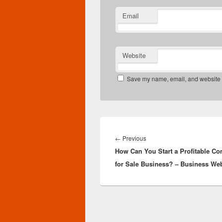
Email
Website
Save my name, email, and website in
Post
navigation
Previous
←
Previous
How Can You Start a Profitable C
post:
for Sale Business? – Business We