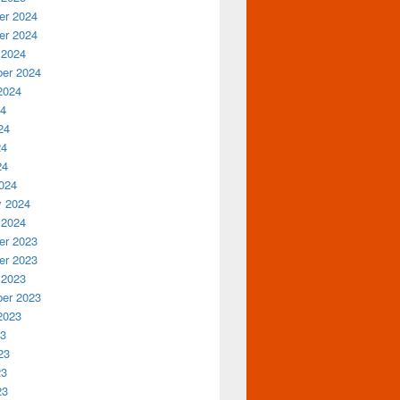
r 2024
r 2024
 2024
er 2024
2024
24
24
24
24
024
y 2024
 2024
r 2023
r 2023
 2023
er 2023
2023
23
23
23
23