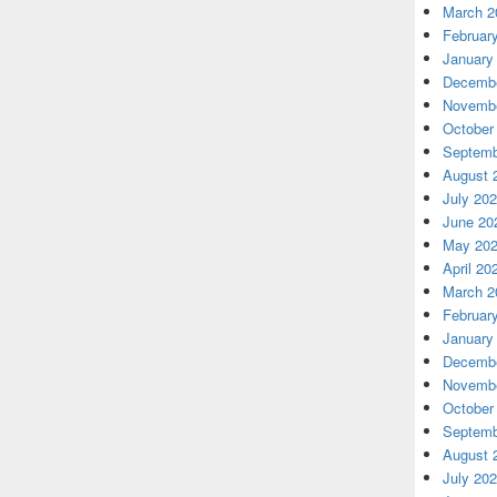
March 2
Februar
January
Decembe
Novembe
October
Septemb
August 
July 20
June 20
May 20
April 20
March 2
Februar
January
Decembe
Novembe
October
Septemb
August 
July 20