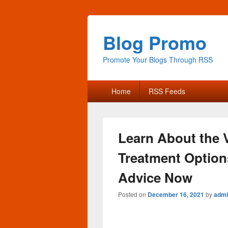
Blog Promo
Promote Your Blogs Through RSS
Primary
Home
RSS Feeds
menu
Learn About the 
Treatment Options
Advice Now
Posted on
December 16, 2021
by
admi