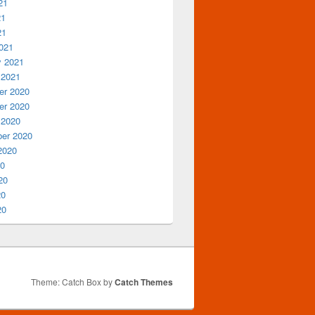
21
21
21
021
y 2021
 2021
r 2020
r 2020
 2020
er 2020
2020
20
20
20
20
Theme: Catch Box by
Catch Themes