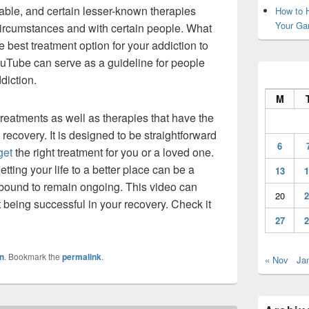
lable, and certain lesser-known therapies
How to H
Your Ga
 circumstances and with certain people. What
 best treatment option for your addiction to
Tube can serve as a guideline for people
ddiction.
M
reatments as well as therapies that have the
recovery. It is designed to be straightforward
6
get
the right treatment for you or a loved one.
tting your life to a better place can be a
13
1
’s bound to remain ongoing. This video can
20
2
 being successful in your recovery. Check it
27
2
n
. Bookmark the
permalink
.
« Nov
Ja