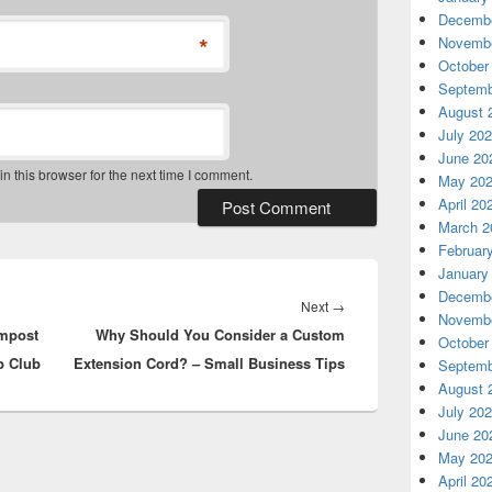
Decembe
*
Novembe
October
Septemb
August 
July 20
June 20
 this browser for the next time I comment.
May 20
April 20
March 2
Februar
January
Decembe
Next
Next
→
Novembe
ompost
Why Should You Consider a Custom
post:
October
b Club
Extension Cord? – Small Business Tips
Septemb
August 
July 20
June 20
May 20
April 20