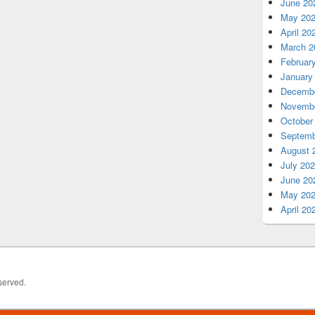
June 20
May 20
April 20
March 2
Februar
January
Decembe
Novembe
October
Septemb
August 
July 20
June 20
May 20
April 20
served.