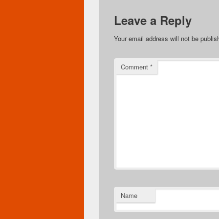
Leave a Reply
Your email address will not be publis
Comment
*
Name