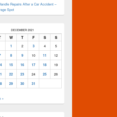
andle Repairs After a Car Accident –
rage Spot
DECEMBER 2021
T
W
T
F
S
S
1
2
3
4
5
7
8
9
10
11
12
4
15
16
17
18
19
1
22
23
24
25
26
8
29
30
31
n »