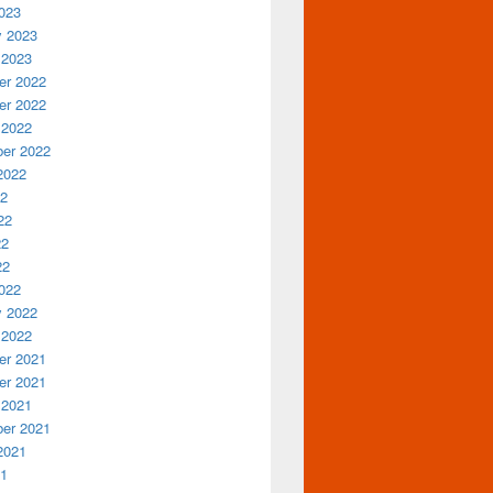
023
y 2023
 2023
r 2022
r 2022
 2022
er 2022
2022
22
22
22
22
022
y 2022
 2022
r 2021
r 2021
 2021
er 2021
2021
21