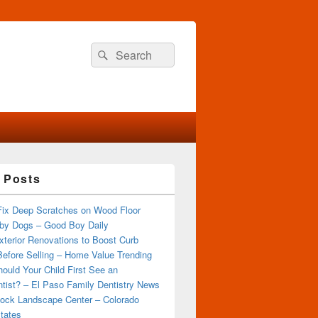
Search
Search
for:
 Posts
Fix Deep Scratches on Wood Floor
by Dogs – Good Boy Daily
terior Renovations to Boost Curb
efore Selling – Home Value Trending
ould Your Child First See an
tist? – El Paso Family Dentistry News
ock Landscape Center – Colorado
tates