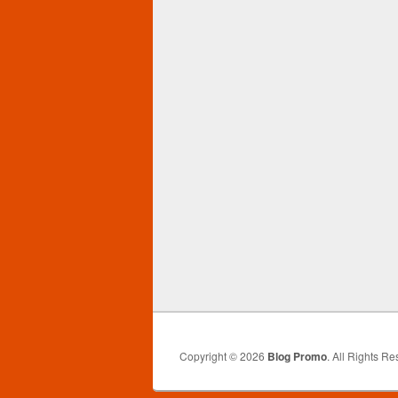
Copyright © 2026
Blog Promo
. All Rights Re