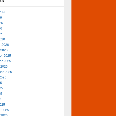
es
2026
26
26
26
26
026
y 2026
 2026
r 2025
r 2025
 2025
er 2025
2025
25
25
25
25
025
y 2025
 2025