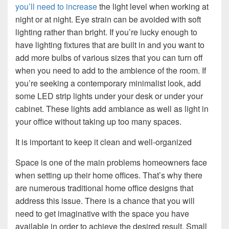
you’ll need to increase
the light level when working at
night or at night. Eye strain can be avoided with soft
lighting rather than bright. If you’re lucky enough to
have lighting fixtures that are built in and you want to
add more bulbs of various sizes that you can turn off
when you need to add to the ambience of the room. If
you’re seeking a contemporary minimalist look, add
some LED strip lights under your desk or under your
cabinet. These lights add ambiance as well as light in
your office without taking up too many spaces.
It is important to keep it clean and well-organized
Space is one of the main problems homeowners face
when setting up their home offices. That’s why there
are numerous traditional home office designs that
address this issue. There is a chance that you will
need to get imaginative with the space you have
available in order to achieve the desired result. Small