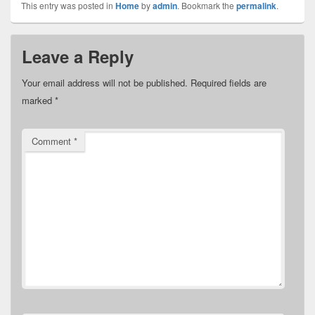
This entry was posted in
Home
by
admin
. Bookmark the
permalink
.
Leave a Reply
Your email address will not be published.
Required fields are
marked
*
Comment
*