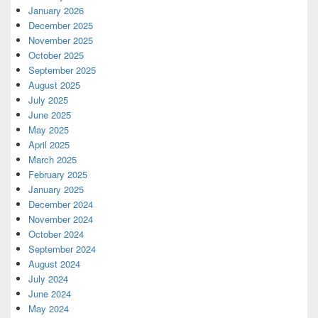
January 2026
December 2025
November 2025
October 2025
September 2025
August 2025
July 2025
June 2025
May 2025
April 2025
March 2025
February 2025
January 2025
December 2024
November 2024
October 2024
September 2024
August 2024
July 2024
June 2024
May 2024