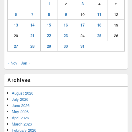
1
2
3
4
5
6
7
8
9
10
11
12
13
14
15
16
17
18
19
20
21
22
23
24
25
26
27
28
29
30
31
« Nov
Jan »
Archives
August 2026
July 2026
June 2026
May 2026
April 2026
March 2026
February 2026