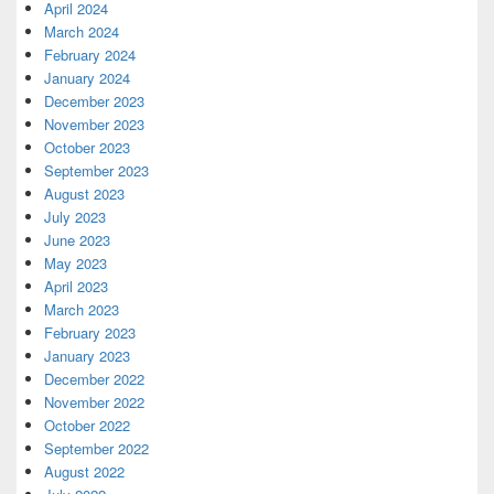
April 2024
March 2024
February 2024
January 2024
December 2023
November 2023
October 2023
September 2023
August 2023
July 2023
June 2023
May 2023
April 2023
March 2023
February 2023
January 2023
December 2022
November 2022
October 2022
September 2022
August 2022