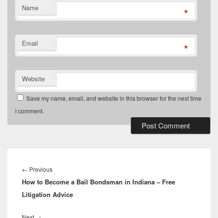
Name
*
Email
*
Website
Save my name, email, and website in this browser for the next time
I comment.
Post
navigation
Previous
←
Previous
How to Become a Bail Bondsman in Indiana – Free
post:
Litigation Advice
Next
Next
→