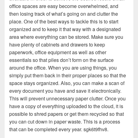
office spaces are easy become overwhelmed, and
then losing track of what’s going on and clutter the
place. One of the best ways to tackle this is to start
organized and to keep it that way with a designated
area where everything can be stored. Make sure you
have plenty of cabinets and drawers to keep
paperwork, office equipment as well as other
essentials so that piles don’t form on the surface
around the office. When you are using things, you
simply put them back in their proper places so that the
space stays organized. Also, you can make a scan of
every document you have and save it electronically.
This will prevent unnecessary paper clutter. Once you
have a copy of everything uploaded to the cloud, it is
possible to shred papers or get them recycled so that
you can cut down in paper waste. This is a process
that can be completed every year. sgk6t9fhv8.