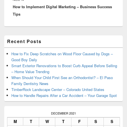
How to Implement Digital Marketing – Business Success
post:
Tips
Primary
Recent Posts
Sidebar
Widget
Area
How to Fix Deep Scratches on Wood Floor Caused by Dogs –
Good Boy Daily
Smart Exterior Renovations to Boost Curb Appeal Before Selling
– Home Value Trending
When Should Your Child First See an Orthodontist? – El Paso
Family Dentistry News
TimberRock Landscape Center – Colorado United States
How to Handle Repairs After a Car Accident – Your Garage Spot
DECEMBER 2021
M
T
W
T
F
S
S