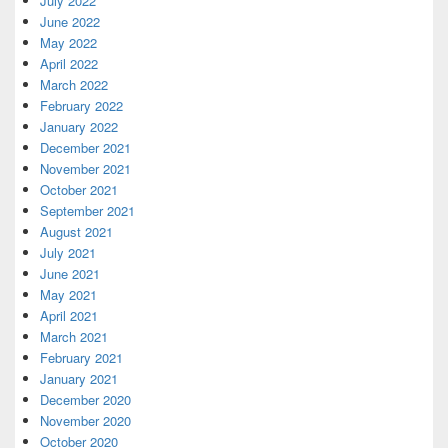
July 2022
June 2022
May 2022
April 2022
March 2022
February 2022
January 2022
December 2021
November 2021
October 2021
September 2021
August 2021
July 2021
June 2021
May 2021
April 2021
March 2021
February 2021
January 2021
December 2020
November 2020
October 2020