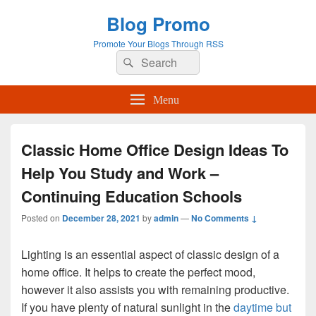
Blog Promo
Promote Your Blogs Through RSS
Search
Search
for:
Menu
Classic Home Office Design Ideas To
Help You Study and Work –
Continuing Education Schools
Posted on
December 28, 2021
by
admin
—
No Comments ↓
Lighting is an essential aspect of classic design of a
home office. It helps to create the perfect mood,
however it also assists you with remaining productive.
If you have plenty of natural sunlight in the
daytime but