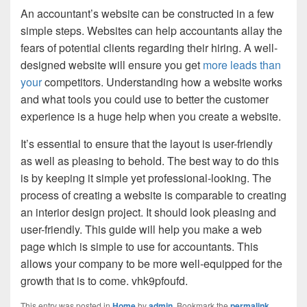
An accountant’s website can be constructed in a few
simple steps. Websites can help accountants allay the
fears of potential clients regarding their hiring. A well-
designed website will ensure you get
more leads than
your
competitors. Understanding how a website works
and what tools you could use to better the customer
experience is a huge help when you create a website.
It’s essential to ensure that the layout is user-friendly
as well as pleasing to behold. The best way to do this
is by keeping it simple yet professional-looking. The
process of creating a website is comparable to creating
an interior design project. It should look pleasing and
user-friendly. This guide will help you make a web
page which is simple to use for accountants. This
allows your company to be more well-equipped for the
growth that is to come. vhk9pfoufd.
This entry was posted in
Home
by
admin
. Bookmark the
permalink
.