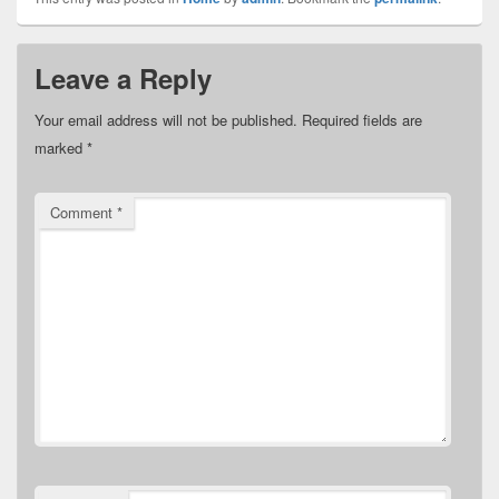
Leave a Reply
Your email address will not be published.
Required fields are
marked
*
Comment
*