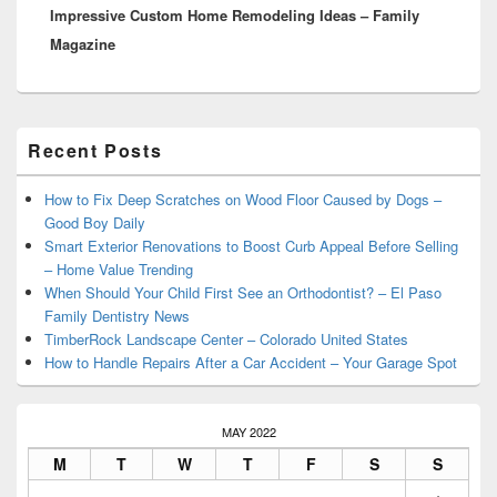
Impressive Custom Home Remodeling Ideas – Family
post:
Magazine
Primary
Recent Posts
Sidebar
Widget
Area
How to Fix Deep Scratches on Wood Floor Caused by Dogs –
Good Boy Daily
Smart Exterior Renovations to Boost Curb Appeal Before Selling
– Home Value Trending
When Should Your Child First See an Orthodontist? – El Paso
Family Dentistry News
TimberRock Landscape Center – Colorado United States
How to Handle Repairs After a Car Accident – Your Garage Spot
MAY 2022
M
T
W
T
F
S
S