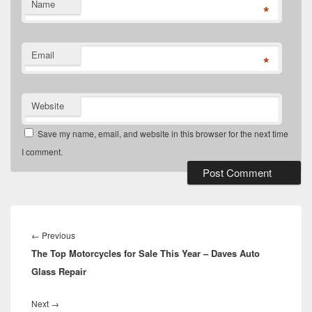
Name
*
Email
*
Website
Save my name, email, and website in this browser for the next time
I comment.
Post
navigation
Previous
←
Previous
The Top Motorcycles for Sale This Year – Daves Auto
post:
Glass Repair
Next
Next
→