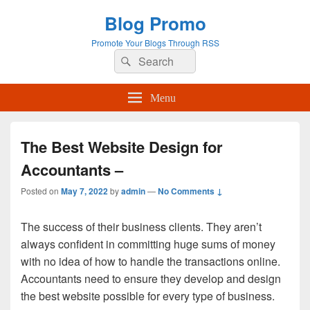
Blog Promo
Promote Your Blogs Through RSS
Search
Search
for:
Menu
The Best Website Design for
Accountants –
Posted on
May 7, 2022
by
admin
—
No Comments ↓
The success of their business clients. They aren’t
always confident in committing huge sums of money
with no idea of how to handle the transactions online.
Accountants need to ensure they develop and design
the best website possible for every type of business.