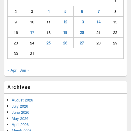
1
2
3
4
5
6
7
8
9
10
11
12
13
14
15
16
17
18
19
20
21
22
23
24
25
26
27
28
29
30
31
« Apr
Jun »
Archives
August 2026
July 2026
June 2026
May 2026
April 2026
March 2026