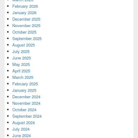
February 2026
January 2026
December 2025
November 2025
October 2025
September 2025
August 2025
July 2025
June 2025
May 2025
April 2025
March 2025
February 2025
January 2025
December 2024
November 2024
October 2024
September 2024
August 2024
July 2024
June 2024