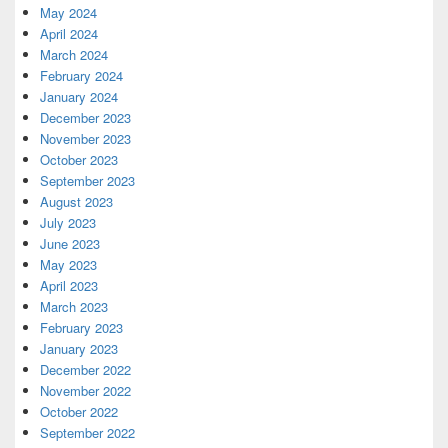
May 2024
April 2024
March 2024
February 2024
January 2024
December 2023
November 2023
October 2023
September 2023
August 2023
July 2023
June 2023
May 2023
April 2023
March 2023
February 2023
January 2023
December 2022
November 2022
October 2022
September 2022