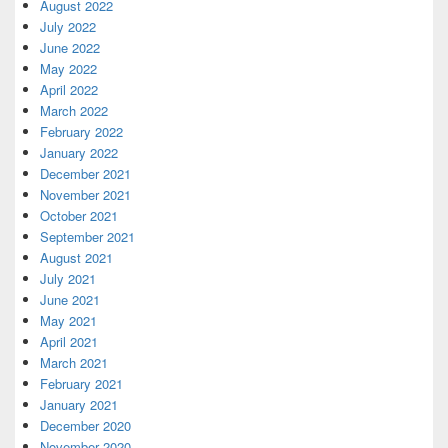
August 2022
July 2022
June 2022
May 2022
April 2022
March 2022
February 2022
January 2022
December 2021
November 2021
October 2021
September 2021
August 2021
July 2021
June 2021
May 2021
April 2021
March 2021
February 2021
January 2021
December 2020
November 2020