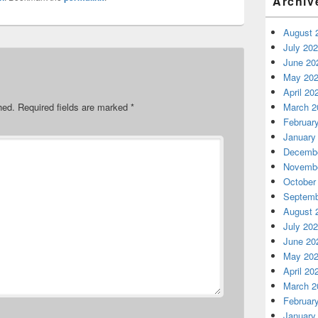
Archiv
August 
July 20
June 20
May 20
April 20
March 2
hed.
Required fields are marked
*
Februar
January
Decembe
Novembe
October
Septemb
August 
July 20
June 20
May 20
April 20
March 2
Februar
January