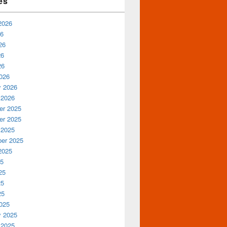
es
2026
26
26
26
26
026
y 2026
 2026
r 2025
r 2025
 2025
er 2025
2025
25
25
25
25
025
y 2025
 2025