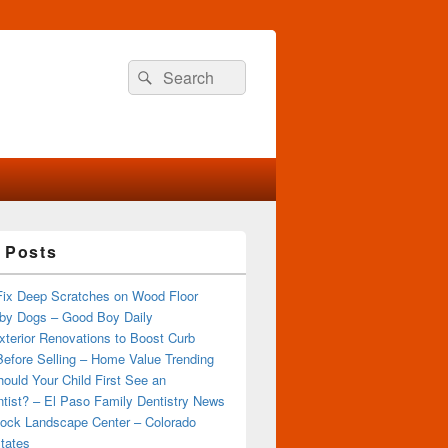
Search
Search
for:
 Posts
Fix Deep Scratches on Wood Floor
by Dogs – Good Boy Daily
terior Renovations to Boost Curb
efore Selling – Home Value Trending
ould Your Child First See an
tist? – El Paso Family Dentistry News
ock Landscape Center – Colorado
tates