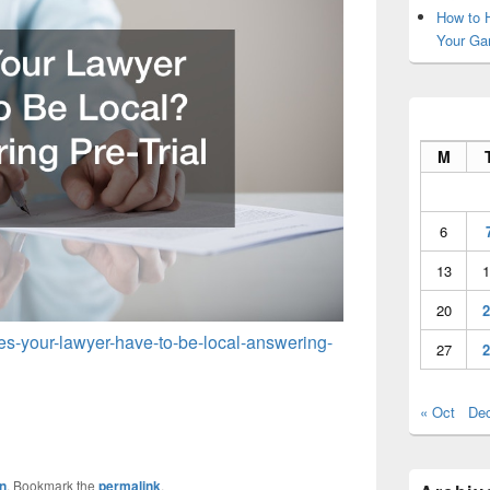
How to H
Your Ga
M
6
13
1
20
2
oes-your-lawyer-have-to-be-local-answering-
27
2
« Oct
De
n
. Bookmark the
permalink
.