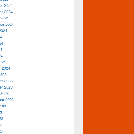
r 2024
r 2024
 2024
er 2024
2024
24
24
24
24
024
y 2024
 2024
r 2023
r 2023
 2023
er 2023
2023
23
23
23
23