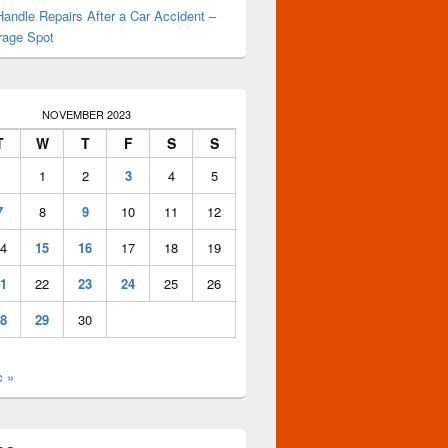
andle Repairs After a Car Accident –
rage Spot
NOVEMBER 2023
T
W
T
F
S
S
1
2
3
4
5
7
8
9
10
11
12
4
15
16
17
18
19
1
22
23
24
25
26
8
29
30
c »