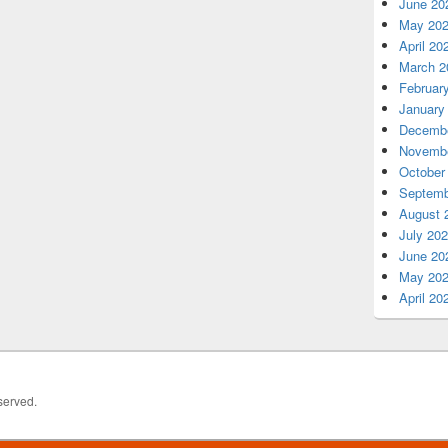
June 20
May 20
April 20
March 2
Februar
January
Decembe
Novembe
October
Septemb
August 
July 20
June 20
May 20
April 20
served.