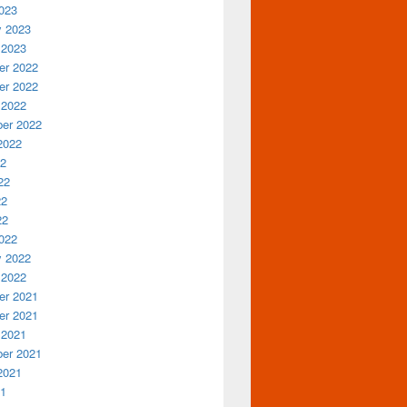
023
y 2023
 2023
r 2022
r 2022
 2022
er 2022
2022
22
22
22
22
022
y 2022
 2022
r 2021
r 2021
 2021
er 2021
2021
21