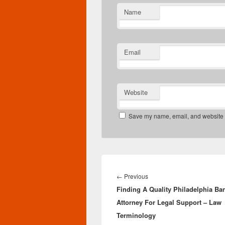
Name
Email
Website
Save my name, email, and website in
Post
navigation
Previous
←
Previous
Finding A Quality Philadelphia Ba
post:
Attorney For Legal Support – Law
Terminology