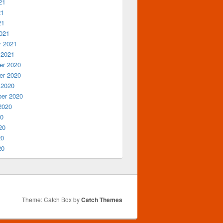
21
21
21
021
y 2021
 2021
r 2020
r 2020
 2020
er 2020
2020
20
20
20
20
Theme: Catch Box by
Catch Themes