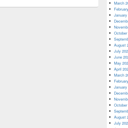
March 2
Februar
January
Decembe
Novembe
October
Septemb
August 
July 20
June 20
May 20
April 20
March 2
Februar
January
Decembe
Novembe
October
Septemb
August 
July 20