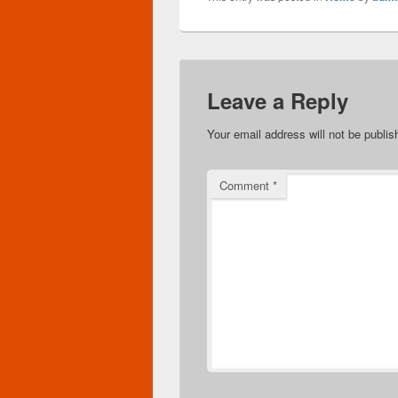
Leave a Reply
Your email address will not be publis
Comment
*