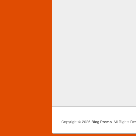
Copyright © 2026
Blog Promo
. All Rights Re