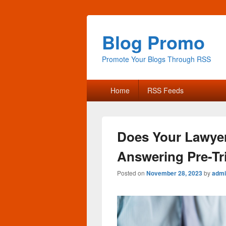
Blog Promo
Promote Your Blogs Through RSS
Primary
Home
RSS Feeds
menu
Does Your Lawyer
Answering Pre-Tr
Posted on
November 28, 2023
by
admi