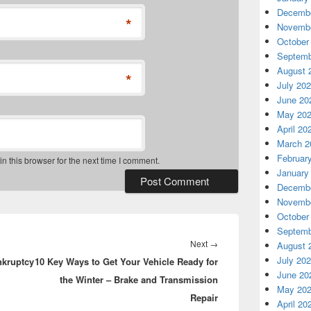
Decembe
*
Novembe
October
Septemb
August 
*
July 20
June 20
May 20
April 20
March 2
Februar
 this browser for the next time I comment.
January
Decembe
Novembe
October
Septemb
Next
Next
→
August 
July 20
nkruptcy
10 Key Ways to Get Your Vehicle Ready for
post:
June 20
the Winter – Brake and Transmission
May 20
Repair
April 20