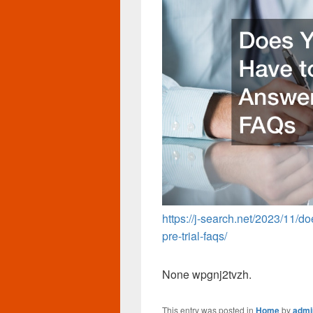
https://j-search.net/2023/11/d
pre-trial-faqs/
None wpgnj2tvzh.
This entry was posted in
Home
by
admi