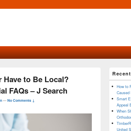
Primary
Recent
Sidebar
 Have to Be Local?
Widget
Area
How to 
ial FAQs – J Search
Caused 
Smart Ex
n
—
No Comments ↓
Appeal B
When Sh
Orthodon
TimberR
United S