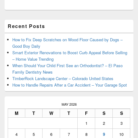
Primary
Recent Posts
Sidebar
Widget
Area
How to Fix Deep Scratches on Wood Floor Caused by Dogs –
Good Boy Daily
Smart Exterior Renovations to Boost Curb Appeal Before Selling
– Home Value Trending
When Should Your Child First See an Orthodontist? – El Paso
Family Dentistry News
TimberRock Landscape Center – Colorado United States
How to Handle Repairs After a Car Accident – Your Garage Spot
MAY 2026
M
T
W
T
F
S
S
1
2
3
4
5
6
7
8
9
10