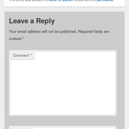
Leave a Reply
Your email address will not be published.
Required fields are
marked
*
Comment
*