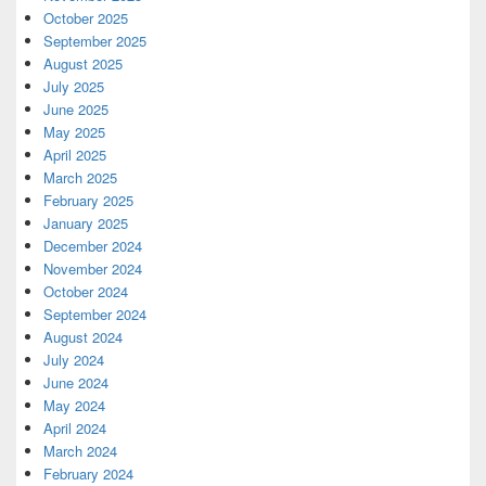
October 2025
September 2025
August 2025
July 2025
June 2025
May 2025
April 2025
March 2025
February 2025
January 2025
December 2024
November 2024
October 2024
September 2024
August 2024
July 2024
June 2024
May 2024
April 2024
March 2024
February 2024