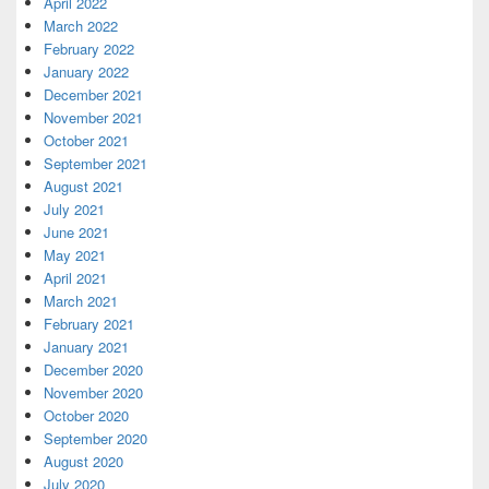
April 2022
March 2022
February 2022
January 2022
December 2021
November 2021
October 2021
September 2021
August 2021
July 2021
June 2021
May 2021
April 2021
March 2021
February 2021
January 2021
December 2020
November 2020
October 2020
September 2020
August 2020
July 2020