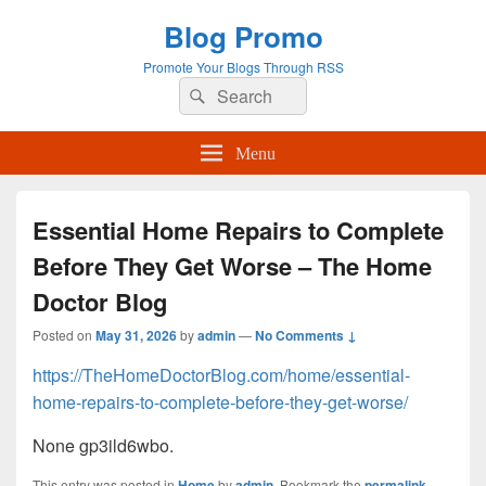
Blog Promo
Promote Your Blogs Through RSS
Search
Search
for:
Menu
Essential Home Repairs to Complete
Before They Get Worse – The Home
Doctor Blog
Posted on
May 31, 2026
by
admin
—
No Comments ↓
https://TheHomeDoctorBlog.com/home/essential-
home-repairs-to-complete-before-they-get-worse/
None gp3ild6wbo.
This entry was posted in
Home
by
admin
. Bookmark the
permalink
.