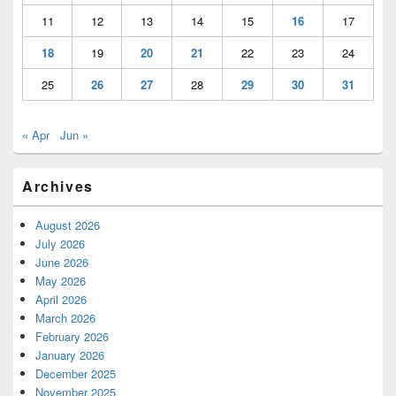
11
12
13
14
15
16
17
18
19
20
21
22
23
24
25
26
27
28
29
30
31
« Apr
Jun »
Archives
August 2026
July 2026
June 2026
May 2026
April 2026
March 2026
February 2026
January 2026
December 2025
November 2025