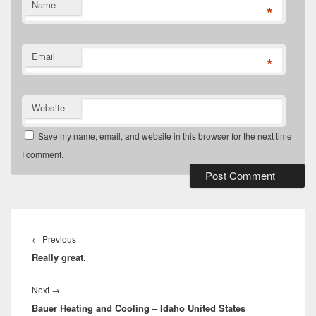
Name
*
Email
*
Website
Save my name, email, and website in this browser for the next time
I comment.
Post
navigation
Previous
←
Previous
Really great.
post:
Next
Next
→
Bauer Heating and Cooling – Idaho United States
post: