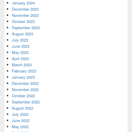
January 2024
December 2023
November 2023
October 2023
September 2023
August 2023
July 2023
June 2023
May 2023
April 2023
March 2023
February 2023
January 2023
December 2022
November 2022
October 2022
September 2022
August 2022
July 2022
June 2022
May 2022