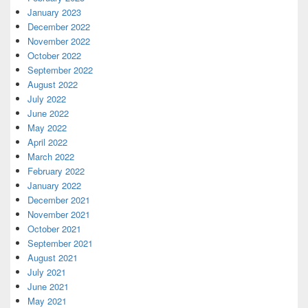
January 2023
December 2022
November 2022
October 2022
September 2022
August 2022
July 2022
June 2022
May 2022
April 2022
March 2022
February 2022
January 2022
December 2021
November 2021
October 2021
September 2021
August 2021
July 2021
June 2021
May 2021