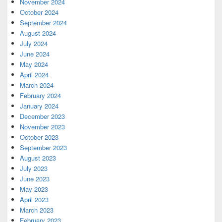
November 2024
October 2024
September 2024
August 2024
July 2024
June 2024
May 2024
April 2024
March 2024
February 2024
January 2024
December 2023
November 2023
October 2023
September 2023
August 2023
July 2023
June 2023
May 2023
April 2023
March 2023
February 2023