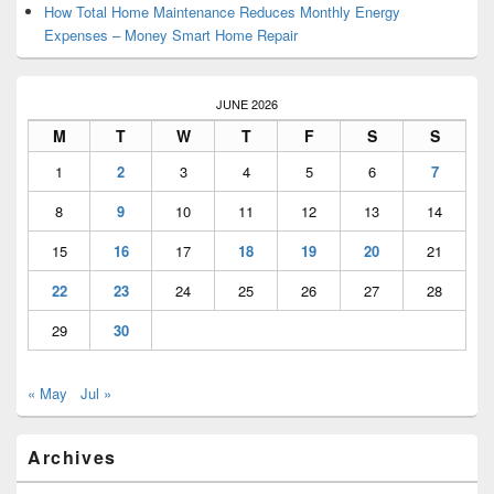
How Total Home Maintenance Reduces Monthly Energy
Expenses – Money Smart Home Repair
JUNE 2026
M
T
W
T
F
S
S
1
2
3
4
5
6
7
8
9
10
11
12
13
14
15
16
17
18
19
20
21
22
23
24
25
26
27
28
29
30
« May
Jul »
Archives