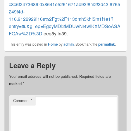
c8c6f2473689:0x8641e5261671ab93!8m2!3d43.6765
249!4d-
116.9122929!16s%2Fg%2F113dmh5kh!5m1!1e1?
entry=ttu&g_ep=EgoyMDI2MDUwNi4wIKXMDSoASA
FQAw%3D%3D
eeq8ylln39.
This entry was posted in
Home
by
admin
. Bookmark the
permalink
.
Leave a Reply
Your email address will not be published.
Required fields are
marked
*
Comment
*