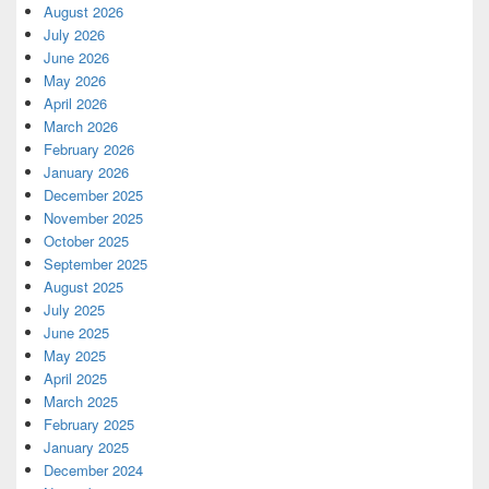
August 2026
July 2026
June 2026
May 2026
April 2026
March 2026
February 2026
January 2026
December 2025
November 2025
October 2025
September 2025
August 2025
July 2025
June 2025
May 2025
April 2025
March 2025
February 2025
January 2025
December 2024