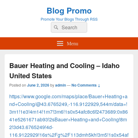
Blog Promo
Promote Your Blogs Through RSS
Search
Search
for:
Menu
Bauer Heating and Cooling – Idaho
United States
Posted on
June 2, 2026
by
admin
—
No Comments ↓
https://www.google.com/maps/place/Bauer+Heating+a
nd+Cooling/@43.6765249,-116.9122929,544m/data=!
3m1!1e3!4m14!1m7!3m6!1s0x54afc8c6f2473689:0x86
41e5261671ab93!2sBauer+Heating+and+Cooling!8m
2!3d43.6765249!4d-
116.9122929!16s%2Fg%2F113dmh5kh!3m5!1s0x54af