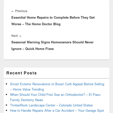
Post
navigation
Previous
←
Previous
Essential Home Repairs to Complete Before They Get
post:
Worse – The Home Doctor Blog
Next
Next
→
Seasonal Warning Signs Homeowners Should Never
post:
Ignore – Quick Home Fixes
Primary
Recent Posts
Sidebar
Widget
Area
Smart Exterior Renovations to Boost Curb Appeal Before Selling
– Home Value Trending
When Should Your Child First See an Orthodontist? – El Paso
Family Dentistry News
TimberRock Landscape Center – Colorado United States
How to Handle Repairs After a Car Accident – Your Garage Spot