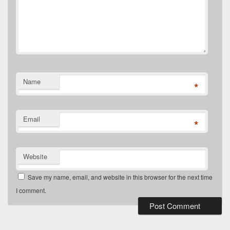
Name
*
Email
*
Website
Save my name, email, and website in this browser for the next time
I comment.