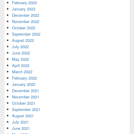
February 2023
January 2023
December 2022
November 2022
October 2022
September 2022
August 2022
July 2022
June 2022
May 2022
April 2022
March 2022
February 2022
January 2022
December 2021
November 2021
October 2021
September 2021
August 2021
July 2021
June 2021