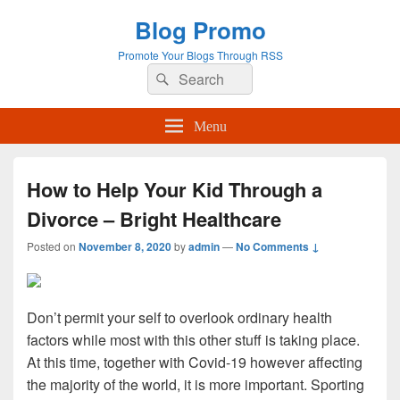
Blog Promo
Promote Your Blogs Through RSS
Search
Search
for:
Menu
How to Help Your Kid Through a
Divorce – Bright Healthcare
Posted on
November 8, 2020
by
admin
—
No Comments ↓
Don’t permit your self to overlook ordinary health
factors while most with this other stuff is taking place.
At this time, together with Covid-19 however affecting
the majority of the world, it is more important. Sporting