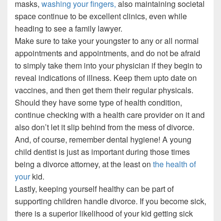
masks,
washing your fingers,
also maintaining societal
space continue to be excellent clinics, even while
heading to see a family lawyer.
Make sure to take your youngster to any or all normal
appointments and appointments, and do not be afraid
to simply take them into your physician if they begin to
reveal indications of illness. Keep them upto date on
vaccines, and then get them their regular physicals.
Should they have some type of health condition,
continue checking with a health care provider on it and
also don’t let it slip behind from the mess of divorce.
And, of course, remember dental hygiene! A young
child dentist is just as important during those times
being a divorce attorney, at the least on
the health of
your
kid.
Lastly, keeping yourself healthy can be part of
supporting children handle divorce. If you become sick,
there is a superior likelihood of your kid getting sick