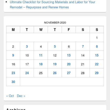
Ultimate Checklist for Sourcing Materials and Labor for Your
Remodel – Repurpose and Renew Homes
NOVEMBER 2020
M
T
W
T
F
S
S
1
2
3
4
5
6
7
8
9
10
11
12
13
14
15
16
17
18
19
20
21
22
23
24
25
26
27
28
29
30
« Oct
Dec »
Archives