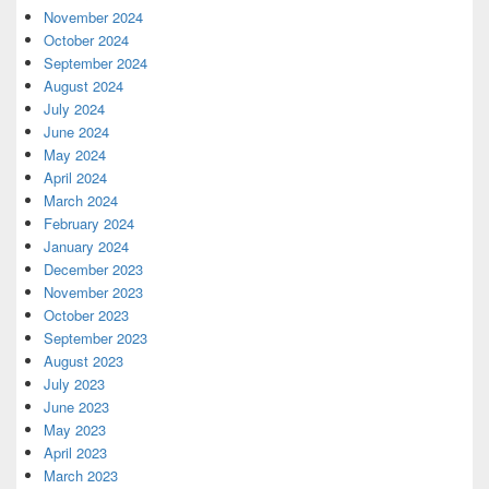
November 2024
October 2024
September 2024
August 2024
July 2024
June 2024
May 2024
April 2024
March 2024
February 2024
January 2024
December 2023
November 2023
October 2023
September 2023
August 2023
July 2023
June 2023
May 2023
April 2023
March 2023