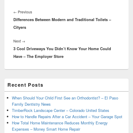
Post
navigation
Previous
←
Previous
Differences Between Modern and Traditional Toilets –
post:
Cityers
Next
Next
→
3 Cool Driveways You Didn’t Know Your Home Could
post:
Have – The Employer Store
Primary
Recent Posts
Sidebar
Widget
Area
When Should Your Child First See an Orthodontist? – El Paso
Family Dentistry News
TimberRock Landscape Center – Colorado United States
How to Handle Repairs After a Car Accident – Your Garage Spot
How Total Home Maintenance Reduces Monthly Energy
Expenses – Money Smart Home Repair