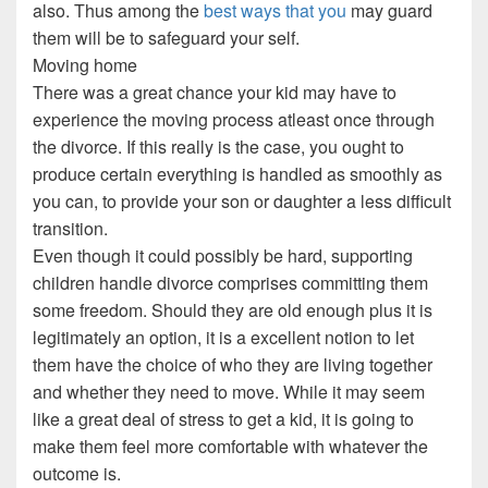
also. Thus among the
best ways that you
may guard
them will be to safeguard your self.
Moving home
There was a great chance your kid may have to
experience the moving process atleast once through
the divorce. If this really is the case, you ought to
produce certain everything is handled as smoothly as
you can, to provide your son or daughter a less difficult
transition.
Even though it could possibly be hard, supporting
children handle divorce comprises committing them
some freedom. Should they are old enough plus it is
legitimately an option, it is a excellent notion to let
them have the choice of who they are living together
and whether they need to move. While it may seem
like a great deal of stress to get a kid, it is going to
make them feel more comfortable with whatever the
outcome is.