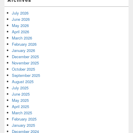
July 2026
June 2026
May 2026
April 2026
March 2026
February 2026
January 2026
December 2025
November 2025
October 2025
September 2025
August 2025
July 2025
June 2025
May 2025
April 2025
March 2025
February 2025
January 2025
December 2024