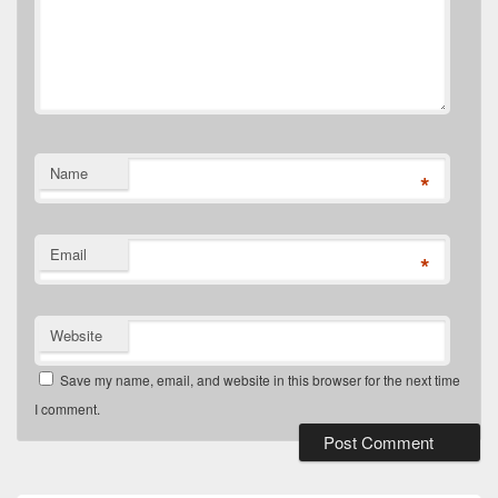
Name
*
Email
*
Website
Save my name, email, and website in this browser for the next time
I comment.