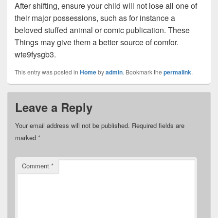
After shifting, ensure your child will not lose all one of
their major possessions, such as for instance a
beloved stuffed animal or comic publication. These
Things may give them a better source of comfor.
wte9fysgb3.
This entry was posted in
Home
by
admin
. Bookmark the
permalink
.
Leave a Reply
Your email address will not be published.
Required fields are
marked
*
Comment
*