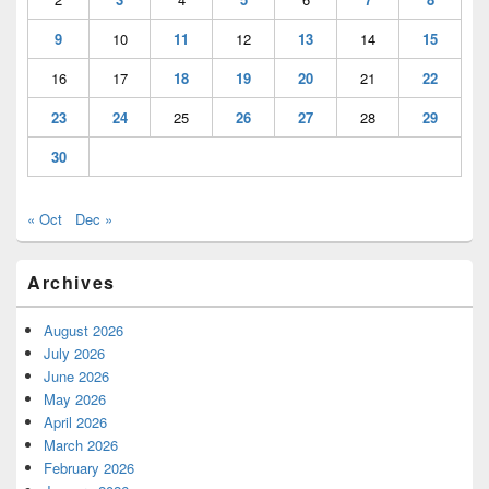
9
10
11
12
13
14
15
16
17
18
19
20
21
22
23
24
25
26
27
28
29
30
« Oct
Dec »
Archives
August 2026
July 2026
June 2026
May 2026
April 2026
March 2026
February 2026