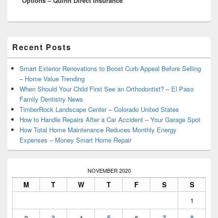
Options – Quinn Direct Insurance
Primary
Recent Posts
Sidebar
Widget
Area
Smart Exterior Renovations to Boost Curb Appeal Before Selling
– Home Value Trending
When Should Your Child First See an Orthodontist? – El Paso
Family Dentistry News
TimberRock Landscape Center – Colorado United States
How to Handle Repairs After a Car Accident – Your Garage Spot
How Total Home Maintenance Reduces Monthly Energy
Expenses – Money Smart Home Repair
NOVEMBER 2020
M
T
W
T
F
S
S
1
2
3
4
5
6
7
8