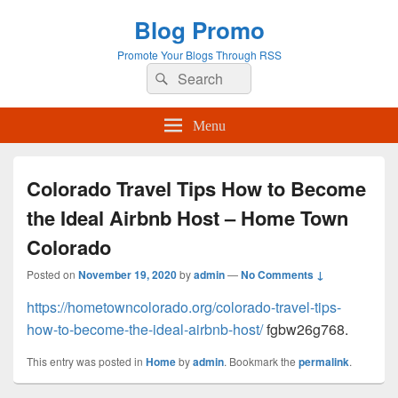
Blog Promo
Promote Your Blogs Through RSS
Search
Search
for:
Menu
Colorado Travel Tips How to Become
the Ideal Airbnb Host – Home Town
Colorado
Posted on
November 19, 2020
by
admin
—
No Comments ↓
https://hometowncolorado.org/colorado-travel-tips-
how-to-become-the-ideal-airbnb-host/
fgbw26g768.
This entry was posted in
Home
by
admin
. Bookmark the
permalink
.