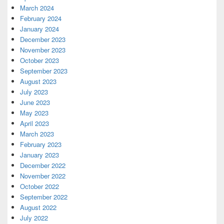
March 2024
February 2024
January 2024
December 2023
November 2023
October 2023
September 2023
August 2023
July 2023
June 2023
May 2023
April 2023
March 2023
February 2023
January 2023
December 2022
November 2022
October 2022
September 2022
August 2022
July 2022