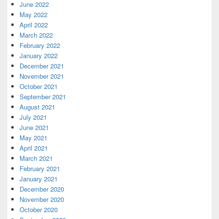
June 2022
May 2022
April 2022
March 2022
February 2022
January 2022
December 2021
November 2021
October 2021
September 2021
August 2021
July 2021
June 2021
May 2021
April 2021
March 2021
February 2021
January 2021
December 2020
November 2020
October 2020