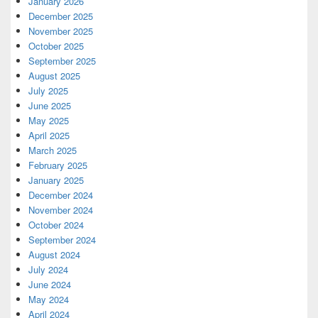
January 2026
December 2025
November 2025
October 2025
September 2025
August 2025
July 2025
June 2025
May 2025
April 2025
March 2025
February 2025
January 2025
December 2024
November 2024
October 2024
September 2024
August 2024
July 2024
June 2024
May 2024
April 2024