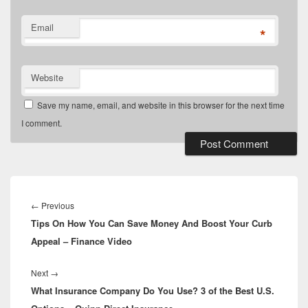
Email
*
Website
Save my name, email, and website in this browser for the next time
I comment.
Post
navigation
Previous
←
Previous
Tips On How You Can Save Money And Boost Your Curb
post:
Appeal – Finance Video
Next
Next
→
What Insurance Company Do You Use? 3 of the Best U.S.
post: