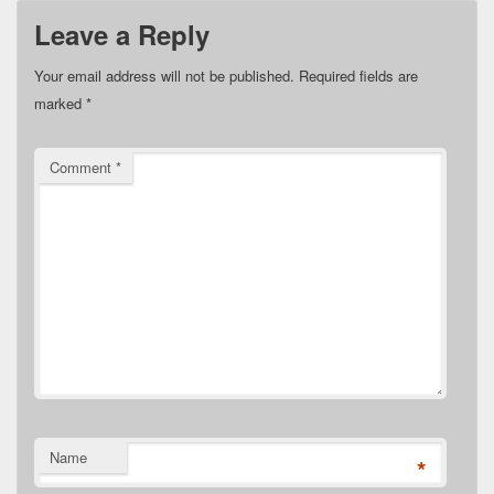
Leave a Reply
Your email address will not be published.
Required fields are
marked
*
Comment
*
Name
*