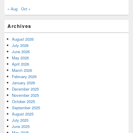
« Aug
Oct »
Archives
August 2026
July 2026
June 2026
May 2026
April 2026
March 2026
February 2026
January 2026
December 2025
November 2025
October 2025
September 2025
August 2025
July 2025
June 2025
May 2025