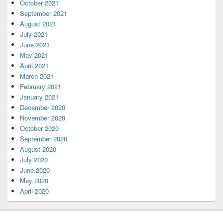
October 2021
September 2021
August 2021
July 2021
June 2021
May 2021
April 2021
March 2021
February 2021
January 2021
December 2020
November 2020
October 2020
September 2020
August 2020
July 2020
June 2020
May 2020
April 2020