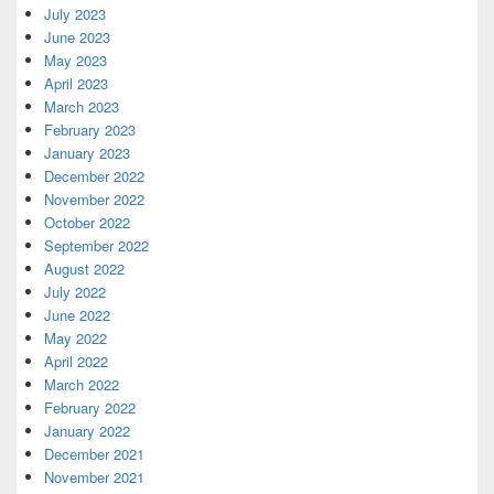
July 2023
June 2023
May 2023
April 2023
March 2023
February 2023
January 2023
December 2022
November 2022
October 2022
September 2022
August 2022
July 2022
June 2022
May 2022
April 2022
March 2022
February 2022
January 2022
December 2021
November 2021