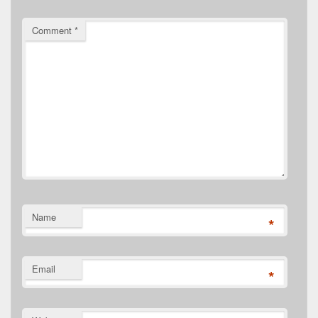
Comment
*
Name
*
Email
*