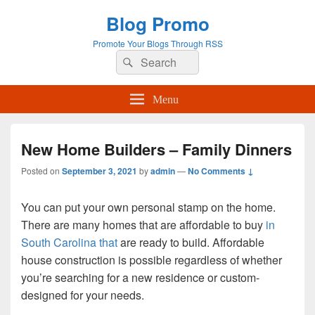
Blog Promo
Promote Your Blogs Through RSS
Search
Search
for:
Menu
New Home Builders – Family Dinners
Posted on
September 3, 2021
by
admin
—
No Comments ↓
You can put your own personal stamp on the home.
There are many homes that are affordable to buy
in
South Carolina that
are ready to build. Affordable
house construction is possible regardless of whether
you’re searching for a new residence or custom-
designed for your needs.