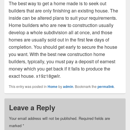
The best way to get a home made is to seek out
builders that are only finishing an existing house. The
inside can be altered plans to suit your requirements.
Home builders who are new to construction usually
develop a whole subdivision all at once, and those
homes are usually sold out in the first few days of
completion. You should get early to secure the house
you want. With the best new construction home
builders, typically, you must pay a deposit of earnest
money which you get back if it fails to produce the
exact house. x19z18gwlr.
This entry was posted in
Home
by
admin
. Bookmark the
permalink
.
Leave a Reply
Your email address will not be published.
Required fields are
marked
*