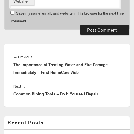
Website
Save my name, email, and website in this browser for the next time
I comment.
Post
navigation
Previous
←
Previous
The Importance of Treating Water and Fire Damage
post:
Immediately – First HomeCare Web
Next
Next
→
Common Piping Tools – Do it Yourself Repair
post:
Primary
Recent Posts
Sidebar
Widget