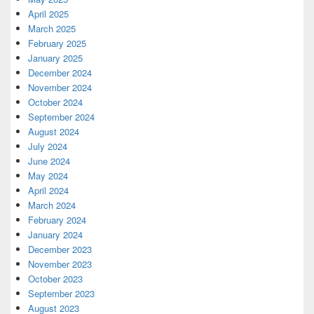
April 2025
March 2025
February 2025
January 2025
December 2024
November 2024
October 2024
September 2024
August 2024
July 2024
June 2024
May 2024
April 2024
March 2024
February 2024
January 2024
December 2023
November 2023
October 2023
September 2023
August 2023