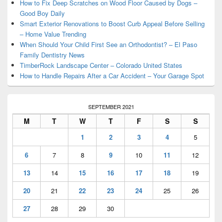
Area
How to Fix Deep Scratches on Wood Floor Caused by Dogs –
Good Boy Daily
Smart Exterior Renovations to Boost Curb Appeal Before Selling
– Home Value Trending
When Should Your Child First See an Orthodontist? – El Paso
Family Dentistry News
TimberRock Landscape Center – Colorado United States
How to Handle Repairs After a Car Accident – Your Garage Spot
SEPTEMBER 2021
M
T
W
T
F
S
S
1
2
3
4
5
6
7
8
9
10
11
12
13
14
15
16
17
18
19
20
21
22
23
24
25
26
27
28
29
30