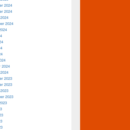
r 2024
r 2024
 2024
er 2024
2024
24
24
24
24
024
y 2024
 2024
r 2023
r 2023
 2023
er 2023
2023
23
23
23
23