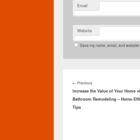
Email
Website
Save my name, email, and website in
Post
navigation
Previous
←
Previous
Increase the Value of Your Home v
post:
Bathroom Remodeling – Home Effi
Tips