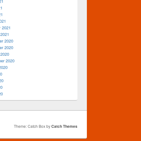
21
21
21
021
y 2021
 2021
r 2020
r 2020
 2020
er 2020
2020
20
20
20
20
Theme: Catch Box by
Catch Themes