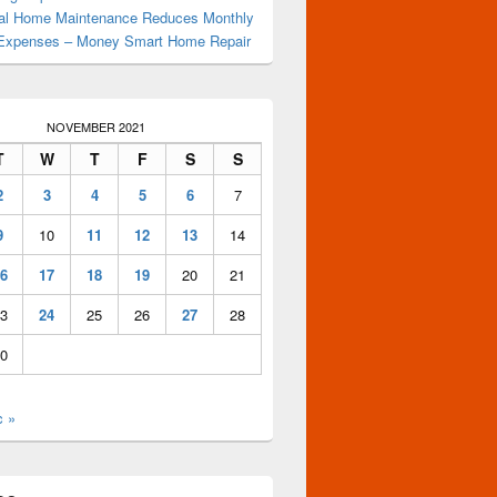
al Home Maintenance Reduces Monthly
Expenses – Money Smart Home Repair
NOVEMBER 2021
T
W
T
F
S
S
2
3
4
5
6
7
9
10
11
12
13
14
6
17
18
19
20
21
3
24
25
26
27
28
0
c »