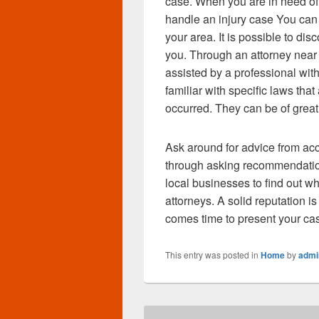
case. When you are in need of 
handle an injury case You can 
your area. It is possible to di
you. Through an attorney near
assisted by a professional with
familiar with specific laws that
occurred. They can be of great
Ask around for advice from ac
through asking recommendation
local businesses to find out wh
attorneys. A solid reputation i
comes time to present your c
This entry was posted in
Home
by
admi