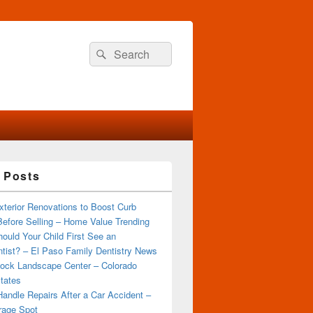
Search
Search
for:
 Posts
terior Renovations to Boost Curb
efore Selling – Home Value Trending
ould Your Child First See an
tist? – El Paso Family Dentistry News
ock Landscape Center – Colorado
tates
andle Repairs After a Car Accident –
rage Spot