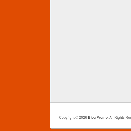
Copyright © 2026
Blog Promo
. All Rights Re