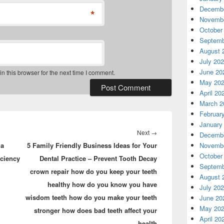
Decembe
*
Novembe
October
Septemb
August 
July 20
June 20
 this browser for the next time I comment.
May 20
April 20
March 2
Februar
January
Next
Next
→
Decembe
ia
5 Family Friendly Business Ideas for Your
post:
Novembe
October
ciency
Dental Practice – Prevent Tooth Decay
Septemb
crown repair how do you keep your teeth
August 
healthy how do you know you have
July 20
wisdom teeth how do you make your teeth
June 20
May 20
stronger how does bad teeth affect your
April 20
health