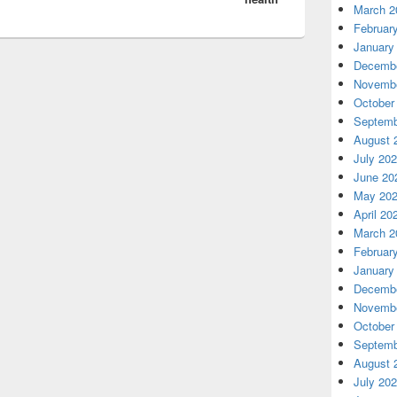
March 2
Februar
January
Decembe
Novembe
October
Septemb
August 
July 20
June 20
May 20
April 20
March 2
Februar
January
Decembe
Novembe
October
Septemb
August 
July 20