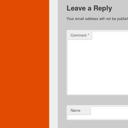
Leave a Reply
Your email address will not be publis
Comment
*
Name