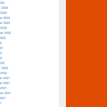
023
y 2023
 2023
r 2022
r 2022
 2022
er 2022
2022
22
22
22
22
022
y 2022
 2022
r 2021
r 2021
 2021
er 2021
2021
21