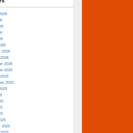
es
2026
26
26
26
26
026
y 2026
 2026
r 2025
r 2025
 2025
er 2025
2025
25
25
25
25
025
y 2025
 2025