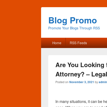
Blog Promo
Promote Your Blogs Through RSS
Primary
Home
RSS Feeds
menu
Are You Looking 
Attorney? – Legal
Posted on
November 3, 2021
by
admin
In many situations, it can be h