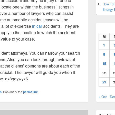
an accident attorney no injury or one to
How Tot
locate one within the business listings in
Energy 
scover a number of lawyers who can assist
 me automobile accident cases will be
 a lot of expertise
in car
accidents. They are
 apply to the location in which the accident
M
 value to your case.
1
cident attorneys. You can narrow your search
8
s. Also, you can look through reviews of
15
1
at the clients’ opinions are about each of the
s crucial. The lawyer will guide you when it
22
2
ase. qx8qeywyx6.
29
3
n
. Bookmark the
permalink
.
« Oct
De