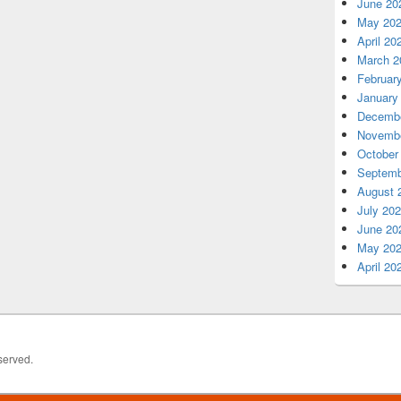
June 20
May 20
April 20
March 2
Februar
January
Decembe
Novembe
October
Septemb
August 
July 20
June 20
May 20
April 20
served.