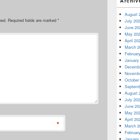
Archiv
August 
hed.
Required fields are marked
*
July 20
June 20
May 20
April 20
March 2
Februar
January
Decembe
Novembe
October
Septemb
August 
July 20
June 20
May 20
April 20
*
March 2
Februar
January