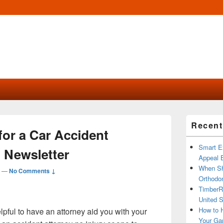
Primary
Recent
Sidebar
for a Car Accident
Widget
Area
Smart Ex
 Newsletter
Appeal B
When Sh
—
No Comments ↓
Orthodon
TimberR
United S
How to H
elpful to have an attorney aid you with your
Your Ga