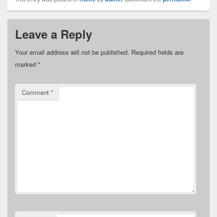
Leave a Reply
Your email address will not be published.
Required fields are
marked
*
Comment
*