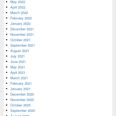
May 2022
April 2022
March 2022
February 2022
January 2022
December 2021
November 2021
October 2021
September 2021
August 2021
July 2021
June 2021
May 2021
April 2021
March 2021
February 2021
January 2021
December 2020
November 2020
October 2020
September 2020
August 2020