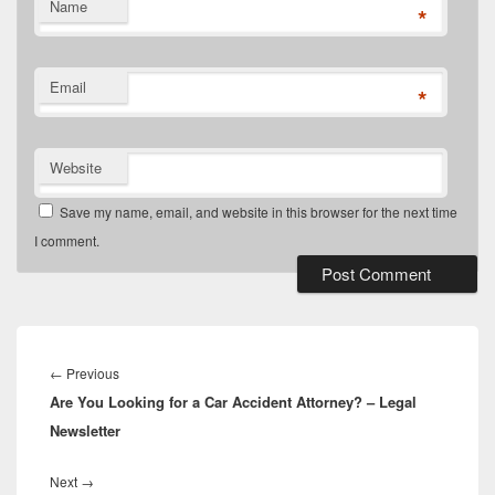
Name
*
Email
*
Website
Save my name, email, and website in this browser for the next time
I comment.
Post
navigation
Previous
←
Previous
Are You Looking for a Car Accident Attorney? – Legal
post:
Newsletter
Next
Next
→