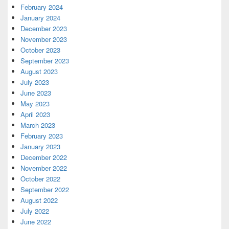
February 2024
January 2024
December 2023
November 2023
October 2023
September 2023
August 2023
July 2023
June 2023
May 2023
April 2023
March 2023
February 2023
January 2023
December 2022
November 2022
October 2022
September 2022
August 2022
July 2022
June 2022