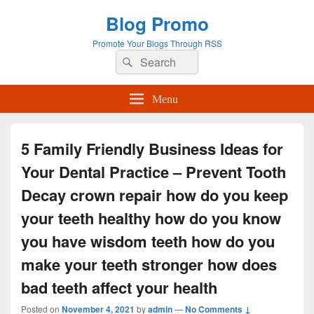
Blog Promo
Promote Your Blogs Through RSS
Search
Search
for:
Menu
5 Family Friendly Business Ideas for
Your Dental Practice – Prevent Tooth
Decay crown repair how do you keep
your teeth healthy how do you know
you have wisdom teeth how do you
make your teeth stronger how does
bad teeth affect your health
Posted on
November 4, 2021
by
admin
—
No Comments ↓