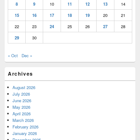
8
9
10
11
12
13
14
15
16
17
18
19
20
21
22
23
24
25
26
27
28
29
30
« Oct
Dec »
Archives
August 2026
July 2026
June 2026
May 2026
April 2026
March 2026
February 2026
January 2026
December 2025