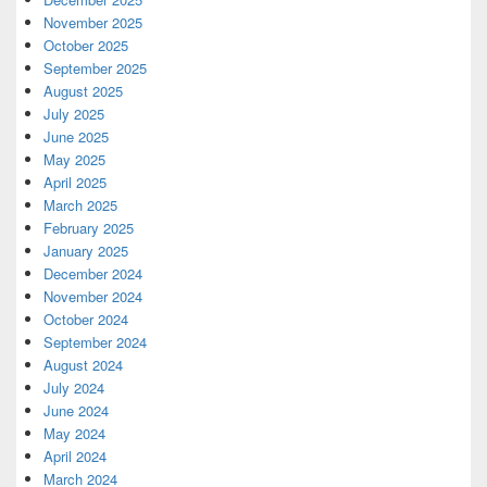
November 2025
October 2025
September 2025
August 2025
July 2025
June 2025
May 2025
April 2025
March 2025
February 2025
January 2025
December 2024
November 2024
October 2024
September 2024
August 2024
July 2024
June 2024
May 2024
April 2024
March 2024