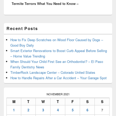
Termite Terrors What You Need to Know –
post:
Primary
Recent Posts
Sidebar
Widget
Area
How to Fix Deep Scratches on Wood Floor Caused by Dogs –
Good Boy Daily
Smart Exterior Renovations to Boost Curb Appeal Before Selling
– Home Value Trending
When Should Your Child First See an Orthodontist? – El Paso
Family Dentistry News
TimberRock Landscape Center – Colorado United States
How to Handle Repairs After a Car Accident – Your Garage Spot
NOVEMBER 2021
M
T
W
T
F
S
S
1
2
3
4
5
6
7