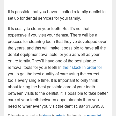
It is possible that you haven’t called a family dentist to
set up for dental services for your family.
It is costly to clean your teeth. But it’s not that
expensive if you visit your dentist. There will be a
process for cleaning teeth that they’ve developed over
the years, and this will make it possible to have all the
dental equipment available for you as well as your
entire family. They’ll have one of the best plaque
removal tools for your teeth in
their stock in order for
you to get the best quality of care using the correct
tools every single time. It is important to only think
about taking the best possible care of your teeth
between visits to the dentist. It is possible to take better
care of your teeth between appointments than you
need to whenever you visit the dentist. 8a4p1uw933.
This entry was posted in
Home
by
admin
. Bookmark the
permalink
.