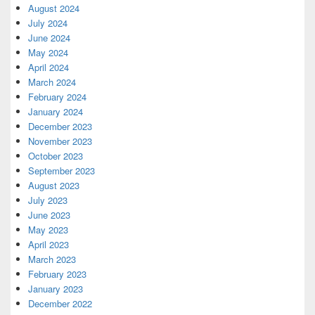
August 2024
July 2024
June 2024
May 2024
April 2024
March 2024
February 2024
January 2024
December 2023
November 2023
October 2023
September 2023
August 2023
July 2023
June 2023
May 2023
April 2023
March 2023
February 2023
January 2023
December 2022