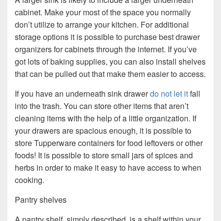
cabinet. Make your most of the space you normally
don’t utilize to arrange your kitchen. For additional
storage options it is possible to purchase best drawer
organizers for cabinets through the internet. If you’ve
got lots of baking supplies, you can also install shelves
that can be pulled out that make them easier to access.
If you have an underneath sink drawer
do not let it
fall
into the trash. You can store other items that aren’t
cleaning items with the help of a little organization. If
your drawers are spacious enough, it is possible to
store Tupperware containers for food leftovers or other
foods! It is possible to store small jars of spices and
herbs in order to make it easy to have access to when
cooking.
Pantry shelves
A pantry shelf, simply described, is a shelf within your