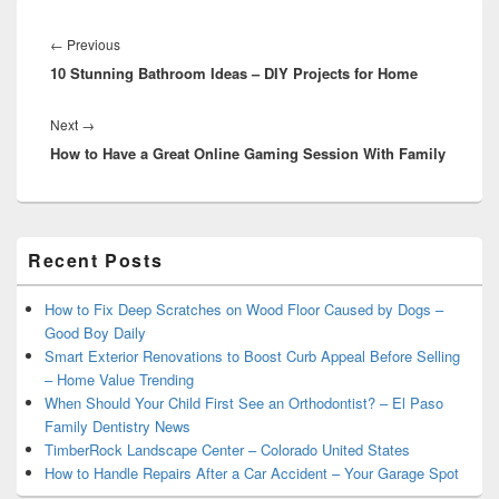
Post
navigation
Previous
←
Previous
10 Stunning Bathroom Ideas – DIY Projects for Home
post:
Next
Next
→
How to Have a Great Online Gaming Session With Family
post:
Primary
Recent Posts
Sidebar
Widget
Area
How to Fix Deep Scratches on Wood Floor Caused by Dogs –
Good Boy Daily
Smart Exterior Renovations to Boost Curb Appeal Before Selling
– Home Value Trending
When Should Your Child First See an Orthodontist? – El Paso
Family Dentistry News
TimberRock Landscape Center – Colorado United States
How to Handle Repairs After a Car Accident – Your Garage Spot