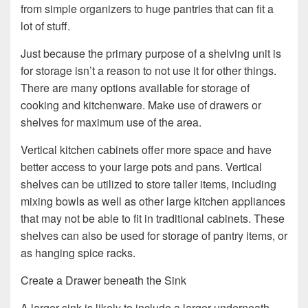
from simple organizers to huge pantries that can fit a
lot of stuff.
Just because the primary purpose of a shelving unit is
for storage isn’t a reason to not use it for other things.
There are many options available for storage of
cooking and kitchenware. Make use of drawers or
shelves for maximum use of the area.
Vertical kitchen cabinets offer more space and have
better access to your large pots and pans. Vertical
shelves can be utilized to store taller items, including
mixing bowls as well as other large kitchen appliances
that may not be able to fit in traditional cabinets. These
shelves can also be used for storage of pantry items, or
as hanging spice racks.
Create a Drawer beneath the Sink
A larger sink is likely to include a larger underneath