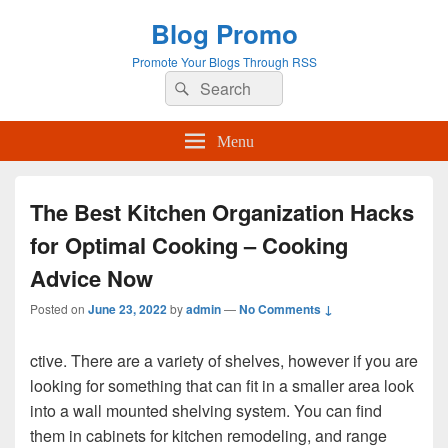
Blog Promo
Promote Your Blogs Through RSS
Search
Search
for:
Menu
The Best Kitchen Organization Hacks
for Optimal Cooking – Cooking
Advice Now
Posted on
June 23, 2022
by
admin
—
No Comments ↓
ctive. There are a variety of shelves, however if you are
looking for something that can fit in a smaller area look
into a wall mounted shelving system. You can find
them in cabinets for kitchen remodeling, and range