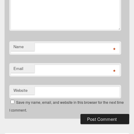
Name
*
Email
*
Website
Save my name, email, and website in this browser for the next time
I comment.