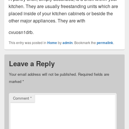
kitchen. They are usually freestanding units which are
placed inside of your kitchen cabinets or beside the
other major appliances. They are with
cvuosn1drb.
This entry was posted in
Home
by
admin
. Bookmark the
permalink
.
Leave a Reply
Your email address will not be published.
Required fields are
marked
*
Comment
*