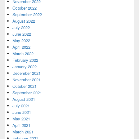
November 2022
October 2022
September 2022
August 2022
July 2022
June 2022
May 2022
April 2022
March 2022
February 2022
January 2022
December 2021
November 2021
October 2021
September 2021
August 2021
July 2021
June 2021
May 2021
April 2021
March 2021
February 2021