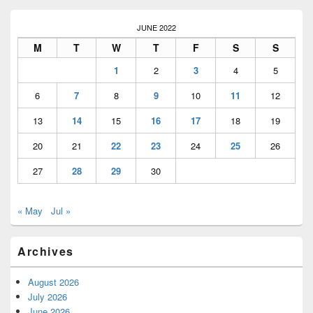
JUNE 2022
M
T
W
T
F
S
S
1
2
3
4
5
6
7
8
9
10
11
12
13
14
15
16
17
18
19
20
21
22
23
24
25
26
27
28
29
30
« May
Jul »
Archives
August 2026
July 2026
June 2026