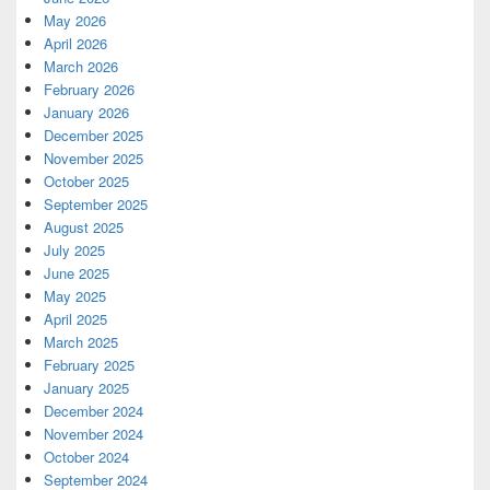
May 2026
April 2026
March 2026
February 2026
January 2026
December 2025
November 2025
October 2025
September 2025
August 2025
July 2025
June 2025
May 2025
April 2025
March 2025
February 2025
January 2025
December 2024
November 2024
October 2024
September 2024