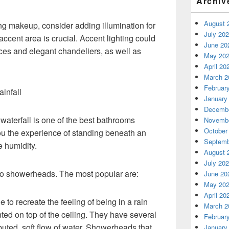
Archiv
August 
ng makeup, consider adding illumination for
July 20
 accent area is crucial. Accent lighting could
June 20
ces and elegant chandeliers, as well as
May 20
April 20
March 2
Februar
ainfall
January
Decembe
 waterfall is one of the best bathrooms
Novembe
October
ou the experience of standing beneath an
Septemb
e humidity.
August 
July 20
 to showerheads. The most popular are:
June 20
May 20
April 20
to recreate the feeling of being in a rain
March 2
ted on top of the ceiling. They have several
Februar
ibuted, soft flow of water. Showerheads that
January