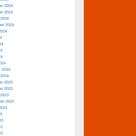
r 2024
r 2024
 2024
er 2024
2024
24
24
24
24
024
y 2024
 2024
r 2023
r 2023
 2023
er 2023
2023
23
23
23
23