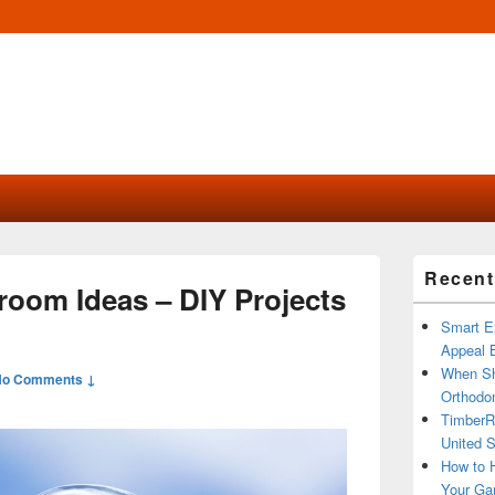
Primary
Recent
Sidebar
room Ideas – DIY Projects
Widget
Area
Smart Ex
Appeal B
When Sh
No Comments ↓
Orthodon
TimberR
United S
How to H
Your Ga