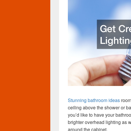
Stunning bathroom ideas
room’
ceiling above the shower or ba
you’d like to have your bathro
brighter overhead lighting as w
around the cabinet.