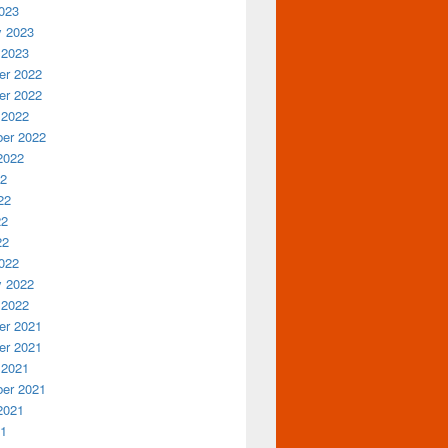
023
y 2023
 2023
r 2022
r 2022
 2022
er 2022
2022
22
22
22
22
022
y 2022
 2022
r 2021
r 2021
 2021
er 2021
2021
21