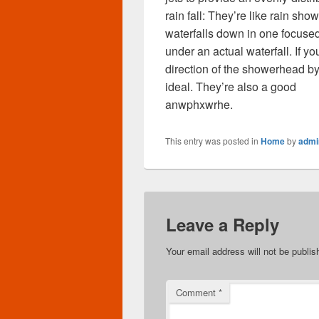
rain fall: They’re like rain s
waterfalls down in one focused
under an actual waterfall. If y
direction of the showerhead 
ideal. They’re also a good
anwphxwrhe.
This entry was posted in
Home
by
admi
Leave a Reply
Your email address will not be publis
Comment
*