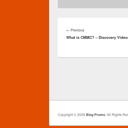
Post
navigation
Previous
←
Previous
What is CMMC? – Discovery Video
post:
Copyright © 2026
Blog Promo
. All Rights Re