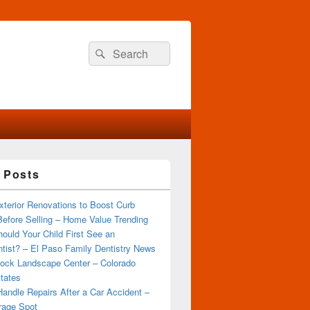
Search
Search
for:
 Posts
terior Renovations to Boost Curb
efore Selling – Home Value Trending
ould Your Child First See an
tist? – El Paso Family Dentistry News
ock Landscape Center – Colorado
tates
andle Repairs After a Car Accident –
rage Spot