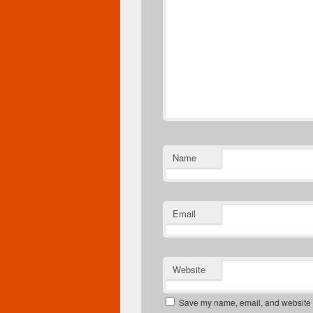
Name
Email
Website
Save my name, email, and website in