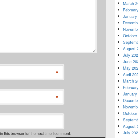
March 2
Februar
January
Decembe
Novembe
October
Septemb
August 
July 20
June 20
May 20
*
April 20
March 2
Februar
January
*
Decembe
Novembe
October
Septemb
August 
July 20
 this browser for the next time I comment.