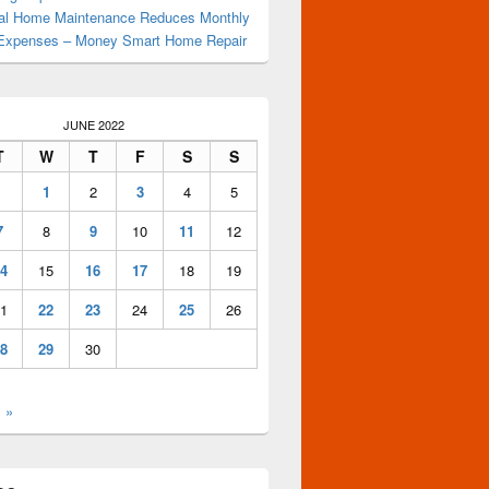
al Home Maintenance Reduces Monthly
Expenses – Money Smart Home Repair
JUNE 2022
T
W
T
F
S
S
1
2
3
4
5
7
8
9
10
11
12
4
15
16
17
18
19
1
22
23
24
25
26
8
29
30
l »