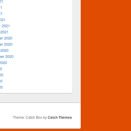
21
21
21
021
y 2021
 2021
r 2020
r 2020
 2020
er 2020
2020
20
20
20
20
Theme: Catch Box by
Catch Themes