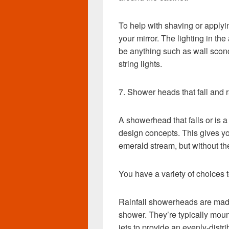
To help with shaving or applyi
your mirror. The lighting in the
be anything such as wall scon
string lights.
7. Shower heads that fall and r
A showerhead that falls or is a
design concepts. This gives y
emerald stream, but without th
You have a variety of choices
Rainfall showerheads are made 
shower. They’re typically moun
jets to provide an evenly-distr