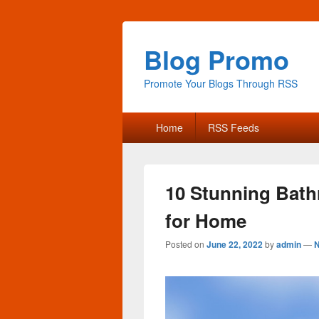
Blog Promo
Promote Your Blogs Through RSS
Primary
Home
RSS Feeds
menu
10 Stunning Bath
for Home
Posted on
June 22, 2022
by
admin
—