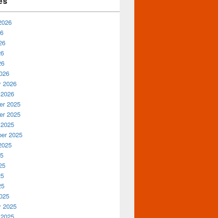
es
2026
26
26
26
26
026
y 2026
 2026
r 2025
r 2025
 2025
er 2025
2025
25
25
25
25
025
y 2025
 2025