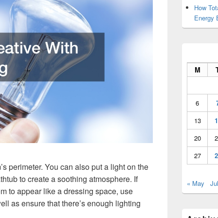
How Tot
Energy 
M
6
13
1
20
2
27
2
s perimeter. You can also put a light on the
thtub to create a soothing atmosphere. If
« May
Ju
om to appear like a dressing space, use
ell as ensure that there’s enough lighting