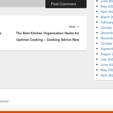
June 20
May 20
April 20
March 2
Februar
Next
Next
→
January
Decembe
s
The Best Kitchen Organization Hacks for
post:
Novembe
Optimal Cooking – Cooking Advice Now
October
Septemb
August 
July 20
June 20
May 20
April 20
served.