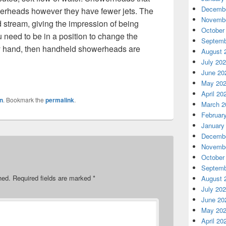
Decembe
howerheads however they have fewer jets. The
Novembe
 stream, giving the impression of being
October
ou need to be in a position to change the
Septemb
by hand, then handheld showerheads are
August 
July 20
June 20
May 20
April 20
n
. Bookmark the
permalink
.
March 2
Februar
January
Decembe
Novembe
October
Septemb
hed.
Required fields are marked
*
August 
July 20
June 20
May 20
April 20